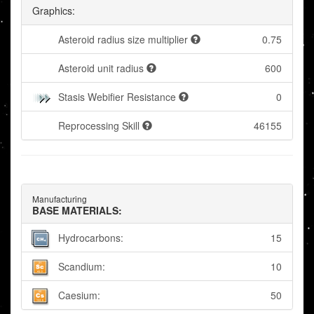
Graphics:
Asteroid radius size multiplier
0.75
Asteroid unit radius
600
Stasis Webifier Resistance
0
Reprocessing Skill
46155
Manufacturing
BASE MATERIALS:
Hydrocarbons:
15
Scandium:
10
Caesium:
50