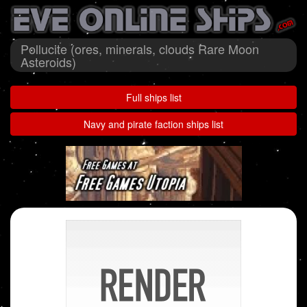
Pollucite (ores, minerals, clouds Rare Moon
Asteroids)
Full ships list
Navy and pirate faction ships list