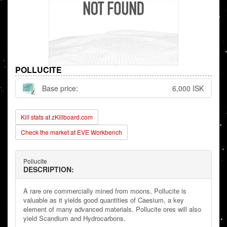
POLLUCITE
Base price:
6,000 ISK
Kill stats at zKillboard.com
Check the market at EVE Workbench
Pollucite
DESCRIPTION:
A rare ore commercially mined from moons, Pollucite is
valuable as it yields good quantities of Caesium, a key
element of many advanced materials. Pollucite ores will also
yield Scandium and Hydrocarbons.