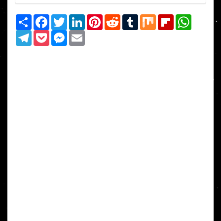
Share
Facebook
Twitter
LinkedIn
Pinterest
Reddit
Tumblr
Mix
Flipboard
WhatsAp
Telegram
Pocket
Messenger
Email