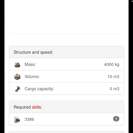
Structure and speed:
Mass:
4000 kg
Volume:
10 m3
Cargo capacity:
0 m3
Required
skills
:
3386
1