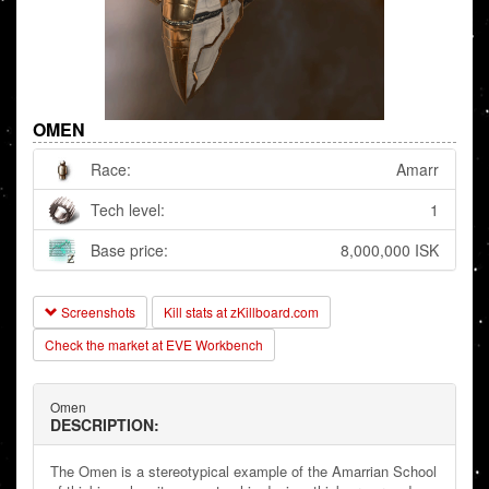
OMEN
Race:
Amarr
Tech level:
1
Base price:
8,000,000 ISK
Screenshots
Kill stats at zKillboard.com
Check the market at EVE Workbench
Omen
DESCRIPTION:
The Omen is a stereotypical example of the Amarrian School