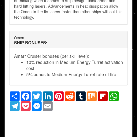
of thinking when it comes to ship design: thick armor and
hard hitting lasers. Advancements in heat dissipation allow
the Omen to fire its lasers faster than other ships without this
technology.
Omen
SHIP BONUSES:
Amarr Cruiser bonuses (per skill level):
10% reduction in Medium Energy Turret activation
cost
5% bonus to Medium Energy Turret rate of fire
Share
Facebook
Twitter
LinkedIn
Pinterest
Reddit
Tumblr
Mix
Flipboard
WhatsAp
Telegram
Pocket
Messenger
Email