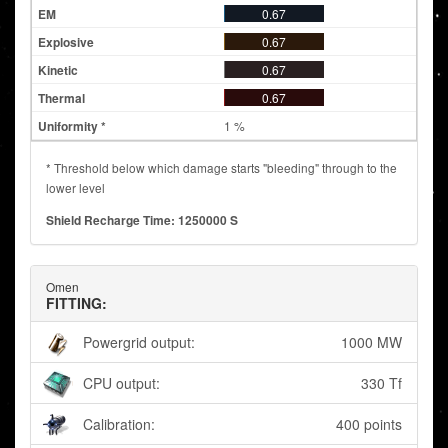
0.67
0.67
0.67
0.67
1 %
* Threshold below which damage starts "bleeding" through to the
lower level
Shield Recharge Time: 1250000 S
Omen
FITTING:
Powergrid output:
1000 MW
CPU output:
330 Tf
Calibration:
400 points