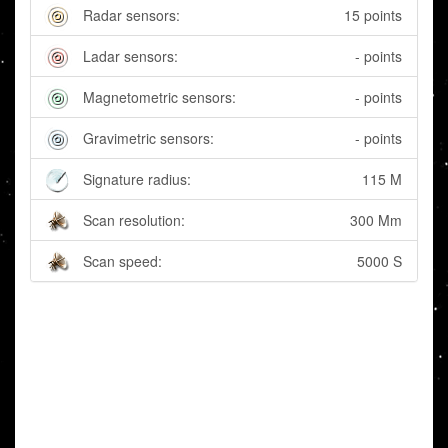
Radar sensors:
15 points
Ladar sensors:
- points
Magnetometric sensors:
- points
Gravimetric sensors:
- points
Signature radius:
115 M
Scan resolution:
300 Mm
Scan speed:
5000 S