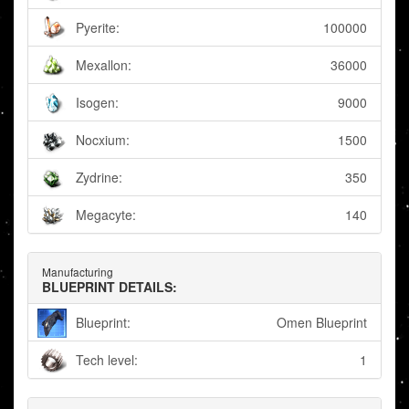
Pyerite:
100000
Mexallon:
36000
Isogen:
9000
Nocxium:
1500
Zydrine:
350
Megacyte:
140
Manufacturing
BLUEPRINT DETAILS:
Blueprint:
Omen Blueprint
Tech level:
1