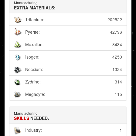
Manufacturing
EXTRA MATERIALS:
Tritanium:
202522
Pyerite:
42796
Mexallon:
8434
Isogen:
4250
Nocxium:
1324
Zydrine:
314
Megacyte:
115
Manufacturing
SKILLS
NEEDED:
Industry:
1