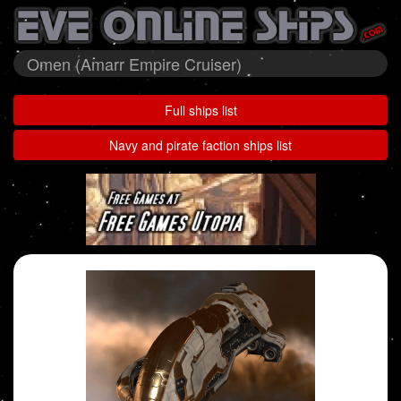
Omen (Amarr Empire Cruiser)
Full ships list
Navy and pirate faction ships list