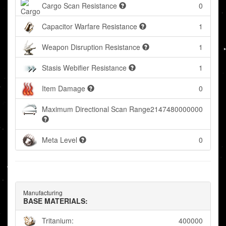
Cargo Scan Resistance
0
Capacitor Warfare Resistance
1
Weapon Disruption Resistance
1
Stasis Webifier Resistance
1
Item Damage
0
Maximum Directional Scan Range
2147480000000
Meta Level
0
Manufacturing
BASE MATERIALS:
Tritanium:
400000