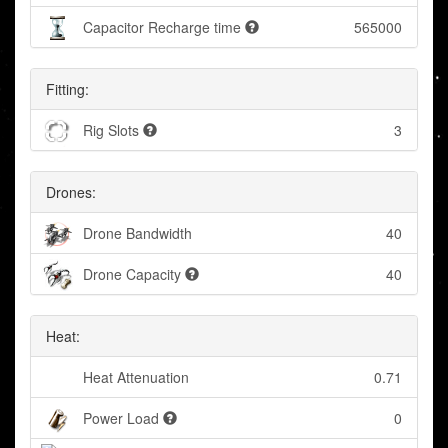
Capacitor Recharge time
565000
Fitting:
Rig Slots
3
Drones:
Drone Bandwidth
40
Drone Capacity
40
Heat:
Heat Attenuation
0.71
Power Load
0