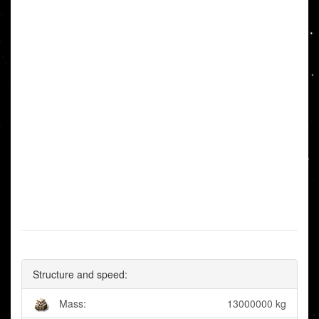
Structure and speed:
Mass:
13000000 kg