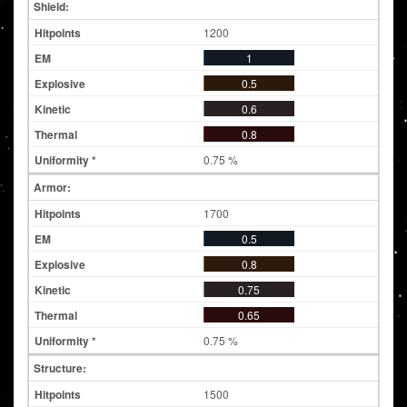
Shield:
1200
1
0.5
0.6
0.8
0.75 %
Armor:
1700
0.5
0.8
0.75
0.65
0.75 %
Structure:
1500