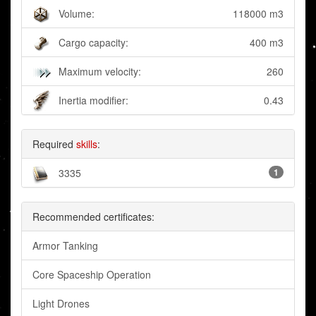
Volume:
118000 m3
Cargo capacity:
400 m3
Maximum velocity:
260
Inertia modifier:
0.43
Required
skills
:
3335
1
Recommended certificates:
Armor Tanking
Core Spaceship Operation
Light Drones