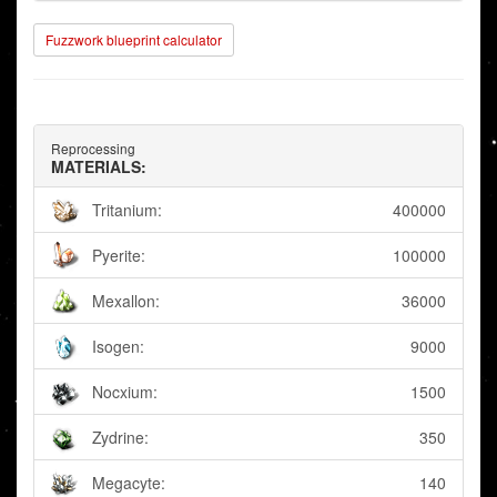
Fuzzwork blueprint calculator
Reprocessing
MATERIALS:
Tritanium:
400000
Pyerite:
100000
Mexallon:
36000
Isogen:
9000
Nocxium:
1500
Zydrine:
350
Megacyte:
140