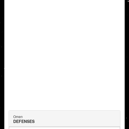
Omen
DEFENSES