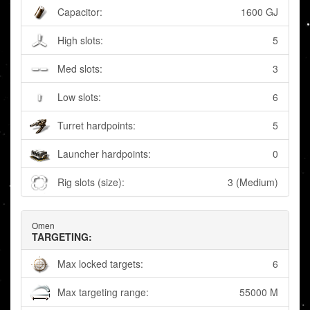
Capacitor:
1600 GJ
High slots:
5
Med slots:
3
Low slots:
6
Turret hardpoints:
5
Launcher hardpoints:
0
Rig slots (size):
3 (Medium)
Omen
TARGETING:
Max locked targets:
6
Max targeting range:
55000 M