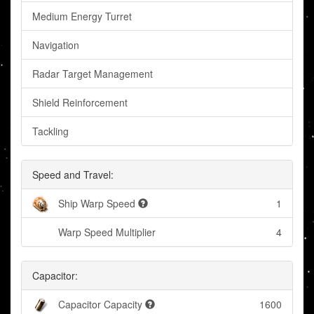
Medium Energy Turret
Navigation
Radar Target Management
Shield Reinforcement
Tackling
Speed and Travel:
Ship Warp Speed
1
Warp Speed Multiplier
4
Capacitor:
Capacitor Capacity
1600