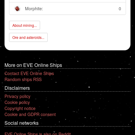
Morphite:
0
About mining...
Ore and asteroids...
More on EVE Online Ships
Contact EVE Online Ships
Random ships RSS
Disclaimers
Privacy policy
Cookie policy
Copyright notice
Cookie and GDPR consent
Social networks
EVE Online Ships is also on Reddit