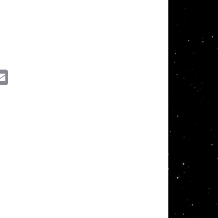
ssenger
Email