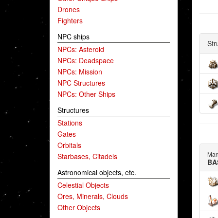
Drones
Fighters
NPC ships
Str
NPCs: Asteroid
NPCs: Deadspace
NPCs: Mission
NPC Structures
NPCs: Other Ships
Structures
Stations
Gates
Orbitals
Man
Starbases, Citadels
BA
Astronomical objects, etc.
Celestial Objects
Ores, Minerals, Clouds
Other Objects