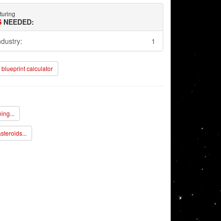
turing
S
NEEDED:
ndustry:
1
blueprint calculator
ing...
steroids...