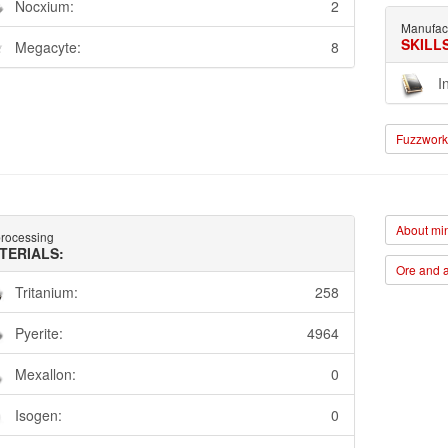
Nocxium:
2
Manufac
SKILL
Megacyte:
8
I
Fuzzwork 
About min
rocessing
TERIALS:
Ore and a
Tritanium:
258
Pyerite:
4964
Mexallon:
0
Isogen:
0