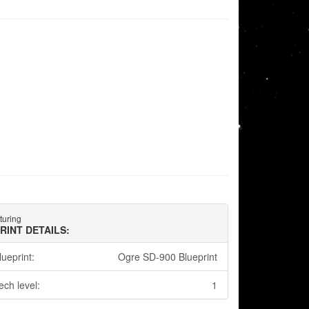
turing
RINT DETAILS:
lueprint:
Ogre SD-900 Blueprint
ech level:
1