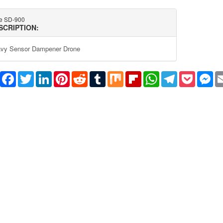
e SD-900
SCRIPTION:
vy Sensor Dampener Drone
Share
Facebook
Twitter
LinkedIn
Pinterest
Reddit
Tumblr
Mix
Flipboard
WhatsApp
Telegram
Pocket
Me