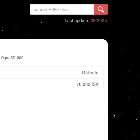
Last update:
08/2025
.
Ogre SD-900
Gallente
70,000 ISK