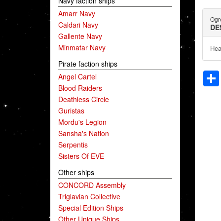
Navy faction ships
Amarr Navy
Ogr
Caldari Navy
DE
Gallente Navy
Minmatar Navy
Hea
Pirate faction ships
Angel Cartel
Blood Raiders
Deathless Circle
Guristas
Mordu's Legion
Sansha's Nation
Serpentis
Sisters Of EVE
Other ships
CONCORD Assembly
Triglavian Collective
Special Edition Ships
Other Unique Ships