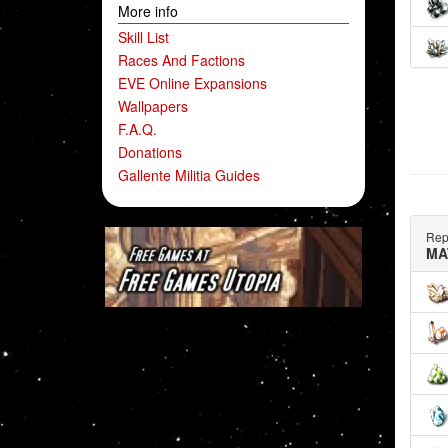
More info
Skill List
Races And Factions
EVE Online Expansions
Wallpapers
F.A.Q.
Donations
Gallente Militia Guides
Rep
MA