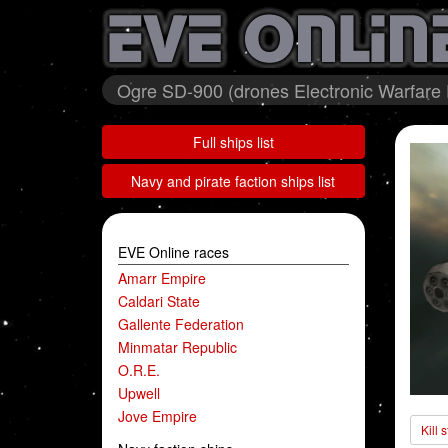
Ogre SD-900 (drones Electronic Warfare
Full ships list
Navy and pirate faction ships list
EVE Online races
Amarr Empire
Caldari State
Gallente Federation
Minmatar Republic
O.R.E.
Upwell
Jove Empire
Kill 