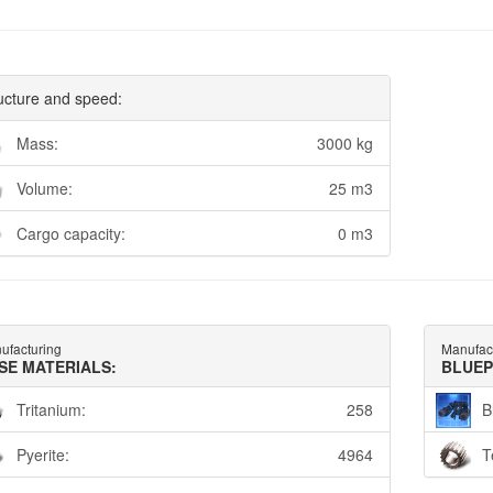
ucture and speed:
Mass:
3000 kg
Volume:
25 m3
Cargo capacity:
0 m3
ufacturing
Manufac
SE MATERIALS:
BLUEP
Tritanium:
258
B
Pyerite:
4964
T