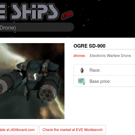
 Drone)
OGRE SD-900
drones
Electronic Warfare Drone
Race:
Base price:
stats at zKillboard.com
Check the market at EVE Workbench