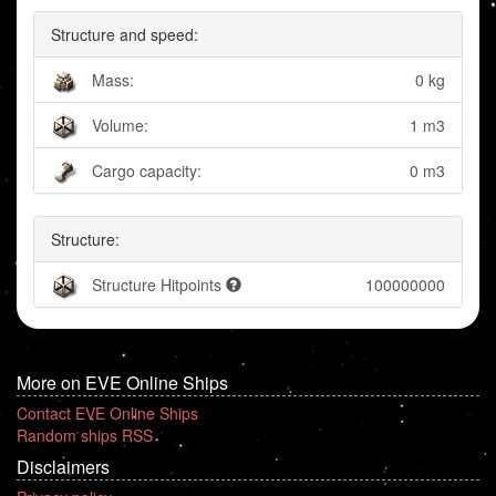
Structure and speed:
Mass:
0 kg
Volume:
1 m3
Cargo capacity:
0 m3
Structure:
Structure Hitpoints
100000000
More on EVE Online Ships
Contact EVE Online Ships
Random ships RSS
Disclaimers