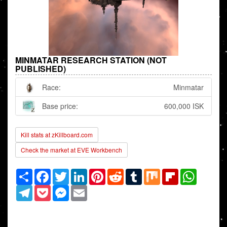
MINMATAR RESEARCH STATION (NOT
PUBLISHED)
Race:
Minmatar
Base price:
600,000 ISK
Kill stats at zKillboard.com
Check the market at EVE Workbench
Share
Facebook
Twitter
LinkedIn
Pinterest
Reddit
Tumblr
Mix
Flipboard
WhatsAp
Telegram
Pocket
Messenger
Email