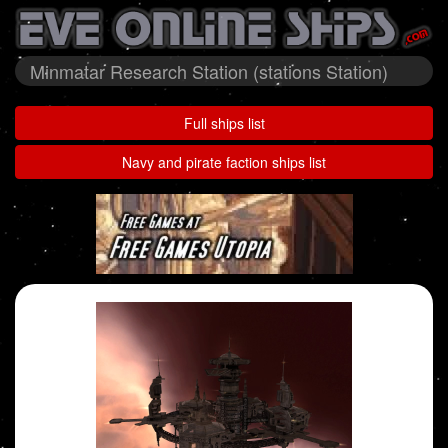
Minmatar Research Station (stations Station)
Full ships list
Navy and pirate faction ships list