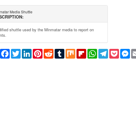
matar Media Shuttle
SCRIPTION:
ified shuttle used by the Minmatar media to report on
nts.
Share
Facebook
Twitter
LinkedIn
Pinterest
Reddit
Tumblr
Mix
Flipboard
WhatsApp
Telegram
Pocket
Me