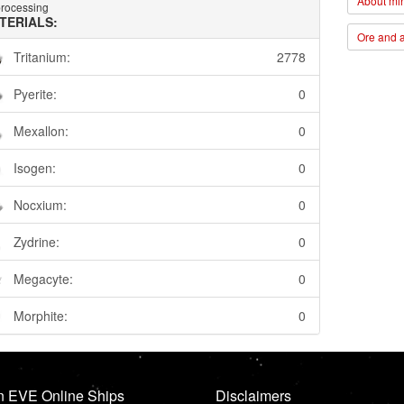
About min
rocessing
TERIALS:
Ore and a
Tritanium:
2778
Pyerite:
0
Mexallon:
0
Isogen:
0
Nocxium:
0
Zydrine:
0
Megacyte:
0
Morphite:
0
n EVE Online Ships
Disclaimers