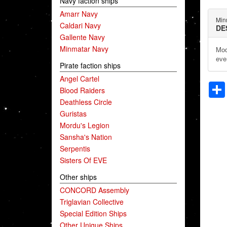
Navy faction ships
Amarr Navy
Min
Caldari Navy
DE
Gallente Navy
Minmatar Navy
Mod
eve
Pirate faction ships
Angel Cartel
Blood Raiders
Deathless Circle
Guristas
Mordu's Legion
Sansha's Nation
Serpentis
Sisters Of EVE
Other ships
CONCORD Assembly
Triglavian Collective
Special Edition Ships
Other Unique Ships