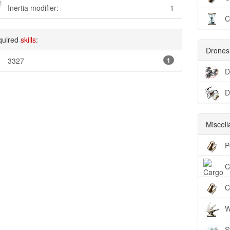
Inertia modifier:
1
C
quired
skills
:
Drones
3327
1
D
D
Miscel
P
C
C
W
S