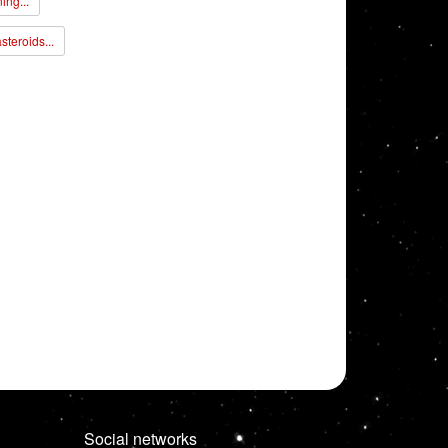
ing...
steroids...
Social networks