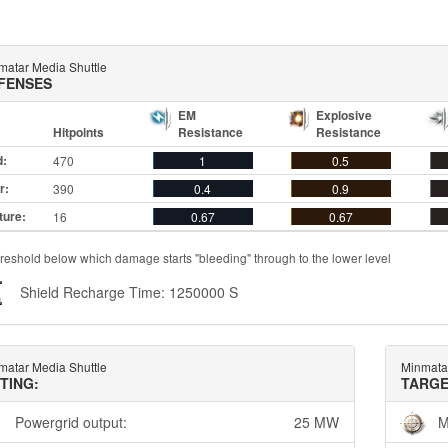
matar Media Shuttle
FENSES
EM
Explosive
Hitpoints
Resistance
Resistance
d:
470
1
0.5
r:
390
0.4
0.9
ture:
16
0.67
0.67
reshold below which damage starts "bleeding" through to the lower level
Shield Recharge Time: 1250000 S
matar Media Shuttle
Minmata
TTING:
TARGE
Powergrid output:
25 MW
M