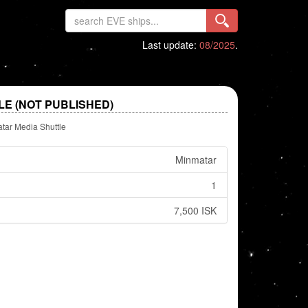
Last update:
08/2025
.
E (NOT PUBLISHED)
tar Media Shuttle
Minmatar
1
7,500 ISK