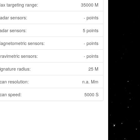
ax targeting range:
35000 M
adar sensors:
- points
adar sensors:
5 points
agnetometric sensors:
- points
ravimetric sensors:
- points
ignature radius:
25 M
can resolution:
n.a. Mm
can speed:
5000 S