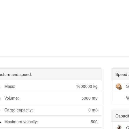
ucture and speed:
Speed 
Mass:
1600000 kg
S
Volume:
5000 m3
W
Cargo capacity:
0 m3
Capacit
Maximum velocity:
500
C