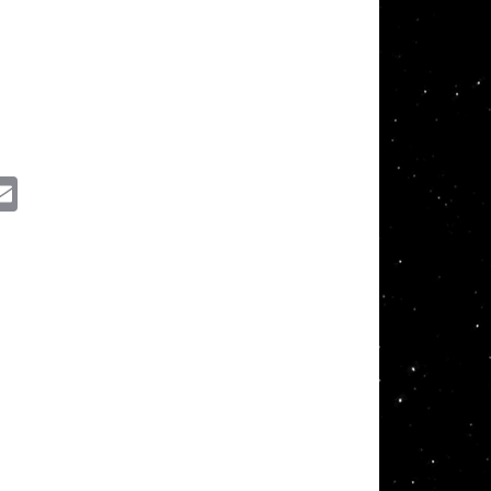
ssenger
Email