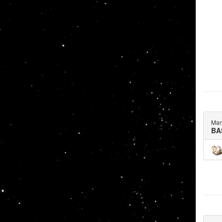
Man
BA