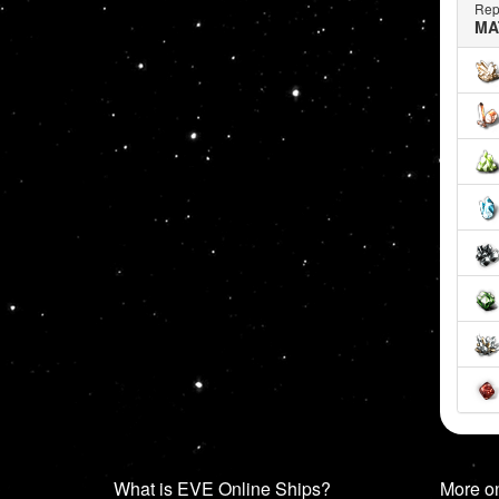
Rep
MA
What is EVE Online Ships?
More o