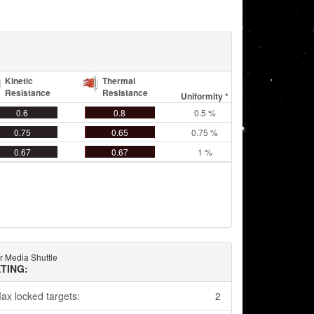
Kinetic
Thermal
Resistance
Resistance
Uniformity *
0.6
0.8
0.5 %
0.75
0.65
0.75 %
0.67
0.67
1 %
r Media Shuttle
TING:
ax locked targets:
2