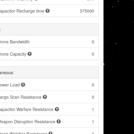
apacitor Recharge time
375000
:
rone Bandwidth
0
rone Capacity
0
laneous:
ower Load
0
argo Scan Resistance
0
apacitor Warfare Resistance
1
eapon Disruption Resistance
1
tasis Webifier Resistance
1