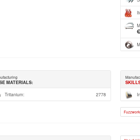
I
M
M
ufacturing
Manufac
SE MATERIALS:
SKILL
Tritanium:
2778
I
Fuzzwork 