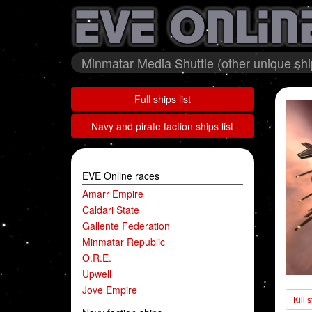
Minmatar Media Shuttle (other unique shi
Full ships list
Navy and pirate faction ships list
EVE Online races
Amarr Empire
Caldari State
Gallente Federation
Minmatar Republic
O.R.E.
Upwell
Jove Empire
Kill 