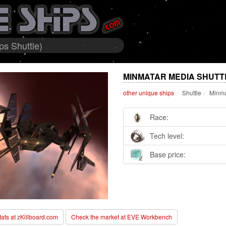
ps Shuttle)
MINMATAR MEDIA SHUTTL
other unique ships
Shuttle
Minma
Race:
Tech level:
Base price:
stats at zKillboard.com
Check the market at EVE Workbench