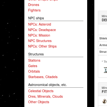
Drones
Fighters
Min
NPC ships
DE
NPCs: Asteroid
NPCs: Deadspace
NPCs: Mission
Shiel
NPC Structures
Armo
NPCs: Other Ships
Struc
Structures
Stations
* Th
Gates
Orbitals
Starbases, Citadels
Astronomical objects, etc.
Min
Celestial Objects
FI
Ores, Minerals, Clouds
Other Objects