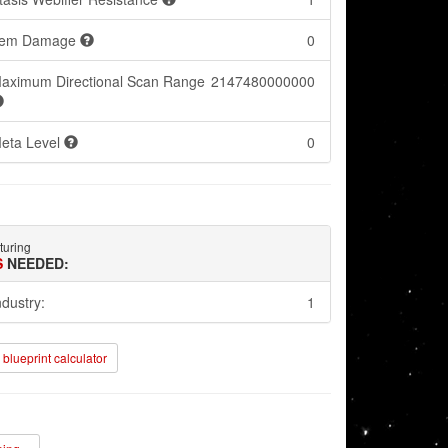
tem Damage
0
aximum Directional Scan Range
2147480000000
eta Level
0
turing
S
NEEDED:
ndustry:
1
blueprint calculator