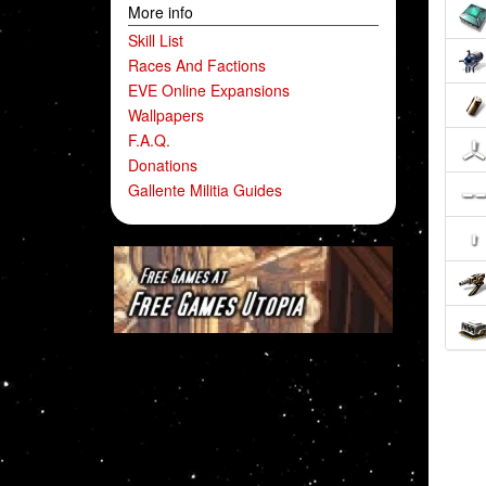
More info
Skill List
Races And Factions
EVE Online Expansions
Wallpapers
F.A.Q.
Donations
Gallente Militia Guides