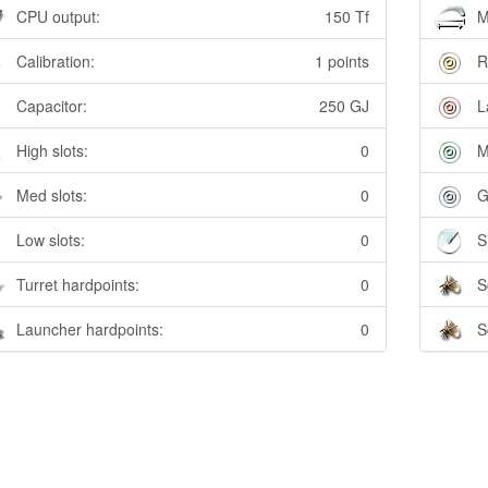
CPU output:
150 Tf
M
Calibration:
1 points
R
Capacitor:
250 GJ
L
High slots:
0
M
Med slots:
0
G
Low slots:
0
S
Turret hardpoints:
0
S
Launcher hardpoints:
0
S