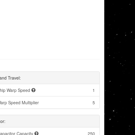
and Travel:
hip Warp Speed
1
arp Speed Multiplier
5
or:
apacitor Capacity
250