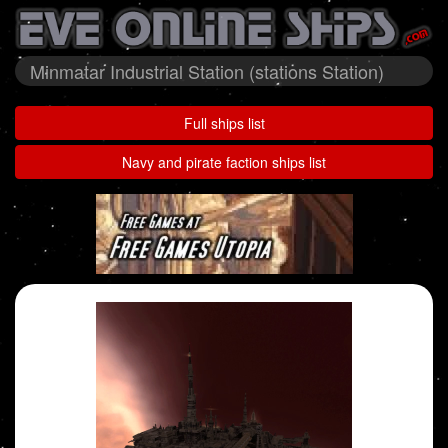
Minmatar Industrial Station (stations Station)
Full ships list
Navy and pirate faction ships list