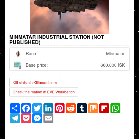
MINMATAR INDUSTRIAL STATION (NOT
PUBLISHED)
Race:
Minmatar
Base price:
600,000 ISK
Kill stats at zKillboard.com
Check the market at EVE Workbench
Share
Facebook
Twitter
LinkedIn
Pinterest
Reddit
Tumblr
Mix
Flipboard
WhatsAp
Telegram
Pocket
Messenger
Email