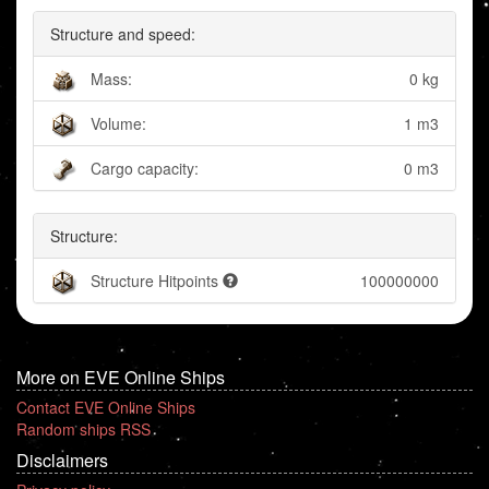
Structure and speed:
Mass:
0 kg
Volume:
1 m3
Cargo capacity:
0 m3
Structure:
Structure Hitpoints
100000000
More on EVE Online Ships
Contact EVE Online Ships
Random ships RSS
Disclaimers