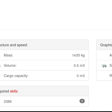
ucture and speed:
Graphi
Mass:
1e35 kg
A
Volume:
0.6 m3
S
Cargo capacity:
0 m3
R
quired
skills
:
3386
1