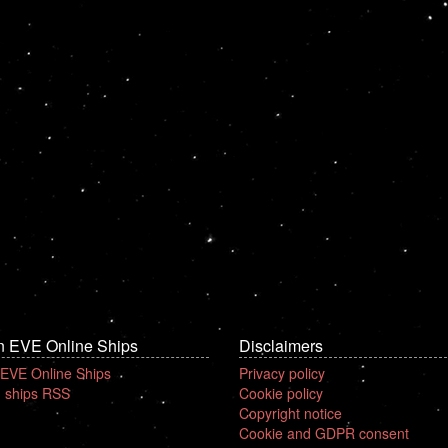
n EVE Online Ships
Disclaimers
 EVE Online Ships
Privacy policy
 ships RSS
Cookie policy
Copyright notice
Cookie and GDPR consent