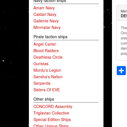
Navy faction ships
Amarr Navy
Mer
Caldari Navy
DE
Gallente Navy
Minmatar Navy
The
Omb
Pirate faction ships
ore
cur
Angel Cartel
dam
Blood Raiders
pur
Deathless Circle
Guristas
Mordu's Legion
Sansha's Nation
Serpentis
Sisters Of EVE
Other ships
CONCORD Assembly
Triglavian Collective
Special Edition Ships
Other Unique Ships