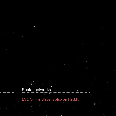
Social networks
EVE Online Ships is also on Reddit