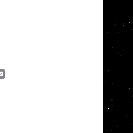
ssenger
Email