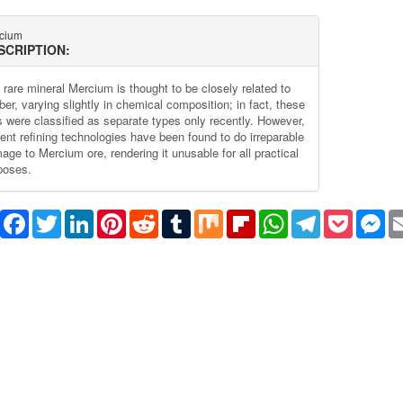
cium
SCRIPTION:
 rare mineral Mercium is thought to be closely related to
er, varying slightly in chemical composition; in fact, these
s were classified as separate types only recently. However,
rent refining technologies have been found to do irreparable
age to Mercium ore, rendering it unusable for all practical
poses.
Share
Facebook
Twitter
LinkedIn
Pinterest
Reddit
Tumblr
Mix
Flipboard
WhatsApp
Telegram
Pocket
Me