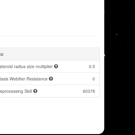
cs:
steroid radius size multiplier
0.5
tasis Webifier Resistance
0
eprocessing Skill
60378