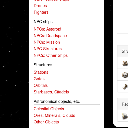
Drones
Fighters
NPC ships
NPCs: Asteroid
NPCs: Deadspace
NPCs: Mission
NPC Structures
Str
NPCs: Other Ships
Structures
Stations
Gates
Orbitals
Starbases, Citadels
Astronomical objects, etc.
Re
Celestial Objects
Ores, Minerals, Clouds
Other Objects