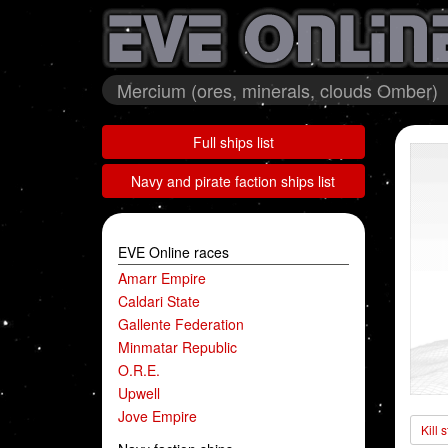
Mercium (ores, minerals, clouds Omber)
Full ships list
Navy and pirate faction ships list
EVE Online races
Amarr Empire
Caldari State
Gallente Federation
Minmatar Republic
O.R.E.
Upwell
Jove Empire
Kill 