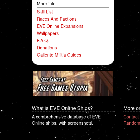
More info
Skill List
Races And Factions
EVE Online Expansions
Wallpapers
F.A.Q.
Donations
Gallente Militia Guides
What is EVE Online Ships?
More o
A comprehensive database of EVE
Contact
Online ships, with screenshots.
Random