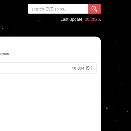
Last update:
08/2025
.
rcium
40,894 ISK