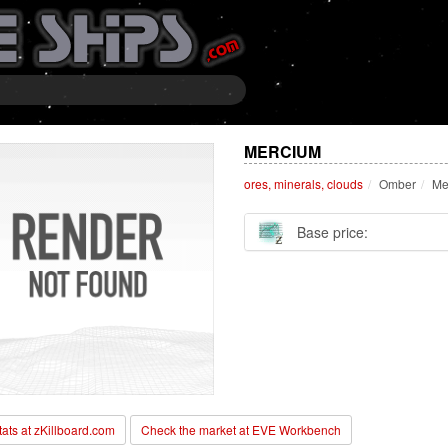
MERCIUM
ores, minerals, clouds
Omber
Me
Base price:
stats at zKillboard.com
Check the market at EVE Workbench