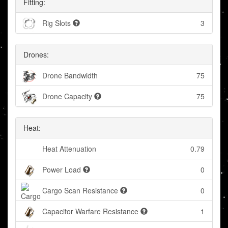
Fitting:
Rig Slots
3
Drones:
Drone Bandwidth
75
Drone Capacity
75
Heat:
Heat Attenuation
0.79
Power Load
0
Cargo Scan Resistance
0
Capacitor Warfare Resistance
1