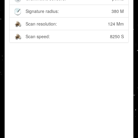
Signature radius:
380 M
Scan resolution:
124 Mm
Scan speed:
8250 S