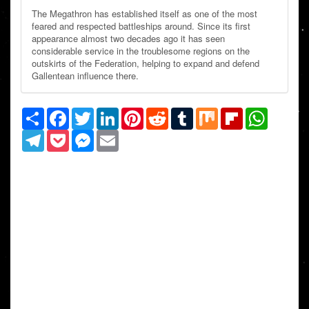
The Megathron has established itself as one of the most
feared and respected battleships around. Since its first
appearance almost two decades ago it has seen
considerable service in the troublesome regions on the
outskirts of the Federation, helping to expand and defend
Gallentean influence there.
Share
Facebook
Twitter
LinkedIn
Pinterest
Reddit
Tumblr
Mix
Flipboard
WhatsAp
Telegram
Pocket
Messenger
Email