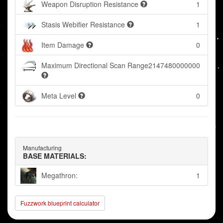
Weapon Disruption Resistance
1
Stasis Webifier Resistance
1
Item Damage
0
Maximum Directional Scan Range
2147480000000
Meta Level
0
Manufacturing
BASE MATERIALS:
Megathron:
1
Fuzzwork blueprint calculator