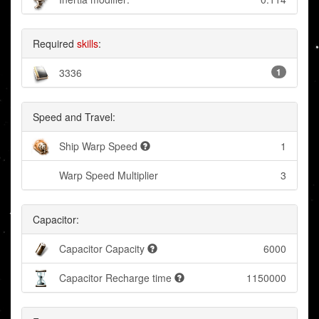
Required
skills
:
3336
1
Speed and Travel:
Ship Warp Speed
1
Warp Speed Multiplier
3
Capacitor:
Capacitor Capacity
6000
Capacitor Recharge time
1150000