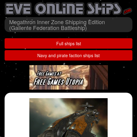
Megathron Inner Zone Shipping Edition
(Gallente Federation Battleship)
Full ships list
Navy and pirate faction ships list