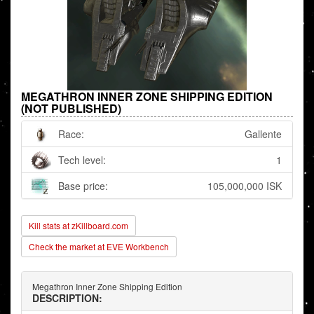
MEGATHRON INNER ZONE SHIPPING EDITION
(NOT PUBLISHED)
Race:
Gallente
Tech level:
1
Base price:
105,000,000 ISK
Kill stats at zKillboard.com
Check the market at EVE Workbench
Megathron Inner Zone Shipping Edition
DESCRIPTION: