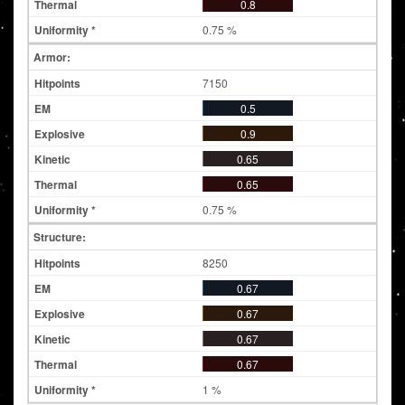
0.8
0.75 %
Armor:
7150
0.5
0.9
0.65
0.65
0.75 %
Structure:
8250
0.67
0.67
0.67
0.67
1 %