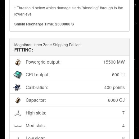
* Threshold below which damage starts "bleeding" through to the
lower level
Shield Recharge Time: 2500000 S
Megathron Inner Zone Shipping Edition
FITTING:
Powergrid output:
15500 MW
CPU output:
600 Tf
Calibration:
400 points
Capacitor:
6000 GJ
High slots:
7
Med slots:
4
Low slots:
8