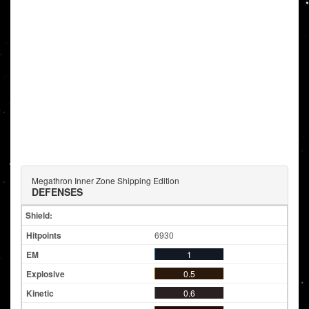
Megathron Inner Zone Shipping Edition
DEFENSES
Shield:
6930
1
0.5
0.6