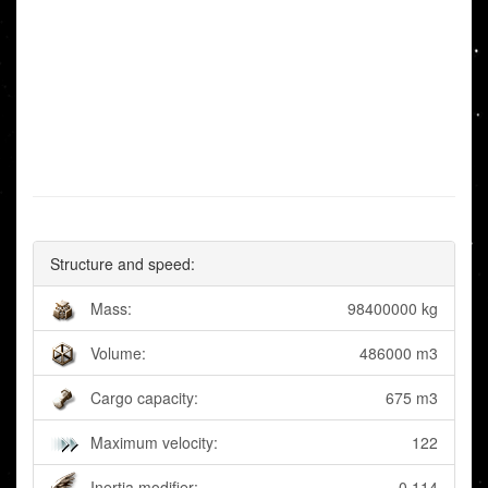
Structure and speed:
Mass:
98400000 kg
Volume:
486000 m3
Cargo capacity:
675 m3
Maximum velocity:
122
Inertia modifier:
0.114