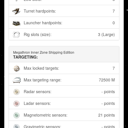
Turret hardpoints:
7
Launcher hardpoints:
0
Rig slots (size):
3 (Large)
Megathron Inner Zone Shipping Edition
TARGETING:
Max locked targets:
7
Max targeting range:
72500 M
Radar sensors:
- points
Ladar sensors:
- points
Magnetometric sensors:
21 points
Gravimetric sensors:
- points