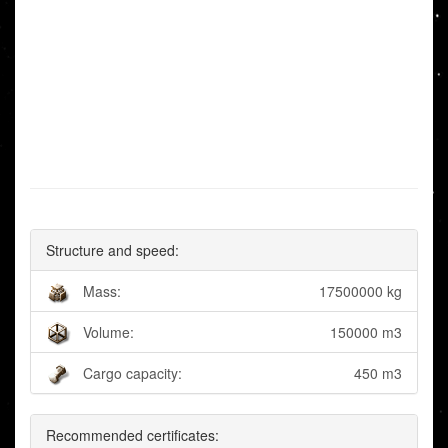
Structure and speed:
Mass:
17500000 kg
Volume:
150000 m3
Cargo capacity:
450 m3
Recommended certificates: