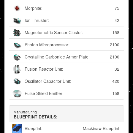
Morphite:
75
Ion Thruster:
42
Magnetometric Sensor Cluster:
158
Photon Microprocessor:
2100
Crystalline Carbonide Armor Plate:
2100
Fusion Reactor Unit:
32
Oscillator Capacitor Unit:
420
Pulse Shield Emitter:
158
Manufacturing
BLUEPRINT DETAILS:
Blueprint:
Mackinaw Blueprint