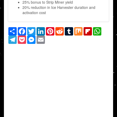
25% bonus to Strip Miner yield
20% reduction in Ice Harvester duration and
activation cost
Share
Facebook
Twitter
LinkedIn
Pinterest
Reddit
Tumblr
Mix
Flipboard
WhatsAp
Telegram
Pocket
Messenger
Email