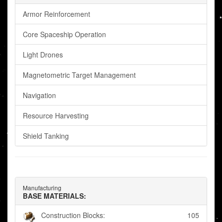
Armor Reinforcement
Core Spaceship Operation
Light Drones
Magnetometric Target Management
Navigation
Resource Harvesting
Shield Tanking
Manufacturing
BASE MATERIALS:
Construction Blocks:
105