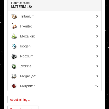
Reprocessing
MATERIALS:
Tritanium:
0
Pyerite:
0
Mexallon:
0
Isogen:
0
Nocxium:
0
Zydrine:
0
Megacyte:
0
Morphite:
75
About mining...