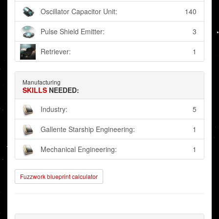
Oscillator Capacitor Unit:
140
Pulse Shield Emitter:
3
Retriever:
1
Manufacturing
SKILLS
NEEDED:
Industry:
5
Gallente Starship Engineering:
1
Mechanical Engineering:
1
Fuzzwork blueprint calculator