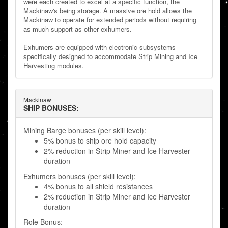
were each created to excel at a specific function, the
Mackinaw's being storage. A massive ore hold allows the
Mackinaw to operate for extended periods without requiring
as much support as other exhumers.
Exhumers are equipped with electronic subsystems
specifically designed to accommodate Strip Mining and Ice
Harvesting modules.
Mackinaw
SHIP BONUSES:
Mining Barge bonuses (per skill level):
5% bonus to ship ore hold capacity
2% reduction in Strip Miner and Ice Harvester
duration
Exhumers bonuses (per skill level):
4% bonus to all shield resistances
2% reduction in Strip Miner and Ice Harvester
duration
Role Bonus: