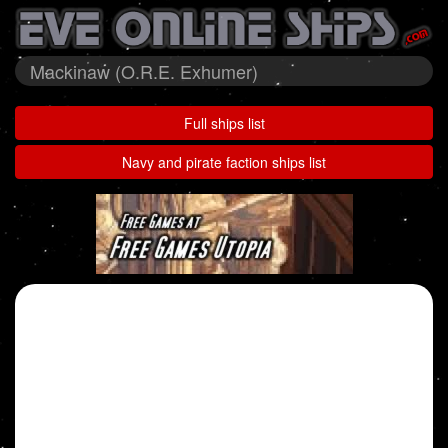
Mackinaw (O.R.E. Exhumer)
Full ships list
Navy and pirate faction ships list