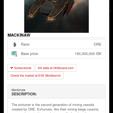
MACKINAW
Race:
ORE
Base price:
190,300,000 ISK
Screenshots
Kill stats at zKillboard.com
Check the market at EVE Workbench
Mackinaw
DESCRIPTION:
The exhumer is the second generation of mining vessels
created by ORE. Exhumers, like their mining barge cousins,