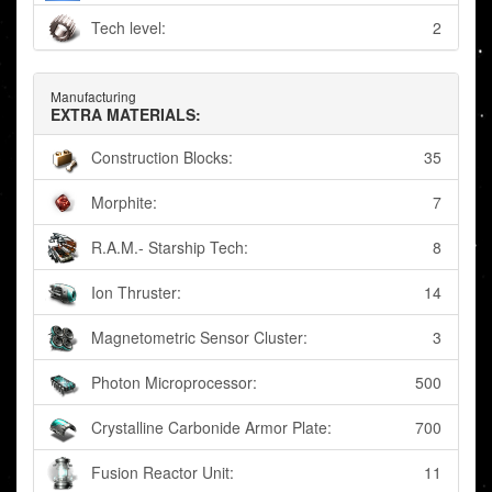
Tech level:
2
Manufacturing
EXTRA MATERIALS:
Construction Blocks:
35
Morphite:
7
R.A.M.- Starship Tech:
8
Ion Thruster:
14
Magnetometric Sensor Cluster:
3
Photon Microprocessor:
500
Crystalline Carbonide Armor Plate:
700
Fusion Reactor Unit:
11