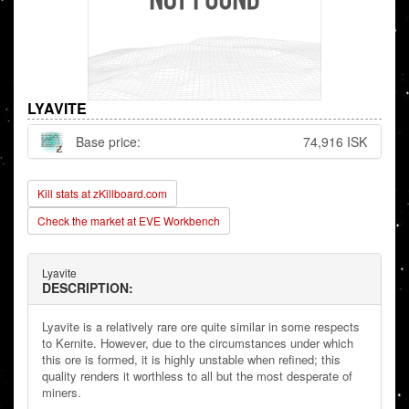
LYAVITE
Base price:
74,916 ISK
Kill stats at zKillboard.com
Check the market at EVE Workbench
Lyavite
DESCRIPTION:
Lyavite is a relatively rare ore quite similar in some respects
to Kernite. However, due to the circumstances under which
this ore is formed, it is highly unstable when refined; this
quality renders it worthless to all but the most desperate of
miners.