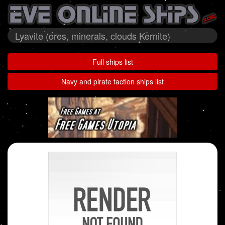
Lyavite (ores, minerals, clouds Kernite)
Full ships list
Navy and pirate faction ships list