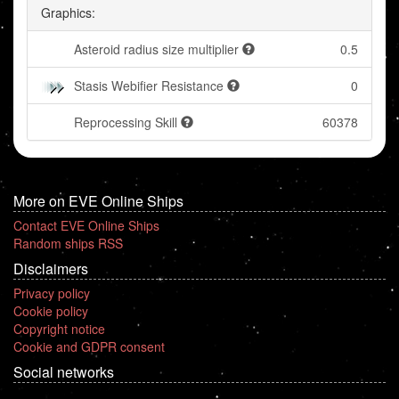
Graphics:
Asteroid radius size multiplier
0.5
Stasis Webifier Resistance
0
Reprocessing Skill
60378
More on EVE Online Ships
Contact EVE Online Ships
Random ships RSS
Disclaimers
Privacy policy
Cookie policy
Copyright notice
Cookie and GDPR consent
Social networks