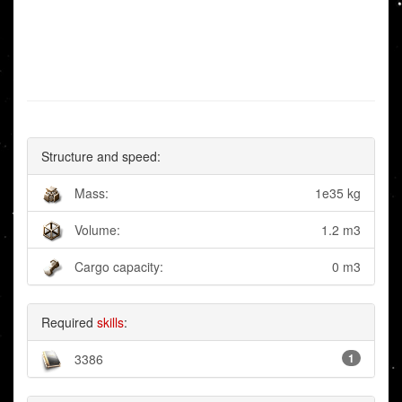
Structure and speed:
Mass:
1e35 kg
Volume:
1.2 m3
Cargo capacity:
0 m3
Required
skills
:
3386
1