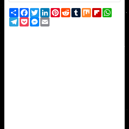
Share
Facebook
Twitter
LinkedIn
Pinterest
Reddit
Tumblr
Mix
Flipboard
WhatsAp
Telegram
Pocket
Messenger
Email