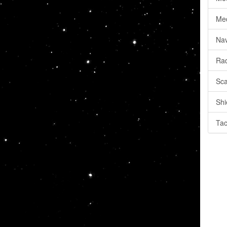
Med
Nav
Rad
Sca
Shi
Tac