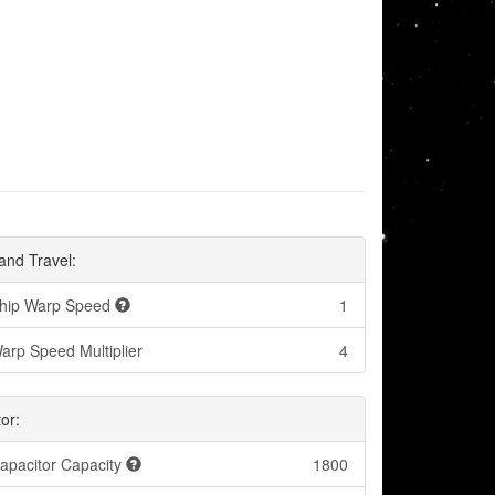
and Travel:
hip Warp Speed
1
arp Speed Multiplier
4
or:
apacitor Capacity
1800