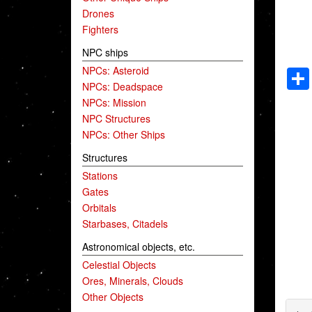
Drones
Fighters
NPC ships
NPCs: Asteroid
NPCs: Deadspace
NPCs: Mission
NPC Structures
NPCs: Other Ships
Structures
Stations
Gates
Orbitals
Starbases, Citadels
Astronomical objects, etc.
Celestial Objects
Ores, Minerals, Clouds
Other Objects