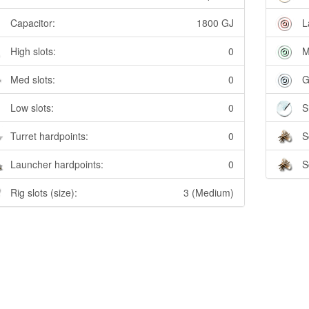
Capacitor:
1800 GJ
L
High slots:
0
M
Med slots:
0
G
Low slots:
0
S
Turret hardpoints:
0
S
Launcher hardpoints:
0
S
Rig slots (size):
3 (Medium)