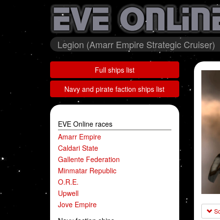
Legion (Amarr Empire Strategic Cruiser)
Full ships list
Navy and pirate faction ships list
EVE Online races
Amarr Empire
Caldari State
Gallente Federation
Minmatar Republic
O.R.E.
Upwell
Jove Empire
Sc