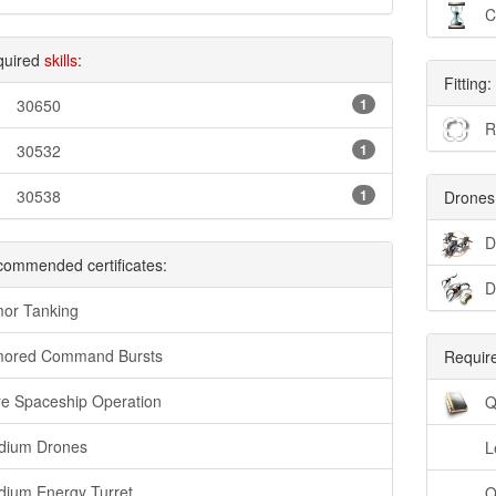
C
quired
skills
:
Fitting:
30650
1
R
30532
1
30538
1
Drones
D
ommended certificates:
D
or Tanking
mored Command Bursts
Require
e Spaceship Operation
Q
dium Drones
L
ium Energy Turret
Q