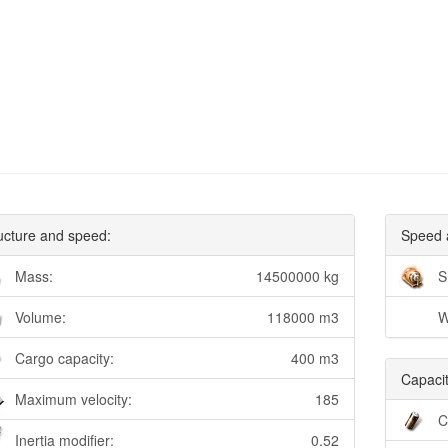
ucture and speed:
Speed 
Mass:
14500000 kg
S
Volume:
118000 m3
W
Cargo capacity:
400 m3
Capacit
Maximum velocity:
185
C
Inertia modifier:
0.52