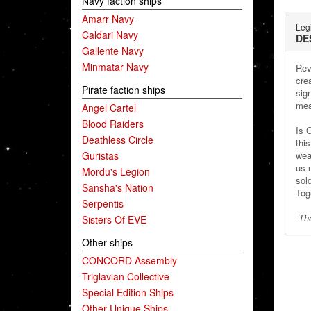
Navy faction ships
Amarr Navy
Leg
Caldari Navy
DE
Gallente Navy
Minmatar Navy
Rev
cre
Pirate faction ships
sig
mea
Angel Cartel
Blood Raiders
Is 
Deathless Circle
thi
Guristas
wea
us 
Mordu's Legion
sol
Sansha's Nation
Tog
Serpentis
-
The
Sisters Of EVE
Other ships
CONCORD Assembly
Triglavian Collective
Special Edition Ships
Other Unique Ships