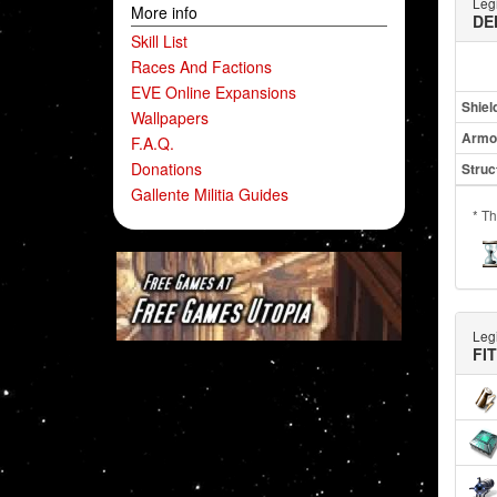
Leg
More info
DE
Skill List
Races And Factions
EVE Online Expansions
Shiel
Wallpapers
Armo
F.A.Q.
Donations
Struc
Gallente Militia Guides
* Th
Leg
FI