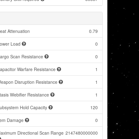
eat Attenuation
0.79
ower Load
0
argo Scan Resistance
0
apacitor Warfare Resistance
1
eapon Disruption Resistance
1
tasis Webifier Resistance
1
ubsystem Hold Capacity
120
tem Damage
0
aximum Directional Scan Range
2147480000000