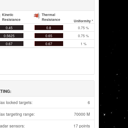
Kinetic
Thermal
Resistance
Resistance
Uniformity *
0.45
0.8
0.75 %
0.5625
0.65
0.75 %
0.67
0.67
1 %
TING:
ax locked targets:
6
ax targeting range:
70000 M
adar sensors:
17 points