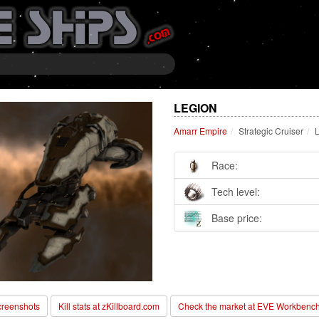
LEGION
Amarr Empire
Strategic Cruiser
Race:
Tech level:
Base price:
reenshots
Kill stats at zKillboard.com
Check the market at EVE Workbenc