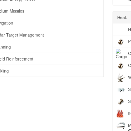
ium Missiles
Heat:
igation
H
ar Target Management
P
nning
C
eld Reinforcement
C
kling
W
S
S
I
M