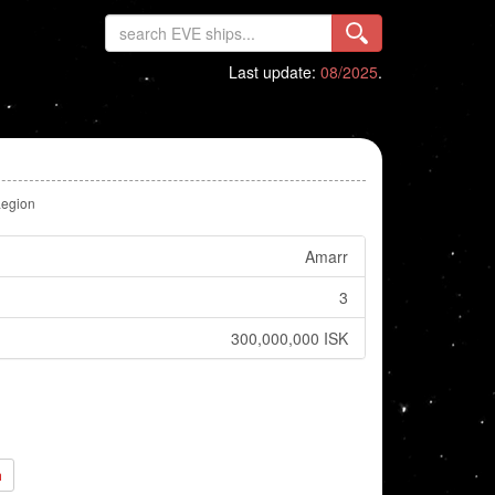
Last update:
08/2025
.
Legion
Amarr
3
300,000,000 ISK
h