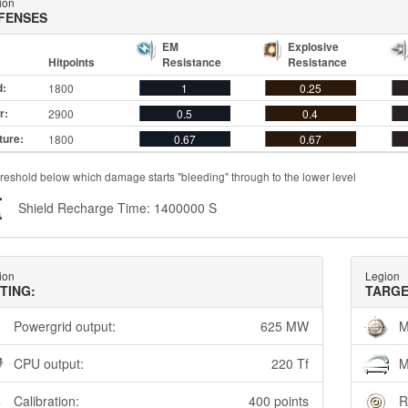
ion
FENSES
EM
Explosive
Hitpoints
Resistance
Resistance
d:
1800
1
0.25
r:
2900
0.5
0.4
ture:
1800
0.67
0.67
reshold below which damage starts "bleeding" through to the lower level
Shield Recharge Time: 1400000 S
ion
Legion
TTING:
TARGE
Powergrid output:
625 MW
M
CPU output:
220 Tf
M
Calibration:
400 points
R