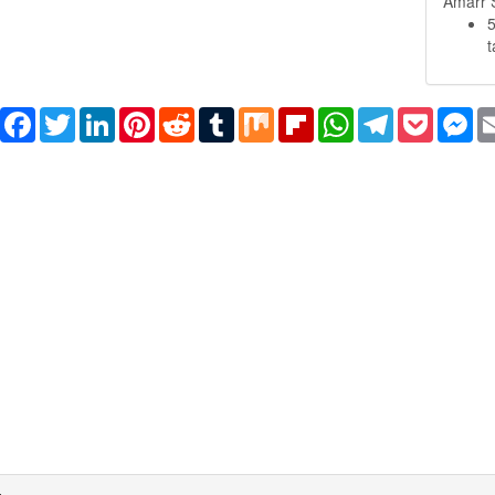
Amarr S
Share
Facebook
Twitter
LinkedIn
Pinterest
Reddit
Tumblr
Mix
Flipboard
WhatsApp
Telegram
Pocket
Me