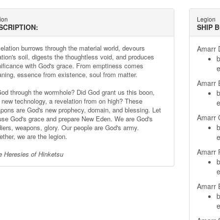
ion
Legion
SCRIPTION:
SHIP 
elation burrows through the material world, devours
Amarr D
ation's soil, digests the thoughtless void, and produces
b
nificance with God's grace. From emptiness comes
e
ning, essence from existence, soul from matter.
Amarr E
God through the wormhole? Did God grant us this boon,
b
s new technology, a revelation from on high? These
e
pons are God's new prophecy, domain, and blessing. Let
Amarr O
use God's grace and prepare New Eden. We are God's
b
diers, weapons, glory. Our people are God's army.
ether, we are the legion.
e
Amarr P
 Heresies of Hinketsu
b
e
Amarr E
b
e