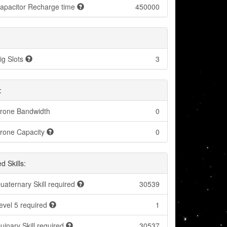
apacitor Recharge time
450000
ig Slots
3
:
rone Bandwidth
0
rone Capacity
0
d Skills:
uaternary Skill required
30539
evel 5 required
1
uinary Skill required
30537