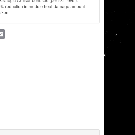
trategic Cruiser bonuses (per skill level):
5% reduction in module heat damage amount
taken
ssenger
Email