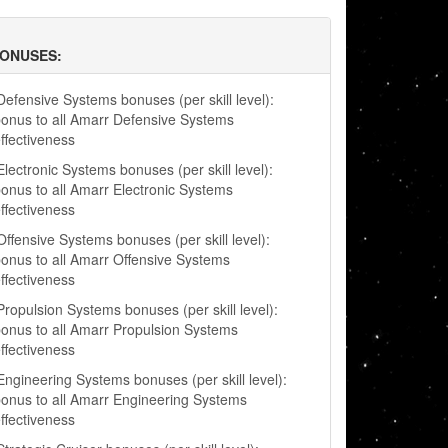
BONUSES:
efensive Systems bonuses (per skill level):
onus to all Amarr Defensive Systems
ffectiveness
lectronic Systems bonuses (per skill level):
onus to all Amarr Electronic Systems
ffectiveness
ffensive Systems bonuses (per skill level):
onus to all Amarr Offensive Systems
ffectiveness
ropulsion Systems bonuses (per skill level):
onus to all Amarr Propulsion Systems
ffectiveness
ngineering Systems bonuses (per skill level):
onus to all Amarr Engineering Systems
ffectiveness