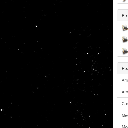
Re
Rec
Arm
Ar
Cor
Me
Med