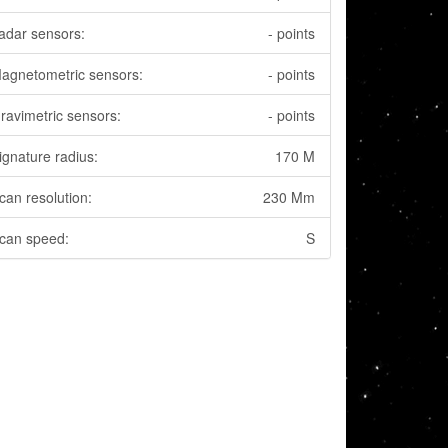
adar sensors:
- points
agnetometric sensors:
- points
ravimetric sensors:
- points
ignature radius:
170 M
can resolution:
230 Mm
can speed:
S