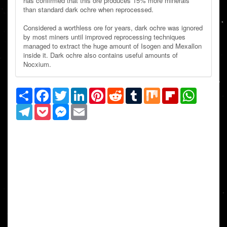
has confirmed that this ore produces 15% more minerals
than standard dark ochre when reprocessed.
Considered a worthless ore for years, dark ochre was ignored
by most miners until improved reprocessing techniques
managed to extract the huge amount of Isogen and Mexallon
inside it. Dark ochre also contains useful amounts of
Nocxium.
Share
Facebook
Twitter
LinkedIn
Pinterest
Reddit
Tumblr
Mix
Flipboard
WhatsAp
Telegram
Pocket
Messenger
Email