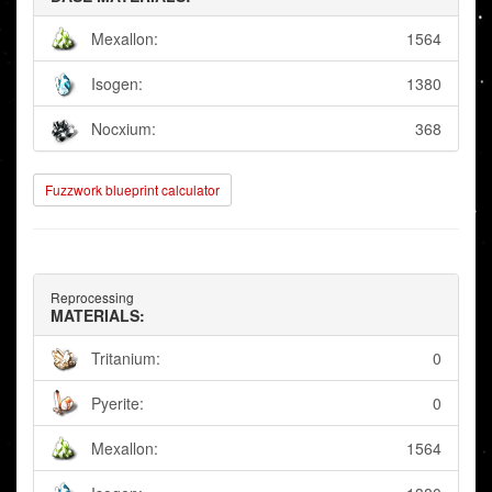
Mexallon:
1564
Isogen:
1380
Nocxium:
368
Fuzzwork blueprint calculator
Reprocessing
MATERIALS:
Tritanium:
0
Pyerite:
0
Mexallon:
1564