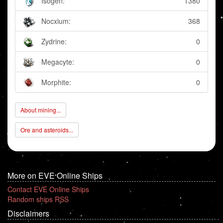
Isogen:
1380
Nocxium:
368
Zydrine:
0
Megacyte:
0
Morphite:
0
About mining...
Ore and asteroids...
More on EVE Online Ships
Contact EVE Online Ships
Random ships RSS
Disclaimers