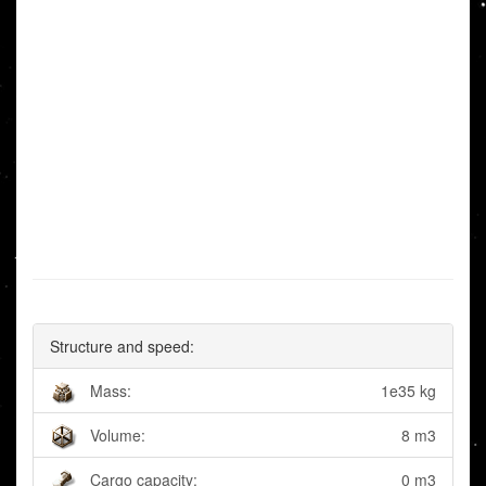
Structure and speed:
Mass:
1e35 kg
Volume:
8 m3
Cargo capacity:
0 m3