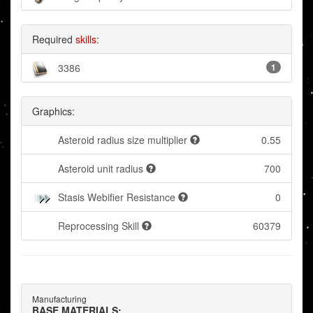
Required
skills
:
3386
1
Graphics:
Asteroid radius size multiplier
0.55
Asteroid unit radius
700
Stasis Webifier Resistance
0
Reprocessing Skill
60379
Manufacturing
BASE MATERIALS: