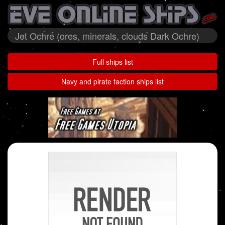
Jet Ochre (ores, minerals, clouds Dark Ochre)
Full ships list
Navy and pirate faction ships list