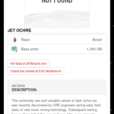
JET OCHRE
Race:
Amarr
Base price:
1,350 ISK
Kill stats at zKillboard.com
Check the market at EVE Workbench
Jet Ochre
DESCRIPTION:
This extremely rare and valuable variant of dark ochre ore
was recently discovered by ORE engineers during early field
tests of new moon mining technology. Subsequent testing