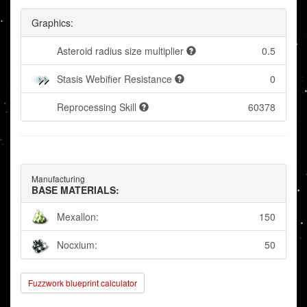
Graphics:
Asteroid radius size multiplier
0.5
Stasis Webifier Resistance
0
Reprocessing Skill
60378
Manufacturing
BASE MATERIALS:
Mexallon:
150
Nocxium:
50
Fuzzwork blueprint calculator