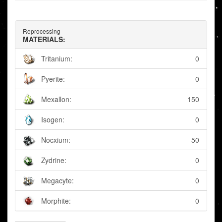
Reprocessing
MATERIALS:
Tritanium:
0
Pyerite:
0
Mexallon:
150
Isogen:
0
Nocxium:
50
Zydrine:
0
Megacyte:
0
Morphite:
0