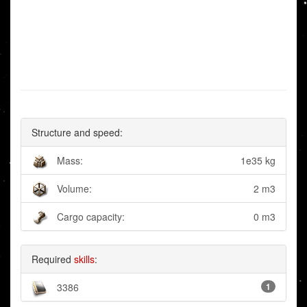
Structure and speed:
Mass:
1e35 kg
Volume:
2 m3
Cargo capacity:
0 m3
Required
skills
:
3386
1