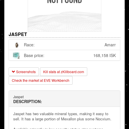
JASPET
Race:
Amarr
Base price:
168,158 ISK
Screenshots
Kill stats at zKillboard.com
Check the market at EVE Workbench
Jaspet
DESCRIPTION:
Jaspet has two valuable mineral types, making it easy to
sell. It has a large portion of Mexallon plus some Nocxium.