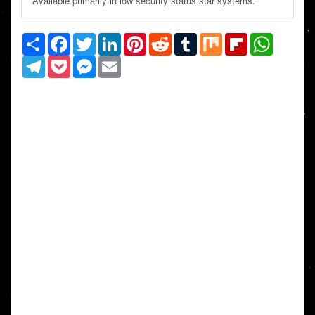
Available primarily in low security status star systems.
Share
Facebook
Twitter
LinkedIn
Pinterest
Reddit
Tumblr
Mix
Flipboard
WhatsAp
Telegram
Pocket
Messenger
Email