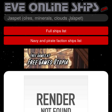
Jaspet (ores, minerals, clouds Jaspet)
Full ships list
Navy and pirate faction ships list