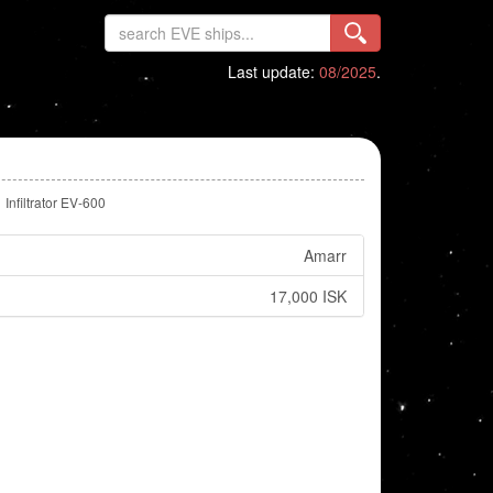
Last update:
08/2025
.
Infiltrator EV-600
Amarr
17,000 ISK