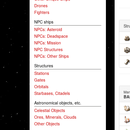
Drones
Fighters
NPC ships
Str
NPCs: Asteroid
NPCs: Deadspace
NPCs: Mission
NPC Structures
NPCs: Other Ships
Structures
Stations
Gates
Orbitals
Man
Starbases, Citadels
BA
Astronomical objects, etc.
Celestial Objects
Ores, Minerals, Clouds
Other Objects