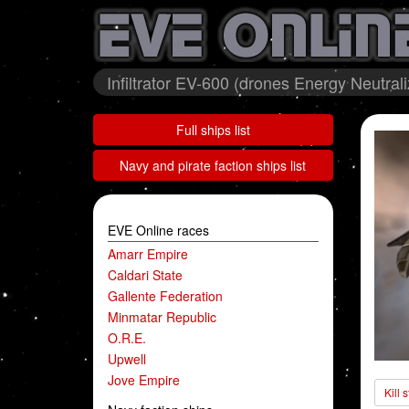
Infiltrator EV-600 (drones Energy Neutral
Full ships list
Navy and pirate faction ships list
EVE Online races
Amarr Empire
Caldari State
Gallente Federation
Minmatar Republic
O.R.E.
Upwell
Jove Empire
Kill 