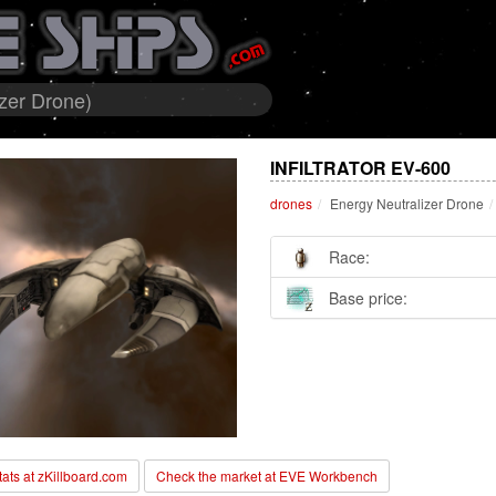
izer Drone)
INFILTRATOR EV-600
drones
Energy Neutralizer Drone
Race:
Base price:
stats at zKillboard.com
Check the market at EVE Workbench