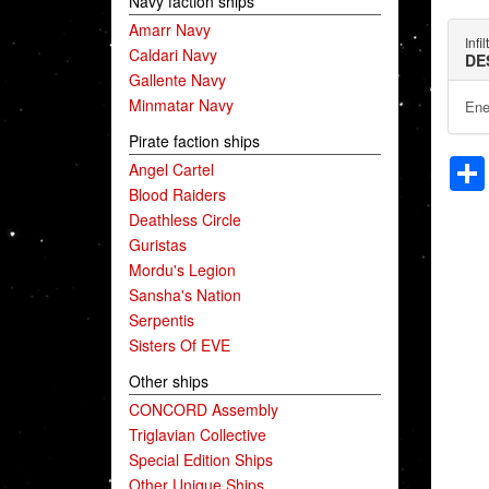
Navy faction ships
Amarr Navy
Infi
Caldari Navy
DE
Gallente Navy
Minmatar Navy
Ene
Pirate faction ships
Angel Cartel
Blood Raiders
Deathless Circle
Guristas
Mordu's Legion
Sansha's Nation
Serpentis
Sisters Of EVE
Other ships
CONCORD Assembly
Triglavian Collective
Special Edition Ships
Other Unique Ships