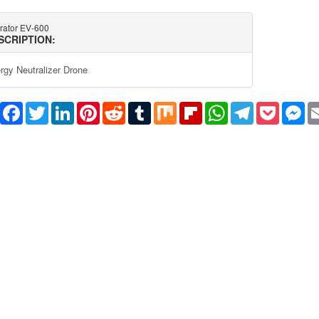
ltrator EV-600
SCRIPTION:
rgy Neutralizer Drone
Share
Facebook
Twitter
LinkedIn
Pinterest
Reddit
Tumblr
Mix
Flipboard
WhatsApp
Telegram
Pocket
Me