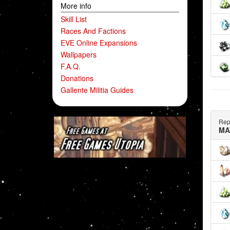
More info
Skill List
Races And Factions
EVE Online Expansions
Wallpapers
F.A.Q.
Donations
Gallente Militia Guides
Rep
MA