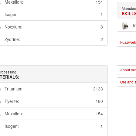
Mexallon:
154
Manufac
SKILL
Isogen:
1
I
Nocxium:
8
Zydrine:
2
Fuzzwork 
About min
rocessing
TERIALS:
Ore and a
Tritanium:
3133
Pyerite:
160
Mexallon:
154
Isogen:
1