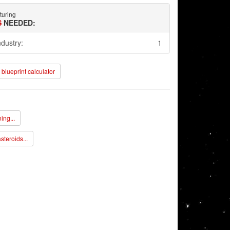
turing
S
NEEDED:
ndustry:
1
blueprint calculator
ing...
steroids...