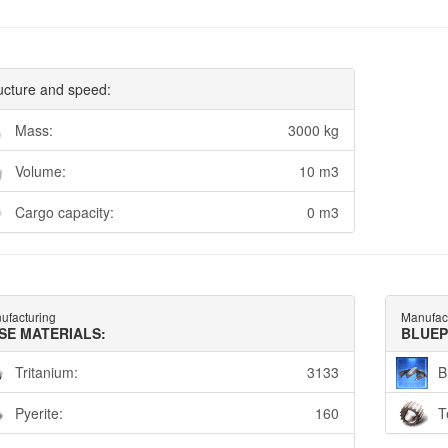
ucture and speed:
Mass:
3000 kg
Volume:
10 m3
Cargo capacity:
0 m3
ufacturing
Manufac
SE MATERIALS:
BLUEP
Tritanium:
3133
B
Pyerite:
160
T