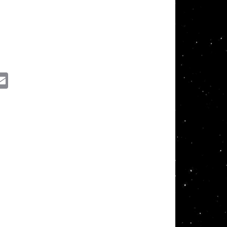
ssenger
Email