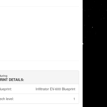
turing
RINT DETAILS:
lueprint:
Infiltrator EV-600 Blueprint
ech level:
1