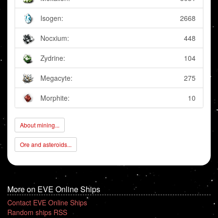
Isogen:
2668
Nocxium:
448
Zydrine:
104
Megacyte:
275
Morphite:
10
About mining...
Ore and asteroids...
More on EVE Online Ships
Contact EVE Online Ships
Random ships RSS