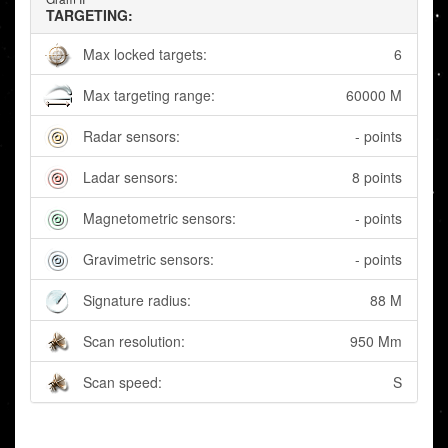
TARGETING:
Max locked targets:
6
Max targeting range:
60000 M
Radar sensors:
- points
Ladar sensors:
8 points
Magnetometric sensors:
- points
Gravimetric sensors:
- points
Signature radius:
88 M
Scan resolution:
950 Mm
Scan speed:
S