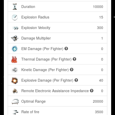
Duration
10000
Explosion Radius
15
Explosion Velocity
300
Damage Multiplier
1
EM Damage (Per Fighter)
0
Thermal Damage (Per Fighter)
0
Kinetic Damage (Per Fighter)
0
Explosive Damage (Per Fighter)
40
Remote Electronic Assistance Impedance
0
Optimal Range
20000
Rate of fire
3500