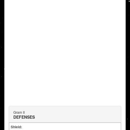
Gram II
DEFENSES
Shield: