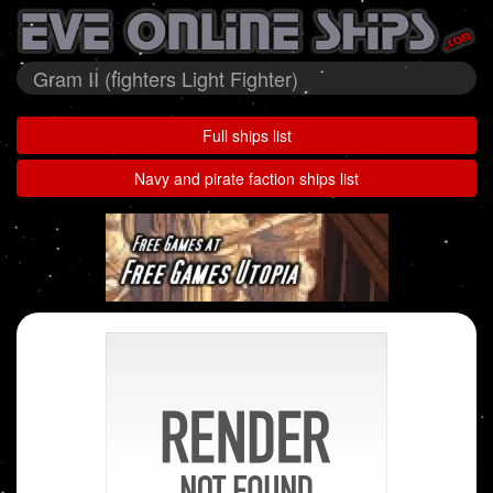
Gram II (fighters Light Fighter)
Full ships list
Navy and pirate faction ships list