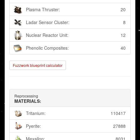
Plasma Thruster:
20
Ladar Sensor Cluster:
8
Nuclear Reactor Unit:
12
Phenolic Composites:
40
Fuzzwork blueprint calculator
Reprocessing
MATERIALS:
Tritanium:
110417
Pyerite:
27888
Mexallon:
8031