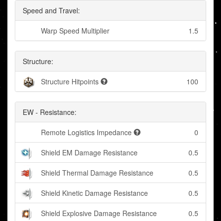
Speed and Travel:
Warp Speed Multiplier
1.5
Structure:
Structure Hitpoints
100
EW - Resistance:
Remote Logistics Impedance
0
Shield EM Damage Resistance
0.5
Shield Thermal Damage Resistance
0.5
Shield Kinetic Damage Resistance
0.5
Shield Explosive Damage Resistance
0.5