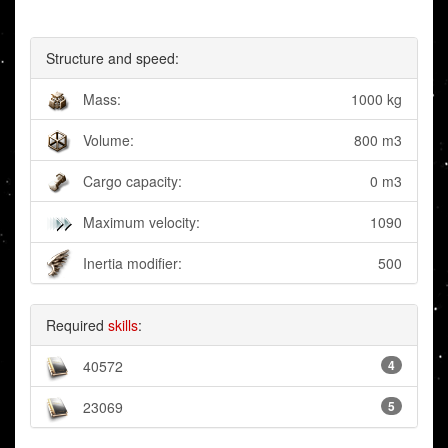
Structure and speed:
Mass:
1000 kg
Volume:
800 m3
Cargo capacity:
0 m3
Maximum velocity:
1090
Inertia modifier:
500
Required
skills
:
40572
4
23069
5