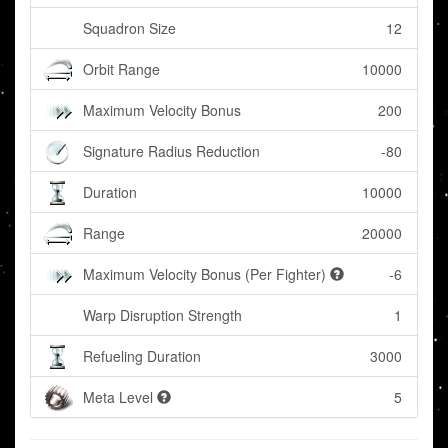
Squadron Size
12
Orbit Range
10000
Maximum Velocity Bonus
200
Signature Radius Reduction
-80
Duration
10000
Range
20000
Maximum Velocity Bonus (Per Fighter)
-6
Warp Disruption Strength
1
Refueling Duration
3000
Meta Level
5