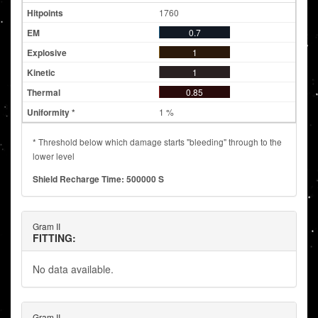
1760
0.7
1
1
0.85
1 %
* Threshold below which damage starts "bleeding" through to the
lower level
Shield Recharge Time: 500000 S
Gram II
FITTING:
No data available.
Gram II