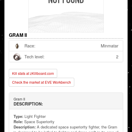
GRAM II
Race:
Minmatar
Tech level:
2
Kill stats at zKillboard.com
Check the market at EVE Workbench
Gram II
DESCRIPTION:
Type:
Light Fighter
Role:
Space Superiority
Description:
A dedicated space superiority fighter, the Gram