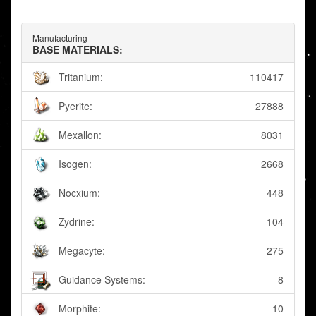
Manufacturing
BASE MATERIALS:
Tritanium:
110417
Pyerite:
27888
Mexallon:
8031
Isogen:
2668
Nocxium:
448
Zydrine:
104
Megacyte:
275
Guidance Systems:
8
Morphite:
10