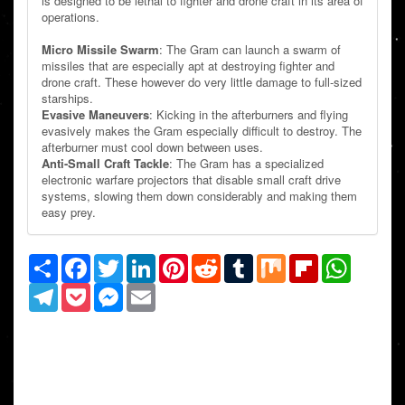
is designed to be lethal to fighter and drone craft in its area of
operations.
Micro Missile Swarm
: The Gram can launch a swarm of
missiles that are especially apt at destroying fighter and
drone craft. These however do very little damage to full-sized
starships.
Evasive Maneuvers
: Kicking in the afterburners and flying
evasively makes the Gram especially difficult to destroy. The
afterburner must cool down between uses.
Anti-Small Craft Tackle
: The Gram has a specialized
electronic warfare projectors that disable small craft drive
systems, slowing them down considerably and making them
easy prey.
Share
Facebook
Twitter
LinkedIn
Pinterest
Reddit
Tumblr
Mix
Flipboard
WhatsAp
Telegram
Pocket
Messenger
Email