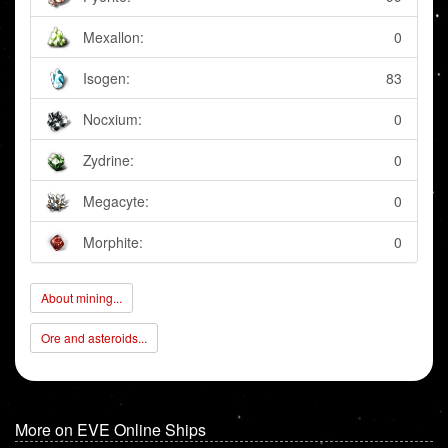
Mexallon:
0
Isogen:
83
Nocxium:
0
Zydrine:
0
Megacyte:
0
Morphite:
0
About mining...
Ore and asteroids...
More on EVE Online Ships