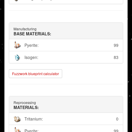
Manufacturing
BASE MATERIALS:
Pyerite:
99
Isogen:
83
Fuzzwork blueprint calculator
Reprocessing
MATERIALS:
Tritanium:
0
Pyerite:
99