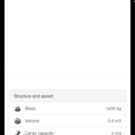
Structure and speed:
Mass:
1e35 kg
Volume:
0.6 m3
Cargo capacity:
0 m3