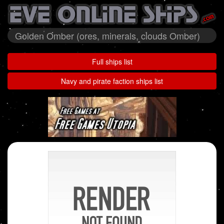
Golden Omber (ores, minerals, clouds Omber)
Full ships list
Navy and pirate faction ships list