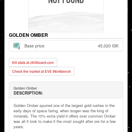
GOLDEN OMBER
Base price:
45,020 ISK
Kill stats at zKillboard.com
Check the market at EVE Workbench
Golden Omber
DESCRIPTION:
Golden Omber spurred one of the largest gold rushes in the
early days of space faring, when isogen was the king of
minerals. The 10% extra yield it offers over common Omber
was all it took to make it the most sought after ore for a few
years.