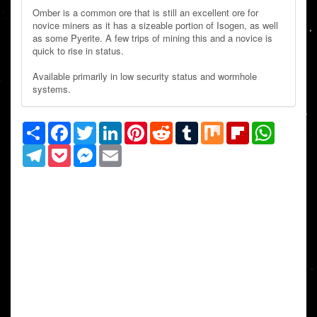
Omber is a common ore that is still an excellent ore for
novice miners as it has a sizeable portion of Isogen, as well
as some Pyerite. A few trips of mining this and a novice is
quick to rise in status.
Available primarily in low security status and wormhole
systems.
Share
Facebook
Twitter
LinkedIn
Pinterest
Reddit
Tumblr
Mix
Flipboard
WhatsAp
Telegram
Pocket
Messenger
Email