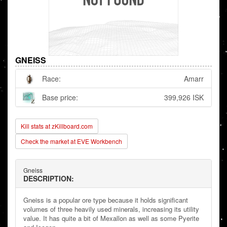
GNEISS
Race:
Amarr
Base price:
399,926 ISK
Kill stats at zKillboard.com
Check the market at EVE Workbench
Gneiss
DESCRIPTION:
Gneiss is a popular ore type because it holds significant
volumes of three heavily used minerals, increasing its utility
value. It has quite a bit of Mexallon as well as some Pyerite