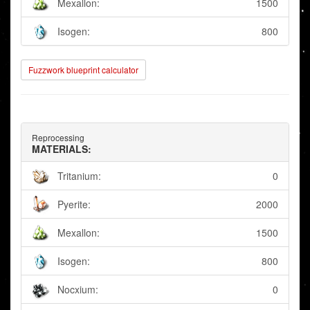
Mexallon:
1500
Isogen:
800
Fuzzwork blueprint calculator
Reprocessing
MATERIALS:
Tritanium:
0
Pyerite:
2000
Mexallon:
1500
Isogen:
800
Nocxium:
0