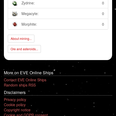
Zydrine:
0
Megacyte:
0
Morphite:
0
About mining...
Ore and asteroids...
More on EVE Online Ships
Contact EVE Online Ships
Random ships RSS
Disclaimers
Privacy policy
Cookie policy
Copyright notice
Cookie and GDPR consent