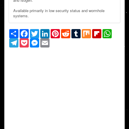
and Isogen.
Available primarily in low security status and wormhole
systems.
Share
Facebook
Twitter
LinkedIn
Pinterest
Reddit
Tumblr
Mix
Flipboard
WhatsAp
Telegram
Pocket
Messenger
Email