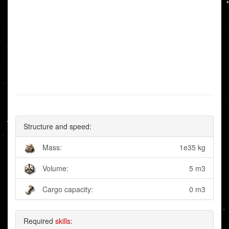
Structure and speed:
Mass:
1e35 kg
Volume:
5 m3
Cargo capacity:
0 m3
Required
skills
: