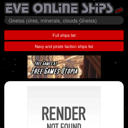
Gneiss (ores, minerals, clouds Gneiss)
Full ships list
Navy and pirate faction ships list