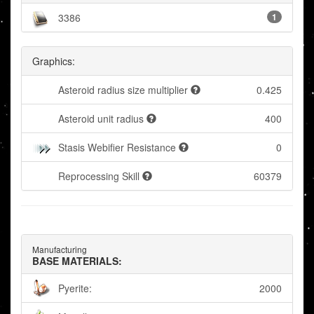
3386
1
Graphics:
Asteroid radius size multiplier
0.425
Asteroid unit radius
400
Stasis Webifier Resistance
0
Reprocessing Skill
60379
Manufacturing
BASE MATERIALS:
Pyerite:
2000