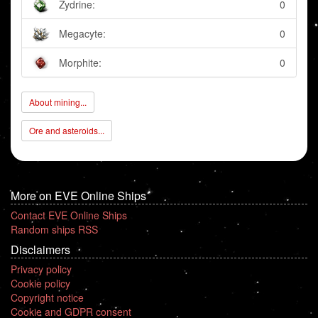
Zydrine:
0
Megacyte:
0
Morphite:
0
About mining...
Ore and asteroids...
More on EVE Online Ships
Contact EVE Online Ships
Random ships RSS
Disclaimers
Privacy policy
Cookie policy
Copyright notice
Cookie and GDPR consent