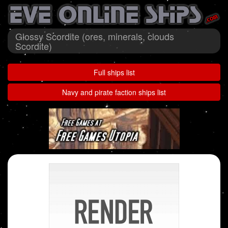
Glossy Scordite (ores, minerals, clouds
Scordite)
Full ships list
Navy and pirate faction ships list