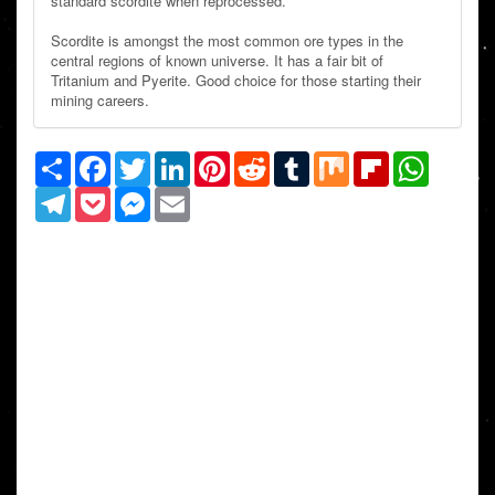
standard scordite when reprocessed.
Scordite is amongst the most common ore types in the
central regions of known universe. It has a fair bit of
Tritanium and Pyerite. Good choice for those starting their
mining careers.
Share
Facebook
Twitter
LinkedIn
Pinterest
Reddit
Tumblr
Mix
Flipboard
WhatsAp
Telegram
Pocket
Messenger
Email