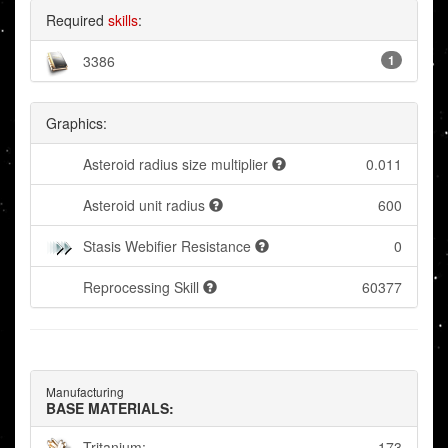
Required
skills
:
3386
1
Graphics:
Asteroid radius size multiplier
0.011
Asteroid unit radius
600
Stasis Webifier Resistance
0
Reprocessing Skill
60377
Manufacturing
BASE MATERIALS:
Tritanium:
173