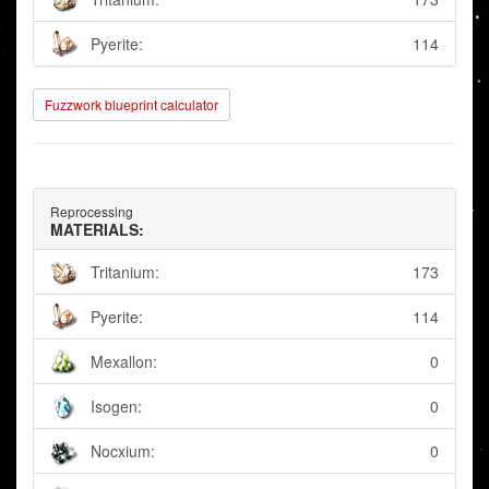
Pyerite:
114
Fuzzwork blueprint calculator
Reprocessing
MATERIALS:
Tritanium:
173
Pyerite:
114
Mexallon:
0
Isogen:
0
Nocxium:
0