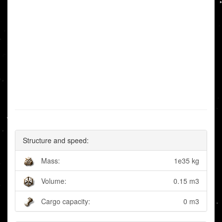
Structure and speed:
Mass:
1e35 kg
Volume:
0.15 m3
Cargo capacity:
0 m3