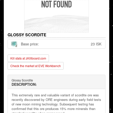
GLOSSY SCORDITE
Base price:
23 ISK
Kill stats at zKillboard.com
Check the market at EVE Workbench
Glossy Scordite
DESCRIPTION:
This extremely rare and valuable variant of scordite ore was
recently discovered by ORE engineers during early field tests
of new moon mining technology. Subsequent testing has
confirmed that this ore produces 15% more minerals than