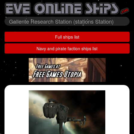
Gallente Research Station (stations Station)
Full ships list
Navy and pirate faction ships list