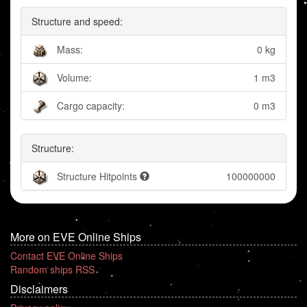
Structure and speed:
Mass:
0 kg
Volume:
1 m3
Cargo capacity:
0 m3
Structure:
Structure Hitpoints
100000000
More on EVE Online Ships
Contact EVE Online Ships
Random ships RSS
Disclaimers