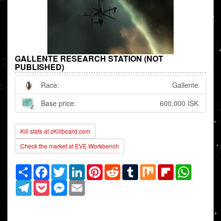
GALLENTE RESEARCH STATION (NOT
PUBLISHED)
Race:
Gallente
Base price:
600,000 ISK
Kill stats at zKillboard.com
Check the market at EVE Workbench
Share
Facebook
Twitter
LinkedIn
Pinterest
Reddit
Tumblr
Mix
Flipboard
WhatsAp
Telegram
Pocket
Messenger
Email