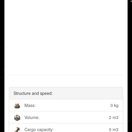
Structure and speed:
Mass:
0 kg
Volume:
2 m3
Cargo capacity:
0 m3