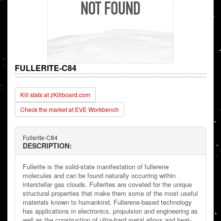
FULLERITE-C84
Kill stats at zKillboard.com
Check the market at EVE Workbench
Fullerite-C84
DESCRIPTION:
Fullerite is the solid-state manifestation of fullerene
molecules and can be found naturally occurring within
interstellar gas clouds. Fullerites are coveted for the unique
structural properties that make them some of the most useful
materials known to humankind. Fullerene-based technology
has applications in electronics, propulsion and engineering as
well as the construction of ultra-hard metal alloys and heat-