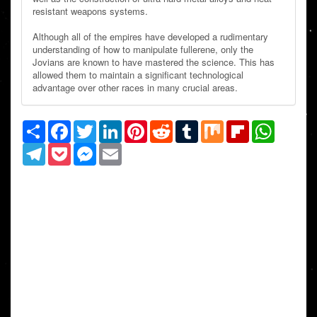
resistant weapons systems.
Although all of the empires have developed a rudimentary
understanding of how to manipulate fullerene, only the
Jovians are known to have mastered the science. This has
allowed them to maintain a significant technological
advantage over other races in many crucial areas.
Share
Facebook
Twitter
LinkedIn
Pinterest
Reddit
Tumblr
Mix
Flipboard
WhatsAp
Telegram
Pocket
Messenger
Email