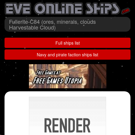
Fullerite-C84 (ores, minerals, clouds
Harvestable Cloud)
Full ships list
Navy and pirate faction ships list