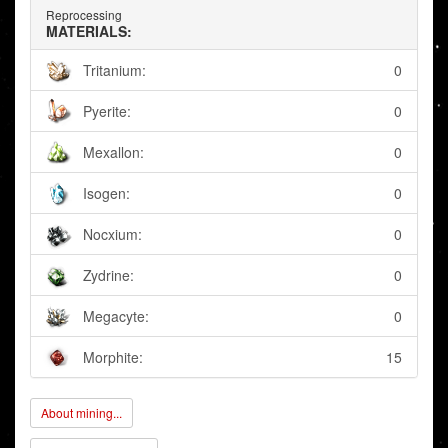
Reprocessing
MATERIALS:
Tritanium:
0
Pyerite:
0
Mexallon:
0
Isogen:
0
Nocxium:
0
Zydrine:
0
Megacyte:
0
Morphite:
15
About mining...