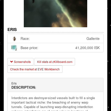
ERIS
Race:
Gallente
Base price:
41,200,000 ISK
Screenshots
Kill stats at zKillboard.com
Check the market at EVE Workbench
Eris
DESCRIPTION:
Interdictors are destroyer-sized vessels built to fill a single
important tactical niche: the breaching of enemy warp
tunnels. Capable of launching warp-disrupting interdiction