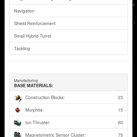
Navigation
Shield Reinforcement
Small Hybrid Turret
Tackling
Manufacturing
BASE MATERIALS:
Construction Blocks:
23
Morphite:
15
Ion Thruster:
60
Magnetometric Sensor Cluster:
75