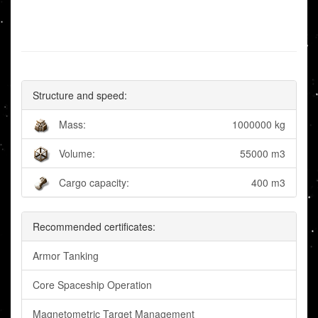
Structure and speed:
Mass:
1000000 kg
Volume:
55000 m3
Cargo capacity:
400 m3
Recommended certificates:
Armor Tanking
Core Spaceship Operation
Magnetometric Target Management