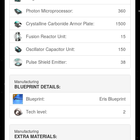
Photon Microprocessor:
360
Crystalline Carbonide Armor Plate:
1500
Fusion Reactor Unit:
15
Oscillator Capacitor Unit:
150
Pulse Shield Emitter:
38
Manufacturing
BLUEPRINT DETAILS:
Blueprint:
Eris Blueprint
Tech level:
2
Manufacturing
EXTRA MATERIALS: