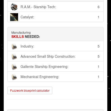
R.A.M.- Starship Tech:
6
Catalyst:
1
Manufacturing
SKILLS
NEEDED:
Industry:
5
Advanced Small Ship Construction:
5
Gallente Starship Engineering:
1
Mechanical Engineering:
1
Fuzzwork blueprint calculator