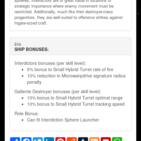
spheres, interdictors are of great value in locations of
strategic importance where enemy movement must be
restricted. Additionally, much like their destroyer-class
progenitors, they are well-suited to offensive strikes against
frigate-sized craft.
Eris
SHIP BONUSES:
Interdictors bonuses (per skill level):
5% bonus to Small Hybrid Turret rate of fire
10% reduction in Microwarpdrive signature radius
penalty
Gallente Destroyer bonuses (per skill level):
10% bonus to Small Hybrid Turret optimal range
10% bonus to Small Hybrid Turret tracking speed
Role Bonus:
Can fit Interdiction Sphere Launcher
Share
Facebook
Twitter
LinkedIn
Pinterest
Reddit
Tumblr
Mix
Flipboard
WhatsAp