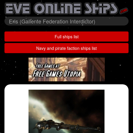
Eris (Gallente Federation Interdictor)
Full ships list
Navy and pirate faction ships list