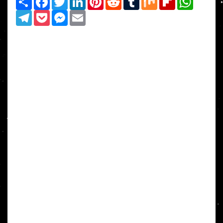
Telegram
Pocket
Messenger
Email