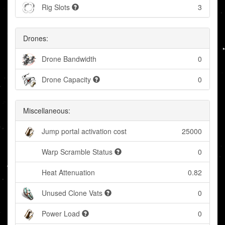
Rig Slots
3
Drones:
Drone Bandwidth
0
Drone Capacity
0
Miscellaneous:
Jump portal activation cost
25000
Warp Scramble Status
0
Heat Attenuation
0.82
Unused Clone Vats
0
Power Load
0