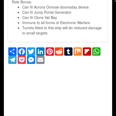
Role Bonus:
Can fit Aurora Ominae doomsday device
Can fit Jump Portal Generator
Can fit Clone Vat Bay
Immune to all forms of Electronic Warfare
Turrets fitted to this ship will do reduced damage
to small targets
Share
Facebook
Twitter
LinkedIn
Pinterest
Reddit
Tumblr
Mix
Flipboard
WhatsAp
Telegram
Pocket
Messenger
Email