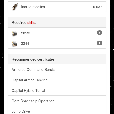
Inertia modifier:
0.037
Required
skills
:
20533
5
3344
1
Recommended certificates:
Armored Command Bursts
Capital Armor Tanking
Capital Hybrid Turret
Core Spaceship Operation
Jump Drive