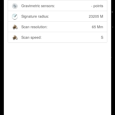
Gravimetric sensors:
- points
Signature radius:
23205 M
Scan resolution:
65 Mm
Scan speed:
S