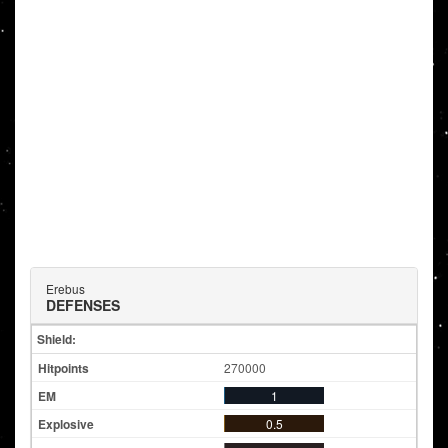
Erebus
DEFENSES
Shield:
270000
1
0.5