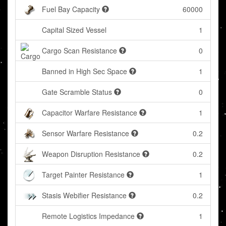
Fuel Bay Capacity
60000
Capital Sized Vessel
1
Cargo Scan Resistance
0
Banned in High Sec Space
1
Gate Scramble Status
0
Capacitor Warfare Resistance
1
Sensor Warfare Resistance
0.2
Weapon Disruption Resistance
0.2
Target Painter Resistance
1
Stasis Webifier Resistance
0.2
Remote Logistics Impedance
1