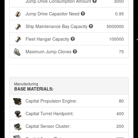
Jump Drive Consumption Amount
3000
Jump Drive Capacitor Need
0.95
Ship Maintenance Bay Capacity
5000000
Fleet Hangar Capacity
100000
Maximum Jump Clones
75
Manufacturing
BASE MATERIALS:
Capital Propulsion Engine:
80
Capital Turret Hardpoint:
400
Capital Sensor Cluster:
200