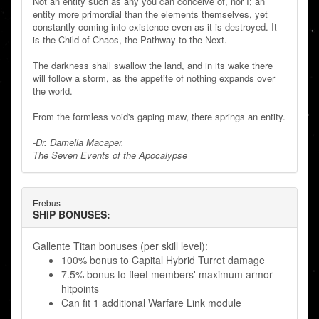
Not an entity such as any you can conceive of, nor I; an
entity more primordial than the elements themselves, yet
constantly coming into existence even as it is destroyed. It
is the Child of Chaos, the Pathway to the Next.
The darkness shall swallow the land, and in its wake there
will follow a storm, as the appetite of nothing expands over
the world.
From the formless void's gaping maw, there springs an entity.
-Dr. Damella Macaper,
The Seven Events of the Apocalypse
Erebus
SHIP BONUSES:
Gallente Titan bonuses (per skill level):
100% bonus to Capital Hybrid Turret damage
7.5% bonus to fleet members' maximum armor
hitpoints
Can fit 1 additional Warfare Link module