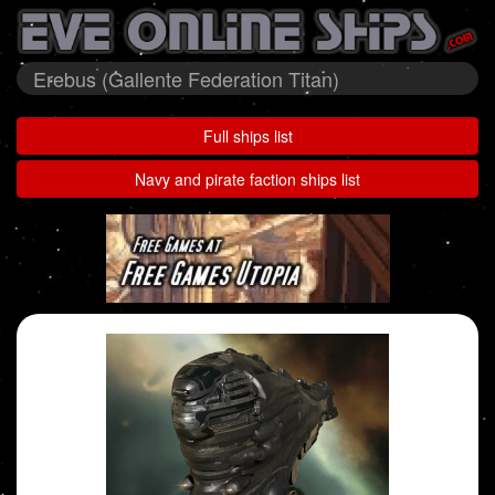
Erebus (Gallente Federation Titan)
Full ships list
Navy and pirate faction ships list