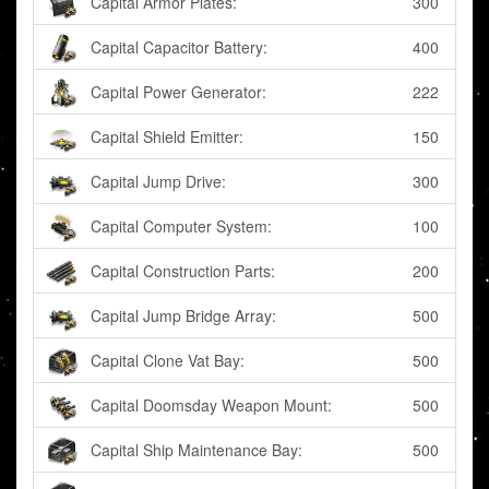
Capital Armor Plates:
300
Capital Capacitor Battery:
400
Capital Power Generator:
222
Capital Shield Emitter:
150
Capital Jump Drive:
300
Capital Computer System:
100
Capital Construction Parts:
200
Capital Jump Bridge Array:
500
Capital Clone Vat Bay:
500
Capital Doomsday Weapon Mount:
500
Capital Ship Maintenance Bay:
500