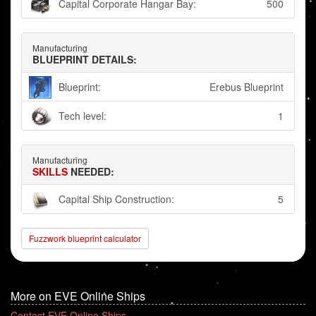
Capital Corporate Hangar Bay:
500
Manufacturing
BLUEPRINT DETAILS:
Blueprint:
Erebus Blueprint
Tech level:
1
Manufacturing
SKILLS
NEEDED:
Capital Ship Construction:
5
Fuzzwork blueprint calculator
More on EVE Online Ships
Contact EVE Online Ships