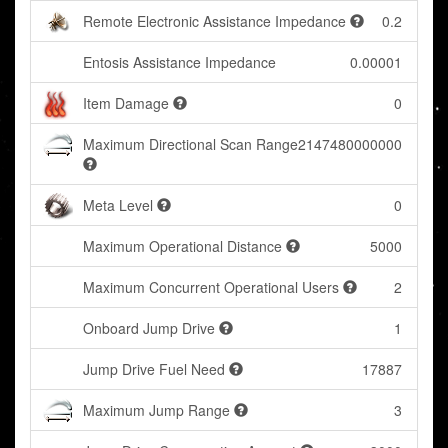
Remote Electronic Assistance Impedance
0.2
Entosis Assistance Impedance
0.00001
Item Damage
0
Maximum Directional Scan Range
2147480000000
Meta Level
0
Maximum Operational Distance
5000
Maximum Concurrent Operational Users
2
Onboard Jump Drive
1
Jump Drive Fuel Need
17887
Maximum Jump Range
3