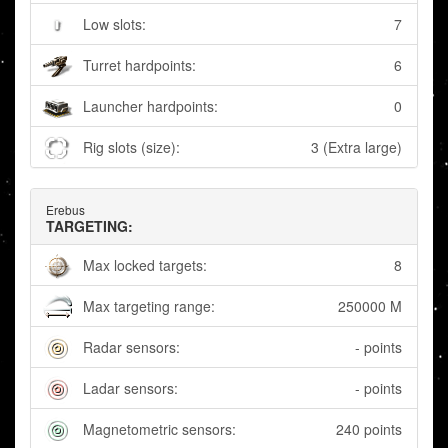
Low slots:
7
Turret hardpoints:
6
Launcher hardpoints:
0
Rig slots (size):
3 (Extra large)
Erebus
TARGETING:
Max locked targets:
8
Max targeting range:
250000 M
Radar sensors:
- points
Ladar sensors:
- points
Magnetometric sensors:
240 points