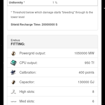
1 %
* Threshold below which damage starts "bleeding" through to the
lower level
Shield Recharge Time: 20000000 S
Erebus
FITTING:
Powergrid output:
1050000 MW
CPU output:
950 Tf
Calibration:
400 points
Capacitor:
130000 GJ
High slots:
8
Med slots:
6