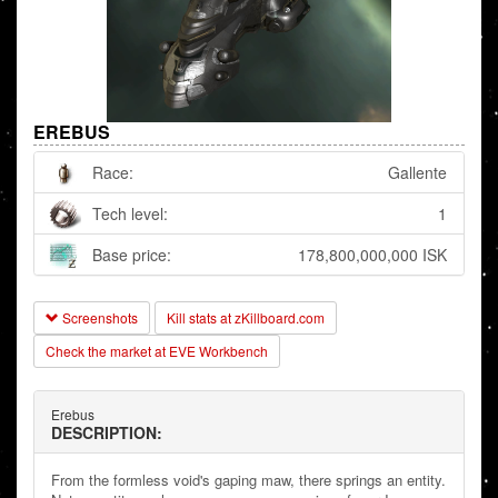
EREBUS
Race:
Gallente
Tech level:
1
Base price:
178,800,000,000 ISK
Screenshots
Kill stats at zKillboard.com
Check the market at EVE Workbench
Erebus
DESCRIPTION:
From the formless void's gaping maw, there springs an entity.