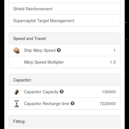
Shield Reinforcement
Supercapital Target Management
Speed and Travel:
Ship Warp Speed
1
Warp Speed Multiplier
1.5
Capacitor:
Capacitor Capacity
130000
Capacitor Recharge time
7220000
Fitting: