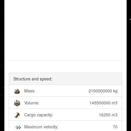
Structure and speed:
Mass:
2100000000 kg
Volume:
145500000 m3
Cargo capacity:
16250 m3
Maximum velocity:
70