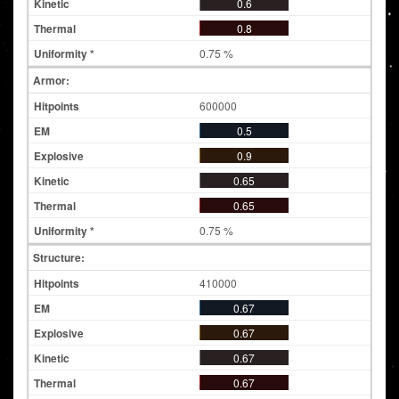
0.6
0.8
0.75 %
Armor:
600000
0.5
0.9
0.65
0.65
0.75 %
Structure:
410000
0.67
0.67
0.67
0.67