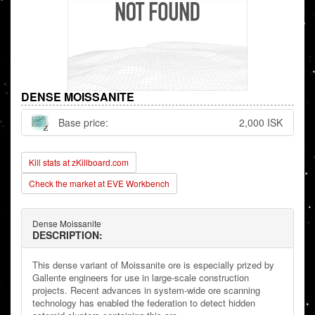
DENSE MOISSANITE
Base price:
2,000 ISK
Kill stats at zKillboard.com
Check the market at EVE Workbench
Dense Moissanite
DESCRIPTION:
This dense variant of Moissanite ore is especially prized by
Gallente engineers for use in large-scale construction
projects. Recent advances in system-wide ore scanning
technology has enabled the federation to detect hidden