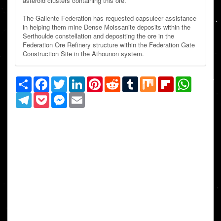
asteroid clusters containing this ore.
The Gallente Federation has requested capsuleer assistance
in helping them mine Dense Moissanite deposits within the
Serthoulde constellation and depositing the ore in the
Federation Ore Refinery structure within the Federation Gate
Construction Site in the Athounon system.
Share
Facebook
Twitter
LinkedIn
Pinterest
Reddit
Tumblr
Mix
Flipboard
WhatsAp
Telegram
Pocket
Messenger
Email