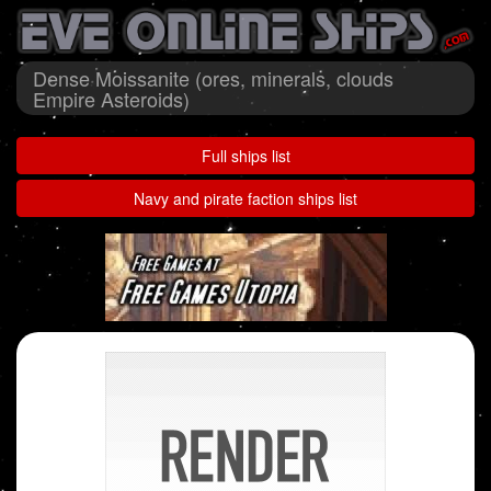
Dense Moissanite (ores, minerals, clouds
Empire Asteroids)
Full ships list
Navy and pirate faction ships list