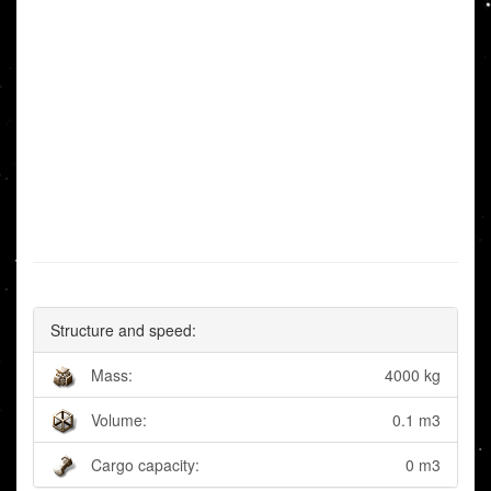
Structure and speed:
Mass:
4000 kg
Volume:
0.1 m3
Cargo capacity:
0 m3