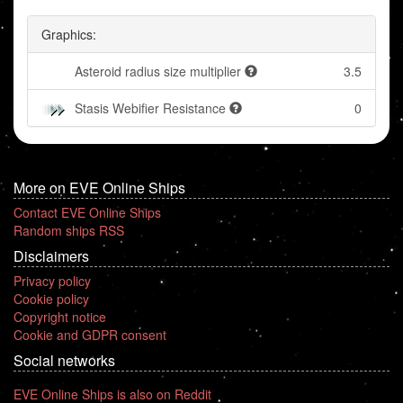
Graphics:
Asteroid radius size multiplier
3.5
Stasis Webifier Resistance
0
More on EVE Online Ships
Contact EVE Online Ships
Random ships RSS
Disclaimers
Privacy policy
Cookie policy
Copyright notice
Cookie and GDPR consent
Social networks
EVE Online Ships is also on Reddit