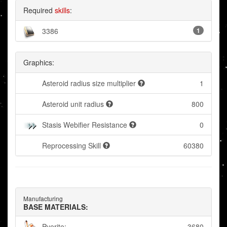
Required
skills
:
3386
1
Graphics:
Asteroid radius size multiplier
1
Asteroid unit radius
800
Stasis Webifier Resistance
0
Reprocessing Skill
60380
Manufacturing
BASE MATERIALS:
Pyerite:
3680