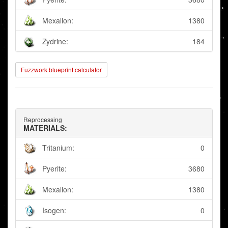
Mexallon:
1380
Zydrine:
184
Fuzzwork blueprint calculator
Reprocessing
MATERIALS:
Tritanium:
0
Pyerite:
3680
Mexallon:
1380
Isogen:
0