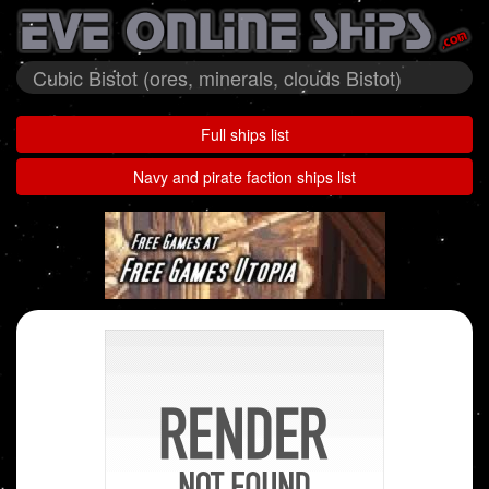
Cubic Bistot (ores, minerals, clouds Bistot)
Full ships list
Navy and pirate faction ships list