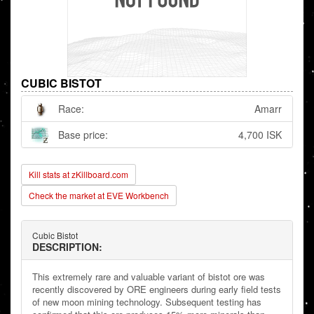
CUBIC BISTOT
Race:
Amarr
Base price:
4,700 ISK
Kill stats at zKillboard.com
Check the market at EVE Workbench
Cubic Bistot
DESCRIPTION:
This extremely rare and valuable variant of bistot ore was
recently discovered by ORE engineers during early field tests
of new moon mining technology. Subsequent testing has