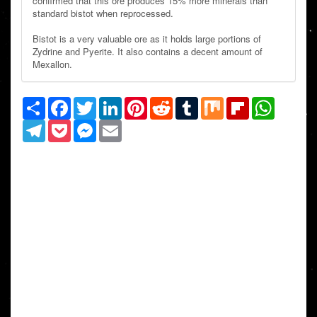
confirmed that this ore produces 15% more minerals than
standard bistot when reprocessed.
Bistot is a very valuable ore as it holds large portions of
Zydrine and Pyerite. It also contains a decent amount of
Mexallon.
Share
Facebook
Twitter
LinkedIn
Pinterest
Reddit
Tumblr
Mix
Flipboard
WhatsAp
Telegram
Pocket
Messenger
Email