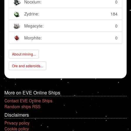
Nocxium:
0
Zydrine:
184
Megacyte:
0
Morphite:
0
About mining...
Ore and asteroids...
More on EVE Online Ships
Contact EVE Online Ships
Random ships RSS
Disclaimers
Privacy policy
Cookie policy