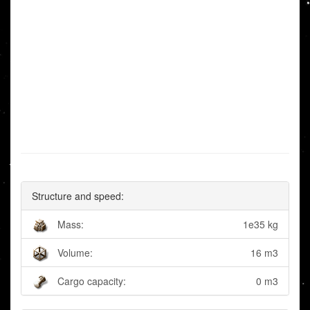
Structure and speed:
Mass:
1e35 kg
Volume:
16 m3
Cargo capacity:
0 m3