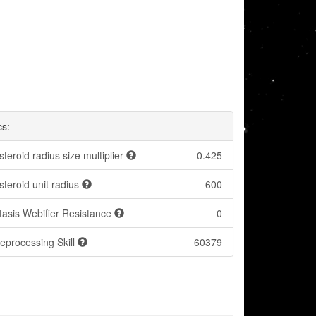
cs:
steroid radius size multiplier
0.425
steroid unit radius
600
tasis Webifier Resistance
0
eprocessing Skill
60379