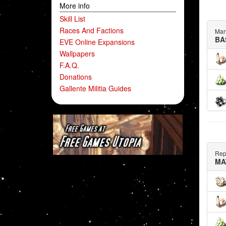
More info
Skill List
Races And Factions
Man
BA
EVE Online Expansions
Wallpapers
F.A.Q.
Donations
Gallente Militia Guides
Rep
MA