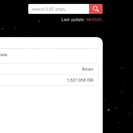
Last update:
08/2025
.
okite
Amarr
1,527,958 ISK