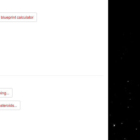
blueprint calculator
ing...
steroids...