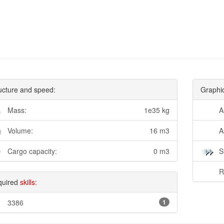
ucture and speed:
Graphi
Mass:
1e35 kg
A
Volume:
16 m3
A
Cargo capacity:
0 m3
S
R
quired
skills
:
3386
1