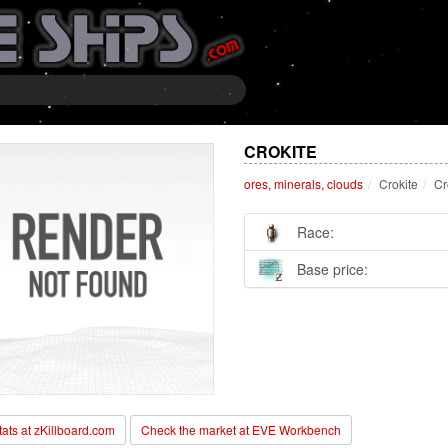
CROKITE
ores, minerals, clouds
Crokite
Cr
Race:
Base price:
stats at zKillboard.com
Check the market at EVE Workbench