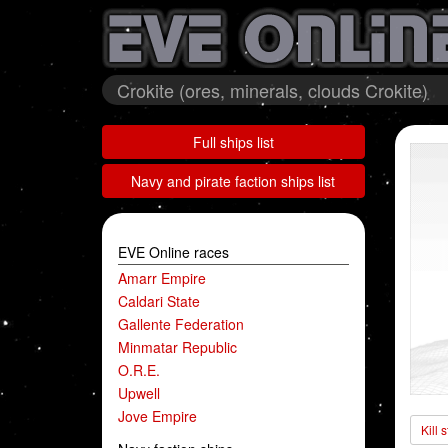
Crokite (ores, minerals, clouds Crokite)
Full ships list
Navy and pirate faction ships list
EVE Online races
Amarr Empire
Caldari State
Gallente Federation
Minmatar Republic
O.R.E.
Upwell
Jove Empire
Kill 