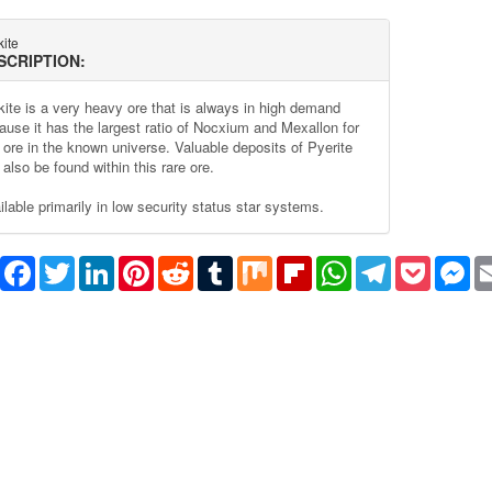
ite
SCRIPTION:
kite is a very heavy ore that is always in high demand
ause it has the largest ratio of Nocxium and Mexallon for
 ore in the known universe. Valuable deposits of Pyerite
also be found within this rare ore.
ilable primarily in low security status star systems.
Share
Facebook
Twitter
LinkedIn
Pinterest
Reddit
Tumblr
Mix
Flipboard
WhatsApp
Telegram
Pocket
Me