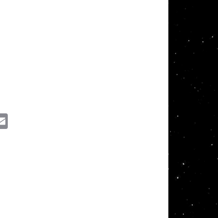
ssenger
Email