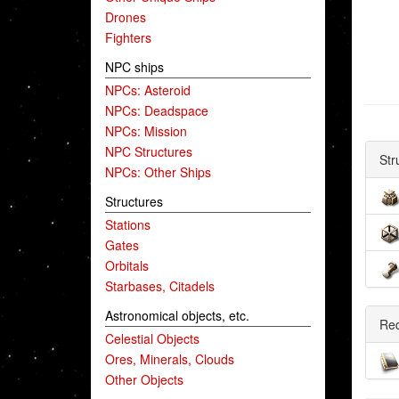
Drones
Fighters
NPC ships
NPCs: Asteroid
NPCs: Deadspace
NPCs: Mission
NPC Structures
Str
NPCs: Other Ships
Structures
Stations
Gates
Orbitals
Starbases, Citadels
Astronomical objects, etc.
Re
Celestial Objects
Ores, Minerals, Clouds
Other Objects