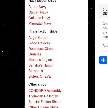
Navy faction ships
Amarr Navy
Crok
Caldari Navy
DE
Gallente Navy
Minmatar Navy
Cro
bec
Pirate faction ships
any
can 
Angel Cartel
Blood Raiders
Ava
Deathless Circle
Guristas
Mordu's Legion
Sansha's Nation
Serpentis
Sisters Of EVE
Other ships
CONCORD Assembly
Triglavian Collective
Special Edition Ships
Other Unique Ships