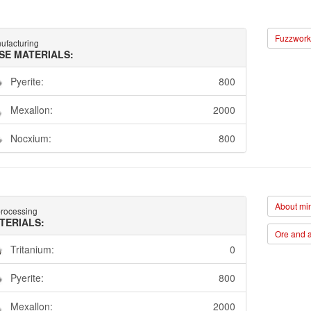
Fuzzwork 
ufacturing
SE MATERIALS:
Pyerite:
800
Mexallon:
2000
Nocxium:
800
About min
rocessing
TERIALS:
Ore and a
Tritanium:
0
Pyerite:
800
Mexallon:
2000