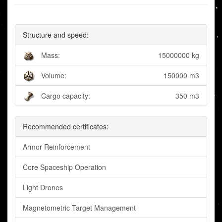
Structure and speed:
Mass:
15000000 kg
Volume:
150000 m3
Cargo capacity:
350 m3
Recommended certificates:
Armor Reinforcement
Core Spaceship Operation
Light Drones
Magnetometric Target Management