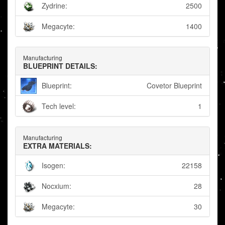
Zydrine:
2500
Megacyte:
1400
Manufacturing
BLUEPRINT DETAILS:
Blueprint:
Covetor Blueprint
Tech level:
1
Manufacturing
EXTRA MATERIALS:
Isogen:
22158
Nocxium:
28
Megacyte:
30