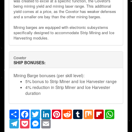
was created to excel at a specific function, the Covetor's
being mining yield and mining laser range. This additional
yield comes at a price, as the Covetor has weaker defenses
and a smaller ore bay than the other mining barges.
Mining barges are equipped with electronic subsystems
specifically designed to accommodate Strip Mining and Ice
Harvesting modules.
Covetor
SHIP BONUSES:
Mining Barge bonuses (per skill level):
5% bonus to Strip Miner and Ice Harvester range
4% reduction in Strip Miner and Ice Harvester
duration
Share
Facebook
Twitter
LinkedIn
Pinterest
Reddit
Tumblr
Mix
Flipboard
WhatsAp
Telegram
Pocket
Messenger
Email