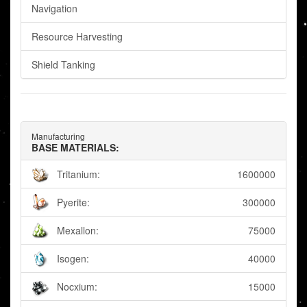
Navigation
Resource Harvesting
Shield Tanking
Manufacturing
BASE MATERIALS:
Tritanium:
1600000
Pyerite:
300000
Mexallon:
75000
Isogen:
40000
Nocxium:
15000