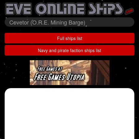
Covetor (O.R.E. Mining Barge)
Full ships list
Navy and pirate faction ships list