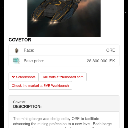
COVETOR
Race:
ORE
Base price:
28,800,000 ISK
Screenshots
Kill stats at zKillboard.com
Check the market at EVE Workbench
Covetor
DESCRIPTION:
The mining barge was designed by ORE to facilitate
advancing the mining profession to a new level. Each barge