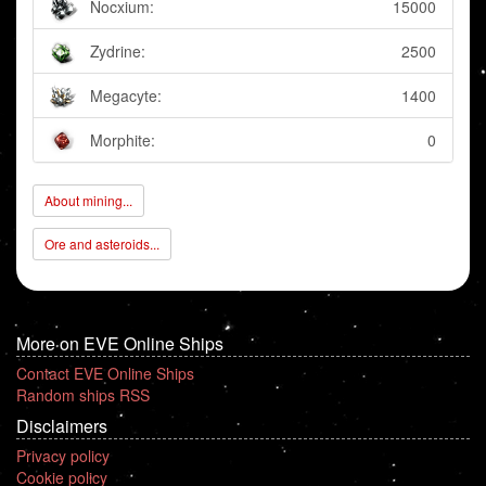
Nocxium:
15000
Zydrine:
2500
Megacyte:
1400
Morphite:
0
About mining...
Ore and asteroids...
More on EVE Online Ships
Contact EVE Online Ships
Random ships RSS
Disclaimers
Privacy policy
Cookie policy