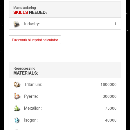
Manufacturing
SKILLS
NEEDED:
Industry:
1
Fuzzwork blueprint calculator
Reprocessing
MATERIALS:
Tritanium:
1600000
Pyerite:
300000
Mexallon:
75000
Isogen:
40000