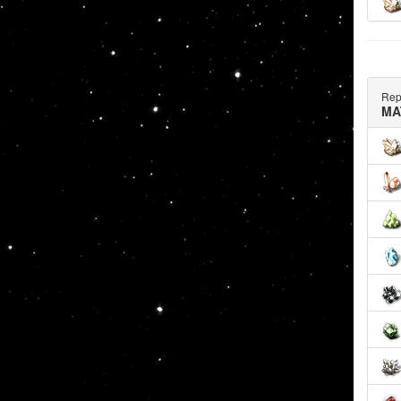
Rep
MA