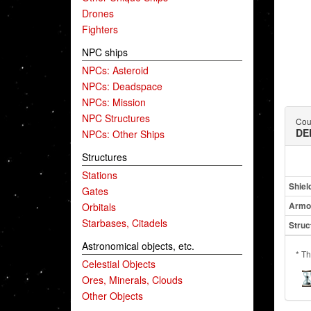
Drones
Fighters
NPC ships
NPCs: Asteroid
NPCs: Deadspace
NPCs: Mission
NPC Structures
Coun
DE
NPCs: Other Ships
Structures
Stations
Shiel
Gates
Armo
Orbitals
Starbases, Citadels
Struc
Astronomical objects, etc.
* Th
Celestial Objects
Ores, Minerals, Clouds
Other Objects