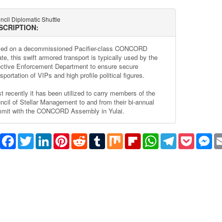
cil Diplomatic Shuttle
SCRIPTION:
ed on a decommissioned Pacifier-class CONCORD
ate, this swift armored transport is typically used by the
ective Enforcement Department to ensure secure
sportation of VIPs and high profile political figures.
t recently it has been utilized to carry members of the
ncil of Stellar Management to and from their bi-annual
mit with the CONCORD Assembly in Yulai.
Share
Facebook
Twitter
LinkedIn
Pinterest
Reddit
Tumblr
Mix
Flipboard
WhatsApp
Telegram
Pocket
Me