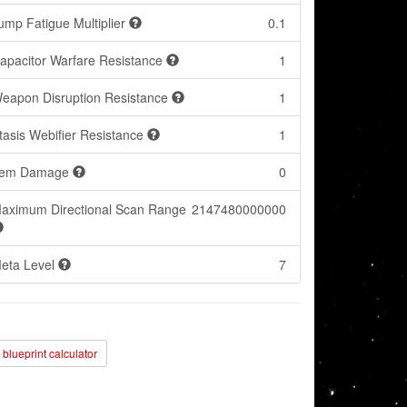
ump Fatigue Multiplier
0.1
apacitor Warfare Resistance
1
eapon Disruption Resistance
1
tasis Webifier Resistance
1
tem Damage
0
aximum Directional Scan Range
2147480000000
eta Level
7
blueprint calculator