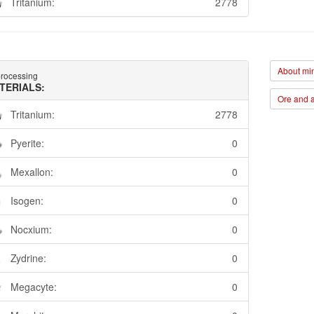
Tritanium:
2778
About min
rocessing
TERIALS:
Ore and a
Tritanium:
2778
Pyerite:
0
Mexallon:
0
Isogen:
0
Nocxium:
0
Zydrine:
0
Megacyte:
0