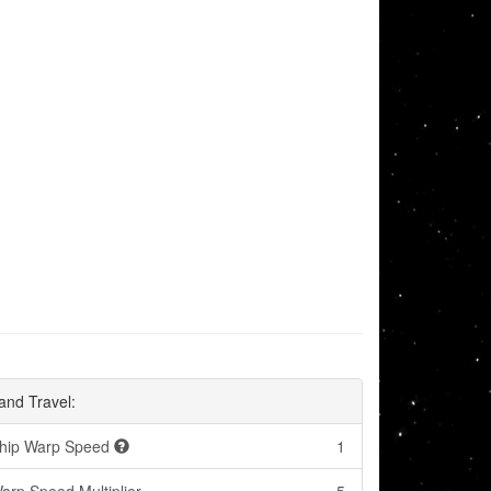
and Travel:
hip Warp Speed
1