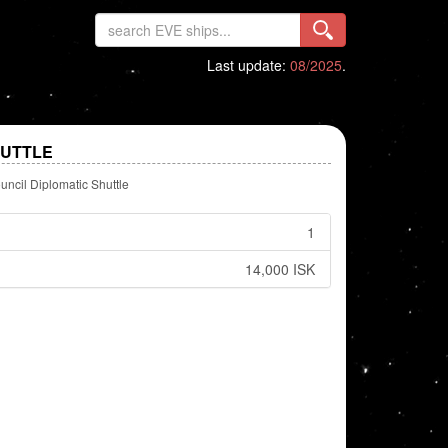
Last update:
08/2025
.
HUTTLE
uncil Diplomatic Shuttle
1
14,000 ISK