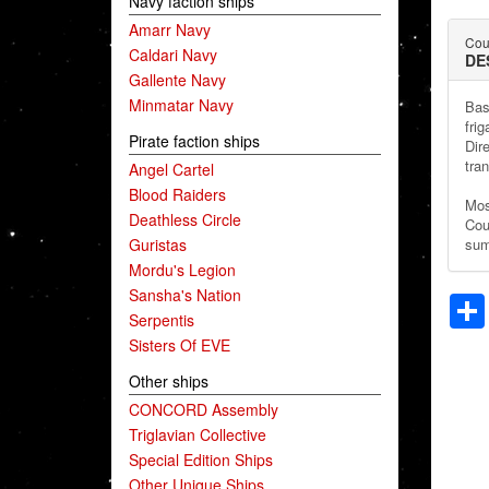
Navy faction ships
Amarr Navy
Coun
Caldari Navy
DE
Gallente Navy
Minmatar Navy
Bas
frig
Pirate faction ships
Dir
tran
Angel Cartel
Blood Raiders
Mos
Deathless Circle
Cou
Guristas
sum
Mordu's Legion
Sansha's Nation
Serpentis
Sisters Of EVE
Other ships
CONCORD Assembly
Triglavian Collective
Special Edition Ships
Other Unique Ships