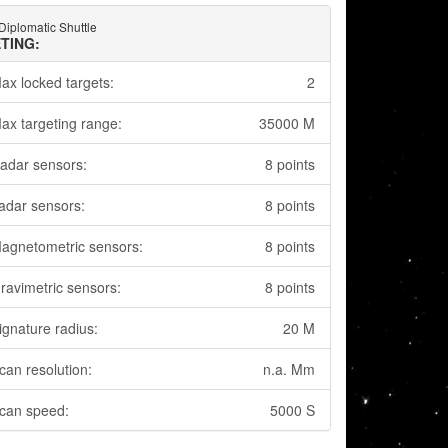
Diplomatic Shuttle
TING:
ax locked targets:
2
ax targeting range:
35000 M
adar sensors:
8 points
adar sensors:
8 points
agnetometric sensors:
8 points
ravimetric sensors:
8 points
ignature radius:
20 M
can resolution:
n.a. Mm
can speed:
5000 S