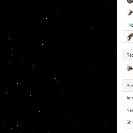
Re
Rec
Arm
Nav
Shi