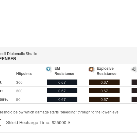
cil Diplomatic Shuttle
FENSES
EM
Explosive
Hitpoints
Resistance
Resistance
d:
300
0.67
0.67
r:
300
0.67
0.67
ture:
50
0.67
0.67
reshold below which damage starts "bleeding" through to the lower level
Shield Recharge Time: 625000 S