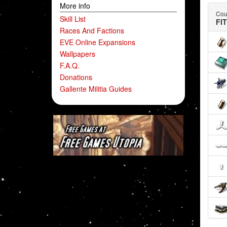
More info
Coun
Skill List
FI
Races And Factions
EVE Online Expansions
Wallpapers
F.A.Q.
Donations
Gallente Militia Guides