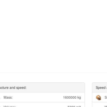
ucture and speed:
Speed 
Mass:
1600000 kg
S