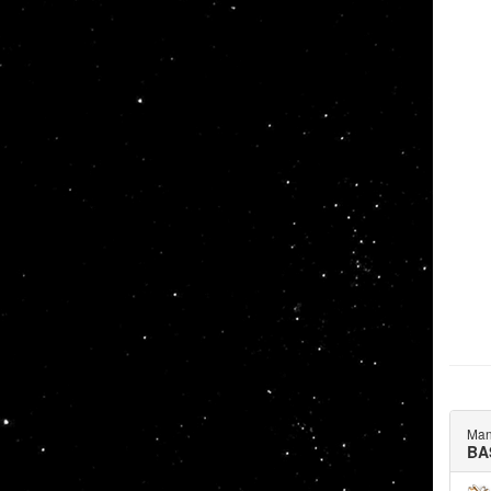
Man
BA