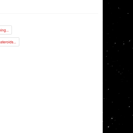
ing...
steroids...