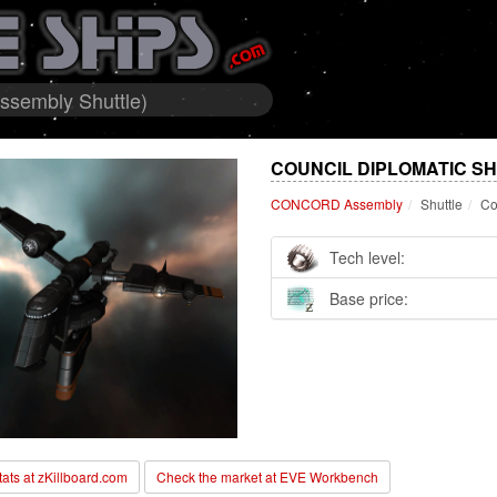
ssembly Shuttle)
COUNCIL DIPLOMATIC S
CONCORD Assembly
Shuttle
Co
Tech level:
Base price:
stats at zKillboard.com
Check the market at EVE Workbench