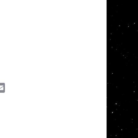
ssenger
Email