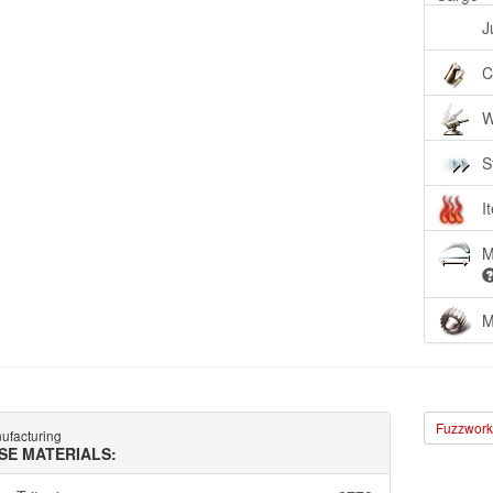
J
C
W
S
I
M
M
Fuzzwork 
ufacturing
SE MATERIALS: