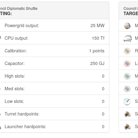
cil Diplomatic Shuttle
Council 
TTING:
TARGE
Powergrid output:
25 MW
M
CPU output:
150 Tf
M
Calibration:
1 points
R
Capacitor:
250 GJ
L
High slots:
0
M
Med slots:
0
G
Low slots:
0
S
Turret hardpoints:
0
S
Launcher hardpoints:
0
S