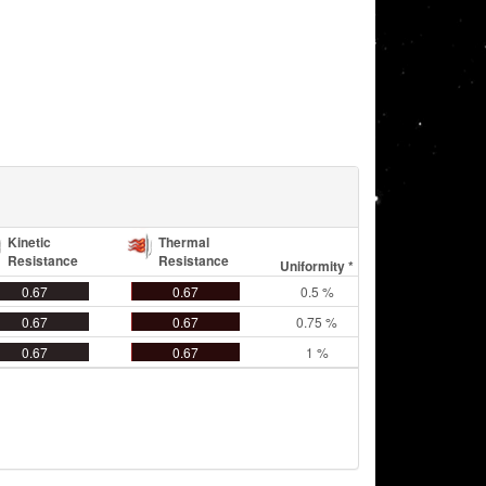
Kinetic
Thermal
Resistance
Resistance
Uniformity *
0.67
0.67
0.5 %
0.67
0.67
0.75 %
0.67
0.67
1 %