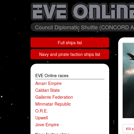
Council Diplomatic Shuttle (CONCORD A
Full ships list
Navy and pirate faction ships list
EVE Online races
Amarr Empire
Caldari State
Gallente Federation
Minmatar Republic
O.R.E.
Upwell
Jove Empire
Kill 