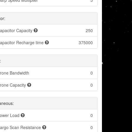
arp Speed Multiplier
5
or:
apacitor Capacity
250
apacitor Recharge time
375000
:
rone Bandwidth
0
rone Capacity
0
laneous:
ower Load
0
argo Scan Resistance
0