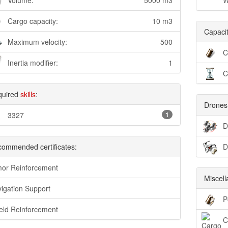
Volume:
5000 m3
W
Cargo capacity:
10 m3
Capacit
Maximum velocity:
500
C
Inertia modifier:
1
C
quired
skills
:
Drones
3327
1
D
ommended certificates:
D
or Reinforcement
Miscel
igation Support
P
eld Reinforcement
C