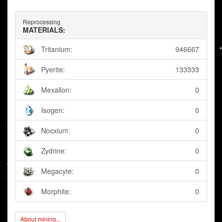
Reprocessing
MATERIALS:
Tritanium:
946667
Pyerite:
133333
Mexallon:
0
Isogen:
0
Nocxium:
0
Zydrine:
0
Megacyte:
0
Morphite:
0
About mining...