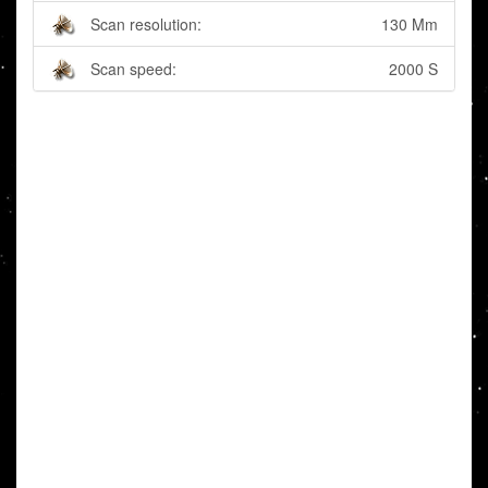
Scan resolution:
130 Mm
Scan speed:
2000 S