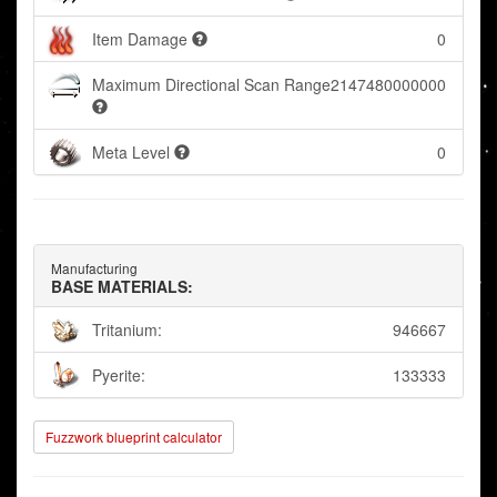
Item Damage
0
Maximum Directional Scan Range
2147480000000
Meta Level
0
Manufacturing
BASE MATERIALS:
Tritanium:
946667
Pyerite:
133333
Fuzzwork blueprint calculator