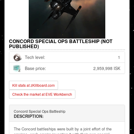
CONCORD SPECIAL OPS BATTLESHIP (NOT
PUBLISHED)
Tech level:
1
Base price:
2,959,998 ISK
Kill stats at zKillboard.com
Check the market at EVE Workbench
Concord Special Ops Battleship
DESCRIPTION:
The Concord battleships were built by a joint effort of the