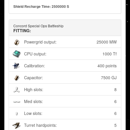
Shield Recharge Time: 2500000 S
Concord Special Ops Battleship
FITTING:
Powergrid output:
25000 MW
CPU output:
1000 Tf
Calibration:
400 points
Capacitor:
7500 GJ
High slots:
8
Med slots:
6
Low slots:
6
Turret hardpoints:
5