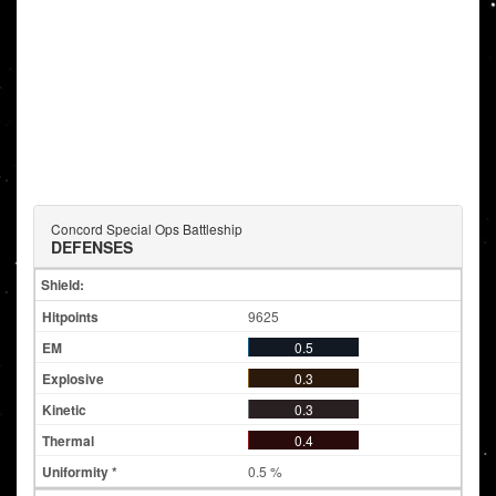
Concord Special Ops Battleship
DEFENSES
Shield:
9625
0.5
0.3
0.3
0.4
0.5 %