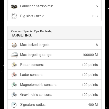
Launcher hardpoints:
5
Rig slots (size):
3 ()
Concord Special Ops Battleship
TARGETING:
Max locked targets:
8
Max targeting range:
100000 M
Radar sensors:
100 points
Ladar sensors:
100 points
Magnetometric sensors:
100 points
Gravimetric sensors:
100 points
Signature radius:
400 M