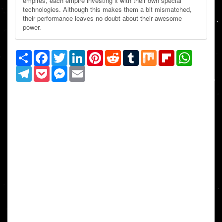
empires, each empire investing it with their own special
technologies. Although this makes them a bit mismatched,
their performance leaves no doubt about their awesome
power.
Share
Facebook
Twitter
LinkedIn
Pinterest
Reddit
Tumblr
Mix
Flipboard
WhatsAp
Telegram
Pocket
Messenger
Email