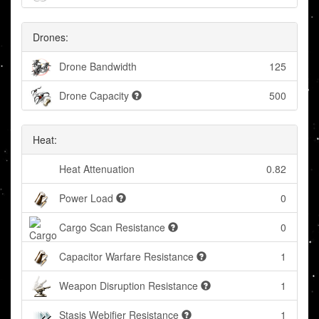
Drones:
Drone Bandwidth
125
Drone Capacity
500
Heat:
Heat Attenuation
0.82
Power Load
0
Cargo Scan Resistance
0
Capacitor Warfare Resistance
1
Weapon Disruption Resistance
1
Stasis Webifier Resistance
1