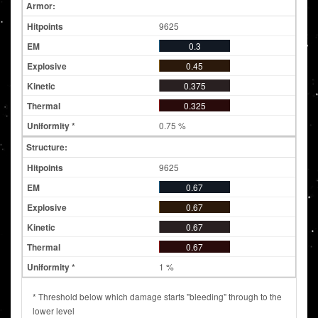
Armor:
9625
0.3
0.45
0.375
0.325
0.75 %
Structure:
9625
0.67
0.67
0.67
0.67
1 %
* Threshold below which damage starts "bleeding" through to the
lower level