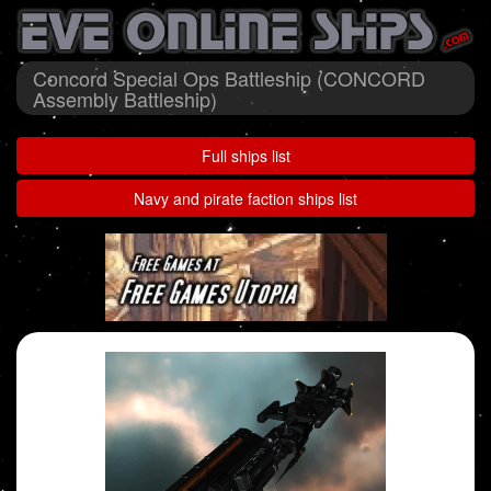
Concord Special Ops Battleship (CONCORD
Assembly Battleship)
Full ships list
Navy and pirate faction ships list