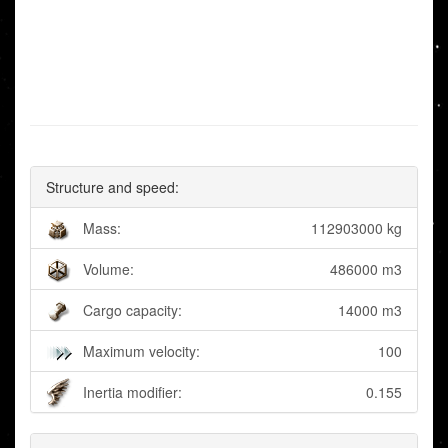
Structure and speed:
Mass:
112903000 kg
Volume:
486000 m3
Cargo capacity:
14000 m3
Maximum velocity:
100
Inertia modifier:
0.155