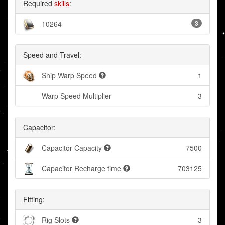
Required
skills
:
10264
3
Speed and Travel:
Ship Warp Speed
1
Warp Speed Multiplier
3
Capacitor:
Capacitor Capacity
7500
Capacitor Recharge time
703125
Fitting:
Rig Slots
3