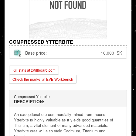
COMPRESSED YTTERBITE
Base price:
10,000 ISK
Kill stats at zKillboard.com
Check the market at EVE Workbench
Compressed Ytterbite
DESCRIPTION:
An exceptional ore commercially mined from moons,
Ytterbite is highly valuable as it yields good quantities of
Thulium, a vital element of many advanced materials.
Ytterbite ores will also yield Cadmium, Titanium and