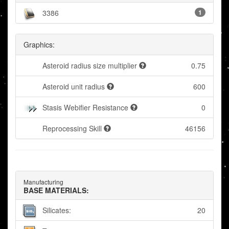
3386
1
Graphics:
Asteroid radius size multiplier
0.75
Asteroid unit radius
600
Stasis Webifier Resistance
0
Reprocessing Skill
46156
Manufacturing
BASE MATERIALS:
Silicates:
20