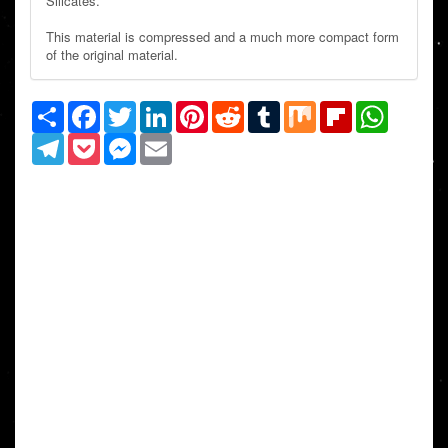
Silicates.
This material is compressed and a much more compact form
of the original material.
Share
Facebook
Twitter
LinkedIn
Pinterest
Reddit
Tumblr
Mix
Flipboard
WhatsAp
Telegram
Pocket
Messenger
Email