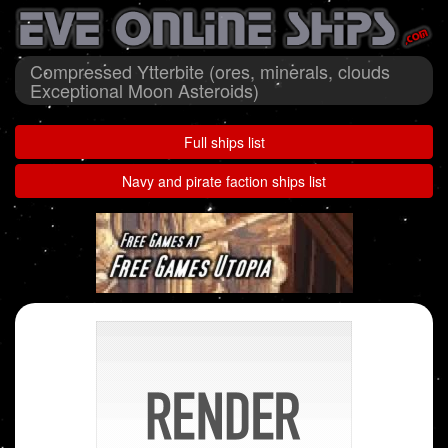
Compressed Ytterbite (ores, minerals, clouds
Exceptional Moon Asteroids)
Full ships list
Navy and pirate faction ships list