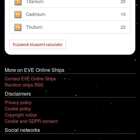
Titanium:
20
Cadmium:
10
Thulium:
22
Fuzzwork blueprint calculator
More on EVE Online Ships
Contact EVE Online Ships
Random ships RSS
Disclaimers
Privacy policy
Cookie policy
Copyright notice
Cookie and GDPR consent
Social networks