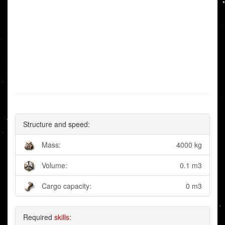
Structure and speed:
Mass:
4000 kg
Volume:
0.1 m3
Cargo capacity:
0 m3
Required
skills
: