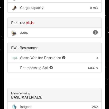
Cargo capacity:
0 m3
Required
skills
:
3386
1
EW - Resistance:
Stasis Webifier Resistance
0
Reprocessing Skill
60378
Manufacturing
BASE MATERIALS:
Isogen:
252