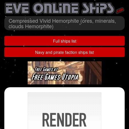
Compressed Vivid Hemorphite (ores, minerals,
clouds Hemorphite)
Full ships list
Navy and pirate faction ships list