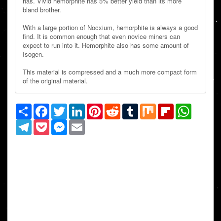
has. Vivid hemorphite has 5% better yield than its more
bland brother.
With a large portion of Nocxium, hemorphite is always a good
find. It is common enough that even novice miners can
expect to run into it. Hemorphite also has some amount of
Isogen.
This material is compressed and a much more compact form
of the original material.
Share
Facebook
Twitter
LinkedIn
Pinterest
Reddit
Tumblr
Mix
Flipboard
WhatsAp
Telegram
Pocket
Messenger
Email