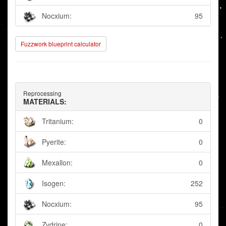
Nocxium:
95
Fuzzwork blueprint calculator
Reprocessing
MATERIALS:
Tritanium:
0
Pyerite:
0
Mexallon:
0
Isogen:
252
Nocxium:
95
Zydrine:
0