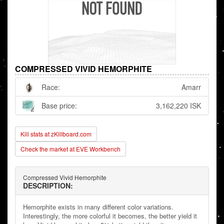
COMPRESSED VIVID HEMORPHITE
Race:
Amarr
Base price:
3,162,220 ISK
Kill stats at zKillboard.com
Check the market at EVE Workbench
Compressed Vivid Hemorphite
DESCRIPTION:
Hemorphite exists in many different color variations.
Interestingly, the more colorful it becomes, the better yield it