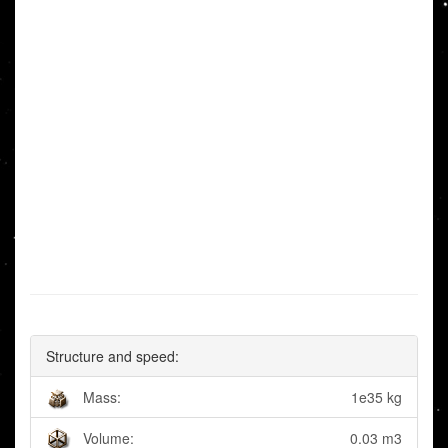
Structure and speed:
Mass:
1e35 kg
Volume:
0.03 m3