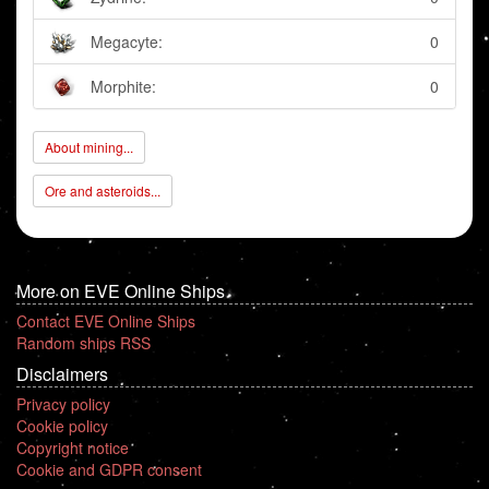
Megacyte:
0
Morphite:
0
About mining...
Ore and asteroids...
More on EVE Online Ships
Contact EVE Online Ships
Random ships RSS
Disclaimers
Privacy policy
Cookie policy
Copyright notice
Cookie and GDPR consent