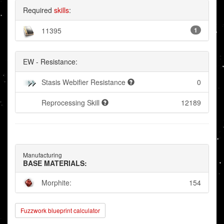
Required
skills
:
11395
1
EW - Resistance:
Stasis Webifier Resistance
0
Reprocessing Skill
12189
Manufacturing
BASE MATERIALS:
Morphite:
154
Fuzzwork blueprint calculator