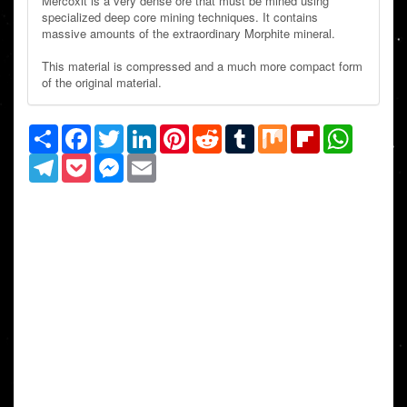
Mercoxit is a very dense ore that must be mined using
specialized deep core mining techniques. It contains
massive amounts of the extraordinary Morphite mineral.
This material is compressed and a much more compact form
of the original material.
Share
Facebook
Twitter
LinkedIn
Pinterest
Reddit
Tumblr
Mix
Flipboard
WhatsAp
Telegram
Pocket
Messenger
Email