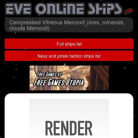
Compressed Vitreous Mercoxit (ores, minerals,
clouds Mercoxit)
Full ships list
Navy and pirate faction ships list