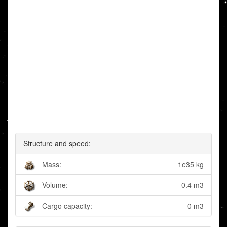
Structure and speed:
Mass:
1e35 kg
Volume:
0.4 m3
Cargo capacity:
0 m3