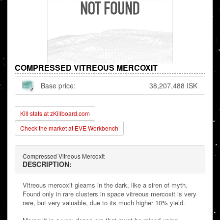
COMPRESSED VITREOUS MERCOXIT
Base price:
38,207,488 ISK
Kill stats at zKillboard.com
Check the market at EVE Workbench
Compressed Vitreous Mercoxit
DESCRIPTION:
Vitreous mercoxit gleams in the dark, like a siren of myth.
Found only in rare clusters in space vitreous mercoxit is very
rare, but very valuable, due to its much higher 10% yield.