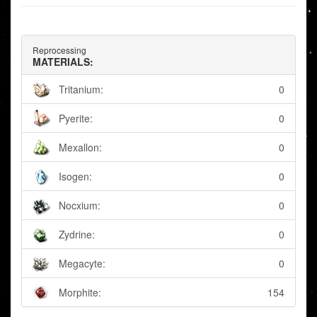
Reprocessing
MATERIALS:
Tritanium:
0
Pyerite:
0
Mexallon:
0
Isogen:
0
Nocxium:
0
Zydrine:
0
Megacyte:
0
Morphite:
154