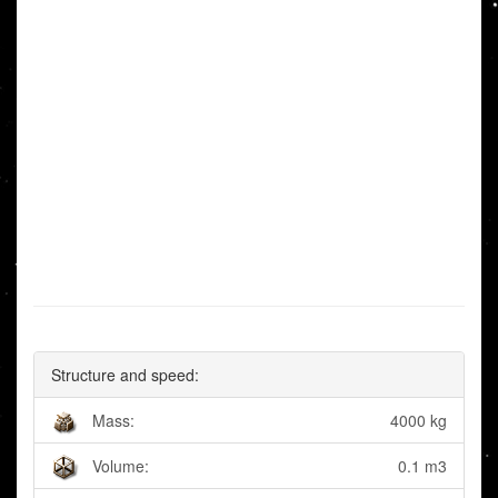
Structure and speed:
Mass:
4000 kg
Volume:
0.1 m3