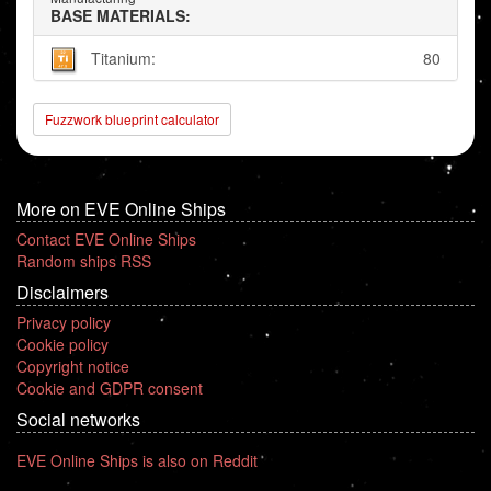
BASE MATERIALS:
Titanium:
80
Fuzzwork blueprint calculator
More on EVE Online Ships
Contact EVE Online Ships
Random ships RSS
Disclaimers
Privacy policy
Cookie policy
Copyright notice
Cookie and GDPR consent
Social networks
EVE Online Ships is also on Reddit