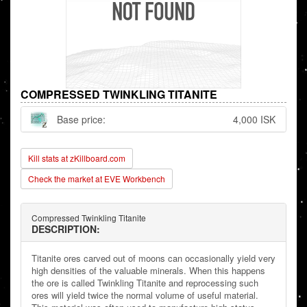
COMPRESSED TWINKLING TITANITE
Base price:
4,000 ISK
Kill stats at zKillboard.com
Check the market at EVE Workbench
Compressed Twinkling Titanite
DESCRIPTION:
Titanite ores carved out of moons can occasionally yield very
high densities of the valuable minerals. When this happens
the ore is called Twinkling Titanite and reprocessing such
ores will yield twice the normal volume of useful material.