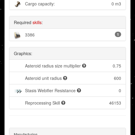
Cargo capacity:
0 m3
Required
skills
:
3386
1
Graphics:
Asteroid radius size multiplier
0.75
Asteroid unit radius
600
Stasis Webifier Resistance
0
Reprocessing Skill
46153
Manufacturing