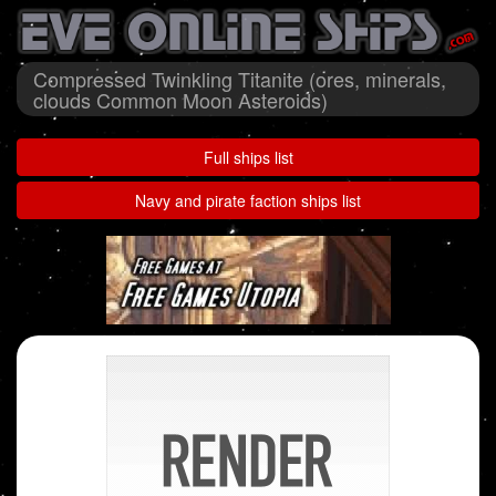
Compressed Twinkling Titanite (ores, minerals,
clouds Common Moon Asteroids)
Full ships list
Navy and pirate faction ships list