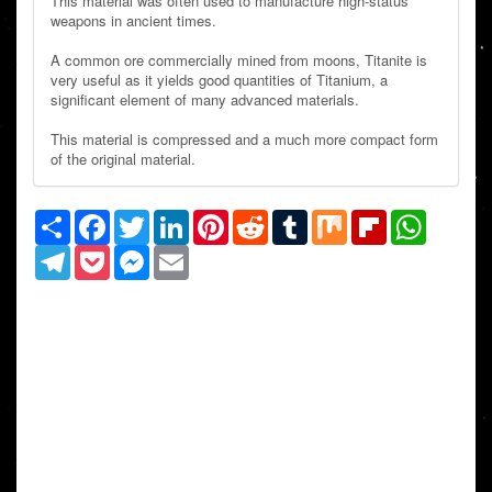
This material was often used to manufacture high-status
weapons in ancient times.
A common ore commercially mined from moons, Titanite is
very useful as it yields good quantities of Titanium, a
significant element of many advanced materials.
This material is compressed and a much more compact form
of the original material.
Share
Facebook
Twitter
LinkedIn
Pinterest
Reddit
Tumblr
Mix
Flipboard
WhatsAp
Telegram
Pocket
Messenger
Email