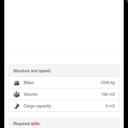
Structure and speed:
Mass:
1000 kg
Volume:
100 m3
Cargo capacity:
0 m3
Required
skills
: