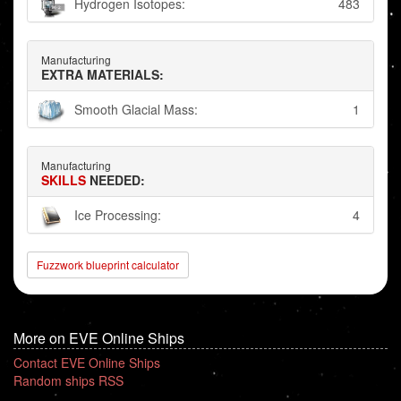
Hydrogen Isotopes:
483
Manufacturing
EXTRA MATERIALS:
Smooth Glacial Mass:
1
Manufacturing
SKILLS
NEEDED:
Ice Processing:
4
Fuzzwork blueprint calculator
More on EVE Online Ships
Contact EVE Online Ships
Random ships RSS