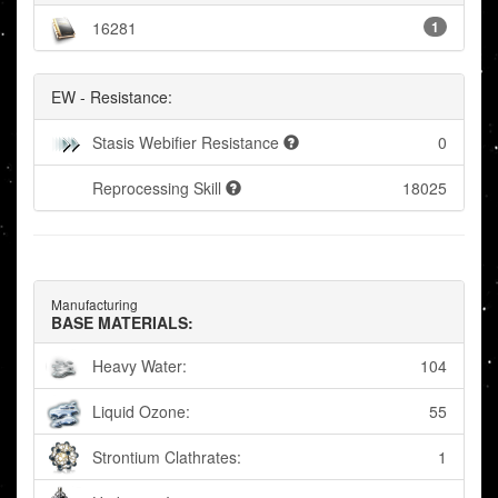
16281
1
EW - Resistance:
Stasis Webifier Resistance
0
Reprocessing Skill
18025
Manufacturing
BASE MATERIALS:
Heavy Water:
104
Liquid Ozone:
55
Strontium Clathrates:
1