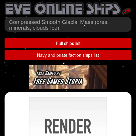
Compressed Smooth Glacial Mass (ores,
minerals, clouds Ice)
Full ships list
Navy and pirate faction ships list