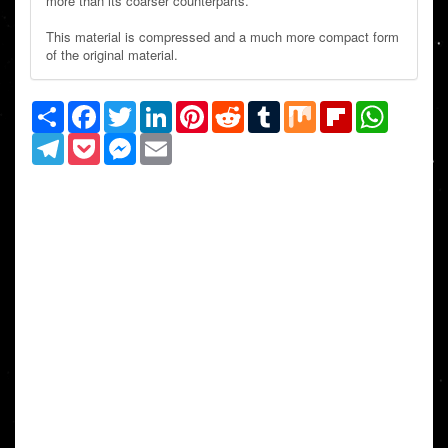
more than its coarser counterparts.
This material is compressed and a much more compact form
of the original material.
Share
Facebook
Twitter
LinkedIn
Pinterest
Reddit
Tumblr
Mix
Flipboard
WhatsAp
Telegram
Pocket
Messenger
Email