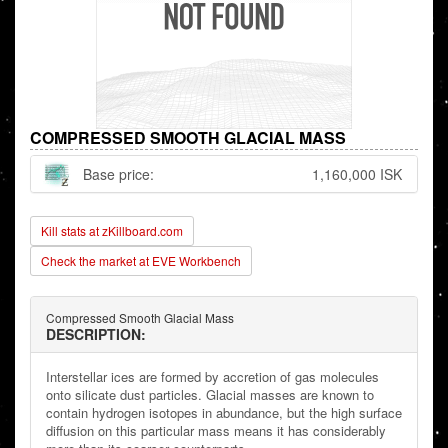
COMPRESSED SMOOTH GLACIAL MASS
Base price:
1,160,000 ISK
Kill stats at zKillboard.com
Check the market at EVE Workbench
Compressed Smooth Glacial Mass
DESCRIPTION:
Interstellar ices are formed by accretion of gas molecules
onto silicate dust particles. Glacial masses are known to
contain hydrogen isotopes in abundance, but the high surface
diffusion on this particular mass means it has considerably