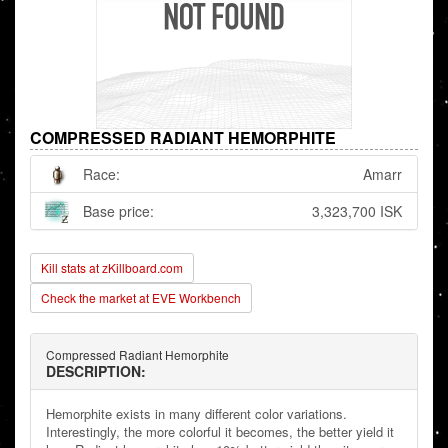
COMPRESSED RADIANT HEMORPHITE
Race:
Amarr
Base price:
3,323,700 ISK
Kill stats at zKillboard.com
Check the market at EVE Workbench
Compressed Radiant Hemorphite
DESCRIPTION:
Hemorphite exists in many different color variations.
Interestingly, the more colorful it becomes, the better yield it