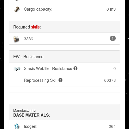
Cargo capacity:
0 m3
Required
skills
:
3386
1
EW - Resistance:
Stasis Webifier Resistance
0
Reprocessing Skill
60378
Manufacturing
BASE MATERIALS:
Isogen:
264