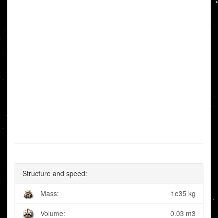
Structure and speed:
Mass:
1e35 kg
Volume:
0.03 m3