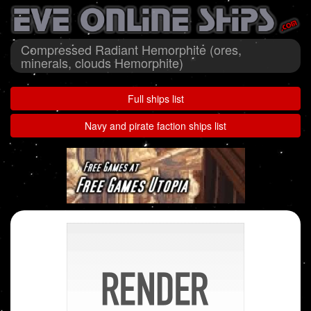
Compressed Radiant Hemorphite (ores,
minerals, clouds Hemorphite)
Full ships list
Navy and pirate faction ships list