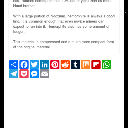
has. Radiant hemorphite has 10% better yield than its more
bland brother.
With a large portion of Nocxium, hemorphite is always a good
find. It is common enough that even novice miners can
expect to run into it. Hemorphite also has some amount of
Isogen.
This material is compressed and a much more compact form
of the original material.
Share
Facebook
Twitter
LinkedIn
Pinterest
Reddit
Tumblr
Mix
Flipboard
WhatsAp
Telegram
Pocket
Messenger
Email