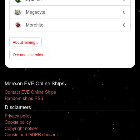
Megacyte:
0
Morphite:
0
About mining...
Ore and asteroids...
More on EVE Online Ships
Contact EVE Online Ships
Random ships RSS
Disclaimers
Privacy policy
Cookie policy
Copyright notice
Cookie and GDPR consent