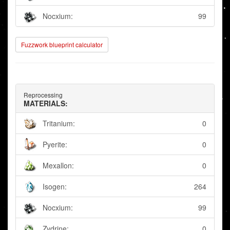
Nocxium:
99
Fuzzwork blueprint calculator
Reprocessing
MATERIALS:
Tritanium:
0
Pyerite:
0
Mexallon:
0
Isogen:
264
Nocxium:
99
Zydrine:
0