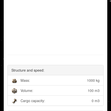
Structure and speed:
Mass:
1000 kg
Volume:
100 m3
Cargo capacity:
0 m3