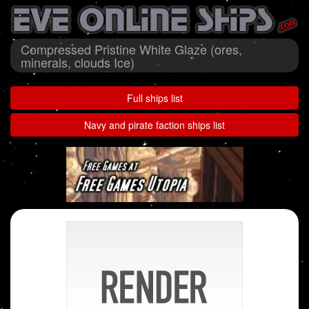
Compressed Pristine White Glaze (ores,
minerals, clouds Ice)
Full ships list
Navy and pirate faction ships list