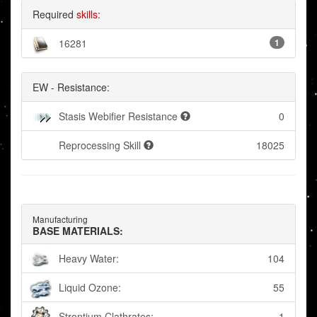
Required
skills
:
16281
1
EW - Resistance:
Stasis Webifier Resistance
0
Reprocessing Skill
18025
Manufacturing
BASE MATERIALS:
Heavy Water:
104
Liquid Ozone:
55
Strontium Clathrates:
1