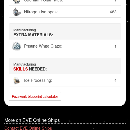
Nitrogen Isotopes:
483
Manufacturing
EXTRA MATERIALS:
Pristine White Glaze:
1
Manufacturing
SKILLS
NEEDED:
Ice Processing:
4
Fuzzwork blueprint calculator
More on EVE Online Ships
Contact EVE Online Ships