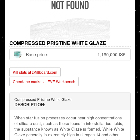
COMPRESSED PRISTINE WHITE GLAZE
Base price:
1,160,000 ISK
Kill stats at zKillboard.com
Check the market at EVE Workbench
Compressed Pristine White Glaze
DESCRIPTION:
When star fusion processes occur near high concentrations
of silicate dust, such as those found in interstellar ice fields,
the substance known as White Glaze is formed. While White
Glaze generally is extremely high in nitrogen-14 and other