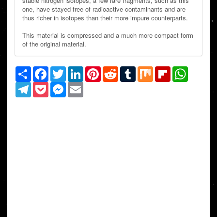
stable nitrogen isotopes, a few rare fragments, such as this
one, have stayed free of radioactive contaminants and are
thus richer in isotopes than their more impure counterparts.
This material is compressed and a much more compact form
of the original material.
Share
Facebook
Twitter
LinkedIn
Pinterest
Reddit
Tumblr
Mix
Flipboard
WhatsAp
Telegram
Pocket
Messenger
Email