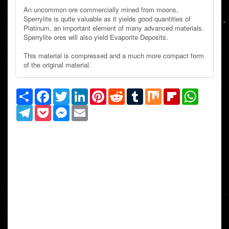
An uncommon ore commercially mined from moons,
Sperrylite is quite valuable as it yields good quantities of
Platinum, an important element of many advanced materials.
Sperrylite ores will also yield Evaporite Deposits.
This material is compressed and a much more compact form
of the original material.
Share
Facebook
Twitter
LinkedIn
Pinterest
Reddit
Tumblr
Mix
Flipboard
WhatsAp
Telegram
Pocket
Messenger
Email