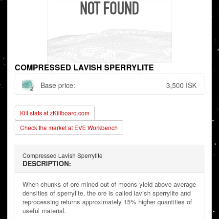
COMPRESSED LAVISH SPERRYLITE
Base price:
3,500 ISK
Kill stats at zKillboard.com
Check the market at EVE Workbench
Compressed Lavish Sperrylite
DESCRIPTION:
When chunks of ore mined out of moons yield above-average
densities of sperrylite, the ore is called lavish sperrylite and
reprocessing returns approximately 15% higher quantities of
useful material.