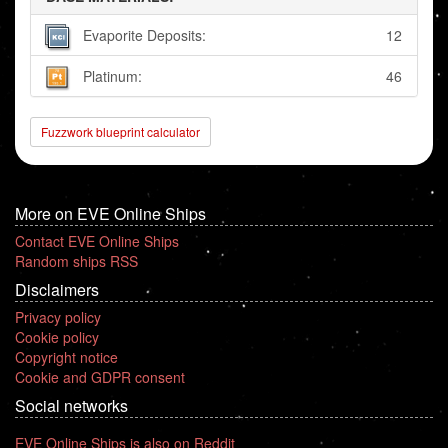
Evaporite Deposits:
12
Platinum:
46
Fuzzwork blueprint calculator
More on EVE Online Ships
Contact EVE Online Ships
Random ships RSS
Disclaimers
Privacy policy
Cookie policy
Copyright notice
Cookie and GDPR consent
Social networks
EVE Online Ships is also on Reddit