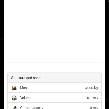
Structure and speed:
Mass:
4000 kg
Volume:
0.1 m3
Cargo capacity:
0 m3