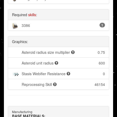
Required
skills
:
3386
1
Graphics:
Asteroid radius size multiplier
0.75
Asteroid unit radius
600
Stasis Webifier Resistance
0
Reprocessing Skill
46154
Manufacturing
BASE MATERIALS: