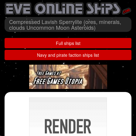
Compressed Lavish Sperrylite (ores, minerals,
clouds Uncommon Moon Asteroids)
Full ships list
Navy and pirate faction ships list