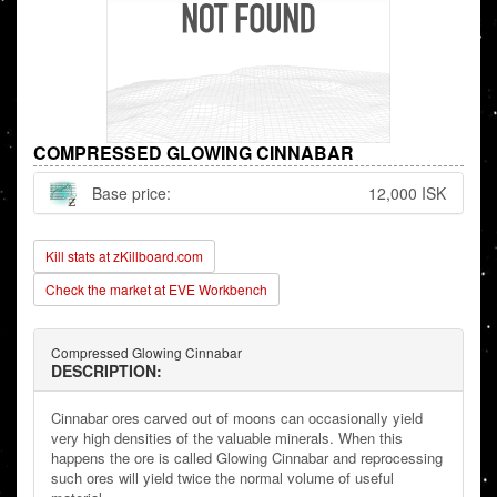
COMPRESSED GLOWING CINNABAR
Base price:
12,000 ISK
Kill stats at zKillboard.com
Check the market at EVE Workbench
Compressed Glowing Cinnabar
DESCRIPTION:
Cinnabar ores carved out of moons can occasionally yield
very high densities of the valuable minerals. When this
happens the ore is called Glowing Cinnabar and reprocessing
such ores will yield twice the normal volume of useful