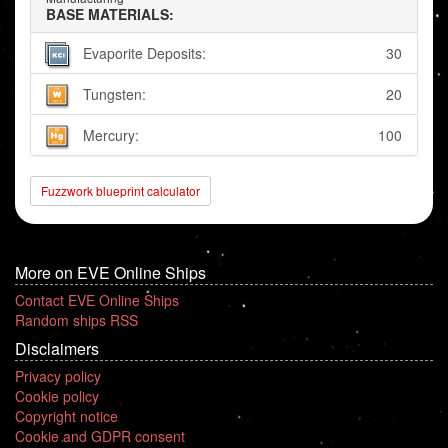
BASE MATERIALS:
Evaporite Deposits:
30
Tungsten:
20
Mercury:
100
Fuzzwork blueprint calculator
More on EVE Online Ships
Contact EVE Online Ships
Random ships RSS
Disclaimers
Privacy policy
Cookie policy
Copyright notice
Cookie and GDPR consent