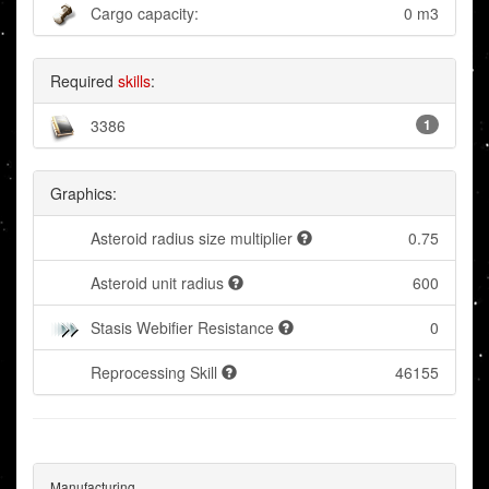
Cargo capacity:
0 m3
Required
skills
:
3386
1
Graphics:
Asteroid radius size multiplier
0.75
Asteroid unit radius
600
Stasis Webifier Resistance
0
Reprocessing Skill
46155
Manufacturing