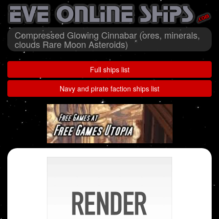
Compressed Glowing Cinnabar (ores, minerals,
clouds Rare Moon Asteroids)
Full ships list
Navy and pirate faction ships list