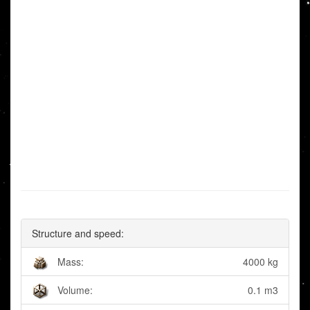
Structure and speed:
Mass:
4000 kg
Volume:
0.1 m3