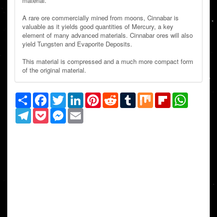
material.
A rare ore commercially mined from moons, Cinnabar is
valuable as it yields good quantities of Mercury, a key
element of many advanced materials. Cinnabar ores will also
yield Tungsten and Evaporite Deposits.
This material is compressed and a much more compact form
of the original material.
Share
Facebook
Twitter
LinkedIn
Pinterest
Reddit
Tumblr
Mix
Flipboard
WhatsAp
Telegram
Pocket
Messenger
Email