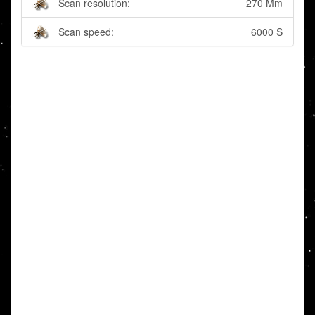
Scan resolution:
270 Mm
Scan speed:
6000 S