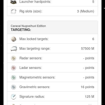
Launcher hardpoints:
5
Rig slots (size):
3 (Medium)
Caracal Nugoeihuvi Edition
TARGETING:
Max locked targets:
6
Max targeting range:
57500 M
Radar sensors:
- points
Ladar sensors:
- points
Magnetometric sensors:
- points
Gravimetric sensors:
16 points
Signature radius:
125 M