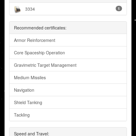
3334
1
Recommended certificates:
Armor Reinforcement
Core Spaceship Operation
Gravimetric Target Management
Medium Missiles
Navigation
Shield Tanking
Tackling
Speed and Travel: