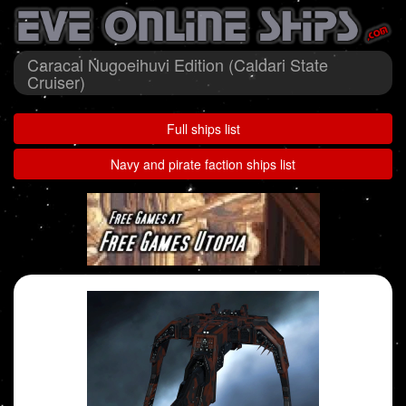
Caracal Nugoeihuvi Edition (Caldari State
Cruiser)
Full ships list
Navy and pirate faction ships list