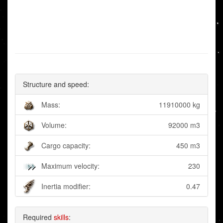
Structure and speed:
Mass:
11910000 kg
Volume:
92000 m3
Cargo capacity:
450 m3
Maximum velocity:
230
Inertia modifier:
0.47
Required
skills
: