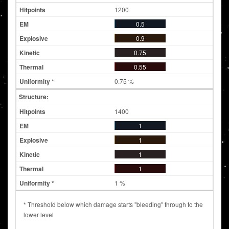
1200
0.5
0.9
0.75
0.55
0.75 %
Structure:
1400
1
1
1
1
1 %
* Threshold below which damage starts "bleeding" through to the
lower level