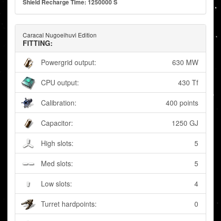
Shield Recharge Time: 1250000 S
Caracal Nugoeihuvi Edition
FITTING:
Powergrid output:
630 MW
CPU output:
430 Tf
Calibration:
400 points
Capacitor:
1250 GJ
High slots:
5
Med slots:
5
Low slots:
4
Turret hardpoints:
0