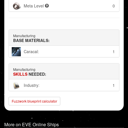
Meta Level
0
Manufacturing
BASE MATERIALS:
Caracal:
1
Manufacturing
SKILLS
NEEDED:
Industry:
1
Fuzzwork blueprint calculator
More on EVE Online Ships