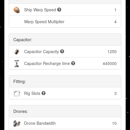
Ship Warp Speed
1
Warp Speed Multiplier
4
Capacitor:
Capacitor Capacity
1250
Capacitor Recharge time
445000
Fitting:
Rig Slots
3
Drones:
Drone Bandwidth
10