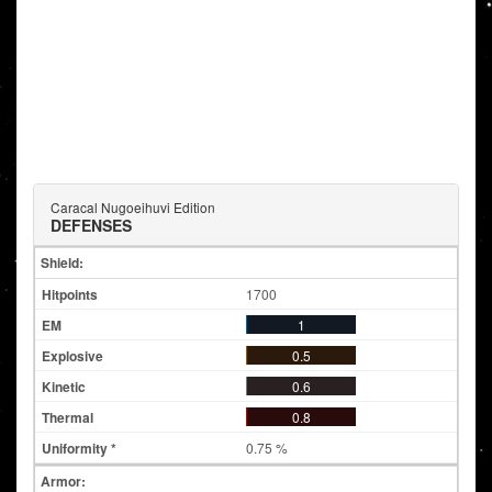
Caracal Nugoeihuvi Edition
DEFENSES
Shield:
1700
1
0.5
0.6
0.8
0.75 %
Armor: