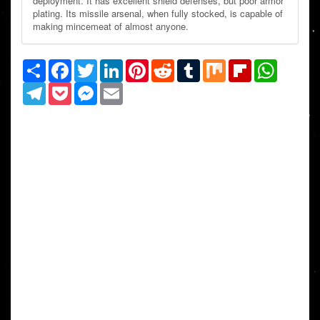
deployment. It has excellent shield defenses, but poor armor
plating. Its missile arsenal, when fully stocked, is capable of
making mincemeat of almost anyone.
Share
Facebook
Twitter
LinkedIn
Pinterest
Reddit
Tumblr
Mix
Flipboard
WhatsAp
Telegram
Pocket
Messenger
Email