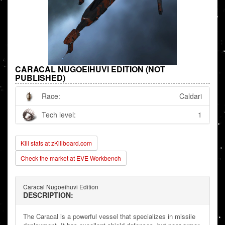
CARACAL NUGOEIHUVI EDITION (NOT
PUBLISHED)
Race:
Caldari
Tech level:
1
Kill stats at zKillboard.com
Check the market at EVE Workbench
Caracal Nugoeihuvi Edition
DESCRIPTION:
The Caracal is a powerful vessel that specializes in missile