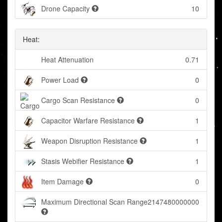
Drone Capacity
10
Heat:
Heat Attenuation
0.71
Power Load
0
Cargo Scan Resistance
0
Capacitor Warfare Resistance
1
Weapon Disruption Resistance
1
Stasis Webifier Resistance
1
Item Damage
0
Maximum Directional Scan Range
2147480000000