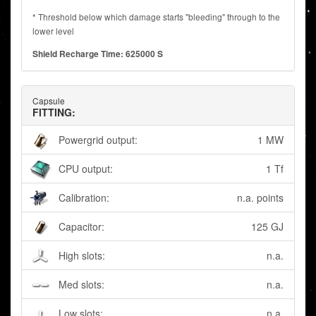
* Threshold below which damage starts "bleeding" through to the
lower level
Shield Recharge Time: 625000 S
Capsule
FITTING:
Powergrid output:
1 MW
CPU output:
1 Tf
Calibration:
n.a. points
Capacitor:
125 GJ
High slots:
n.a.
Med slots:
n.a.
Low slots:
n.a.