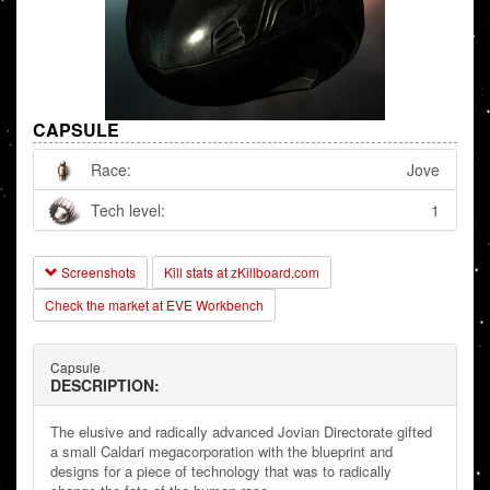
CAPSULE
Race:
Jove
Tech level:
1
Screenshots
Kill stats at zKillboard.com
Check the market at EVE Workbench
Capsule
DESCRIPTION:
The elusive and radically advanced Jovian Directorate gifted
a small Caldari megacorporation with the blueprint and
designs for a piece of technology that was to radically