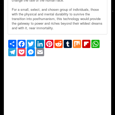
change the fate of the human race.
For a small, select, and chosen group of individuals, those
with the physical and mental durability to survive the
transition into posthumanism, this technology would provide
the gateway to power and riches beyond their wildest dreams
and with it, near immortality.
Share
Facebook
Twitter
LinkedIn
Pinterest
Reddit
Tumblr
Mix
Flipboard
WhatsAp
Telegram
Pocket
Messenger
Email