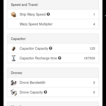
Speed and Travel:
Ship Warp Speed
1
Warp Speed Multiplier
4
Capacitor:
Capacitor Capacity
125
Capacitor Recharge time
187500
Drones:
Drone Bandwidth
0
Drone Capacity
0