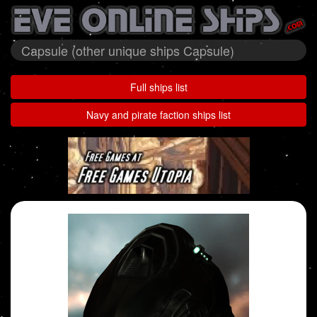
Capsule (other unique ships Capsule)
Full ships list
Navy and pirate faction ships list