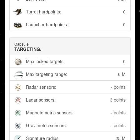
Turret hardpoints:
0
Launcher hardpoints:
0
Capsule
TARGETING:
Max locked targets:
0
Max targeting range:
0 M
Radar sensors:
- points
Ladar sensors:
3 points
Magnetometric sensors:
- points
Gravimetric sensors:
- points
Signature radius:
25 M