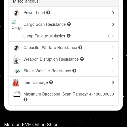
Miscellaneous:
Power Load
0
Cargo Scan Resistance
0
Jump Fatigue Multiplier
0.1
Capacitor Warfare Resistance
1
Weapon Disruption Resistance
1
Stasis Webifier Resistance
1
Item Damage
0
Maximum Directional Scan Range
2147480000000
More on EVE Online Ships