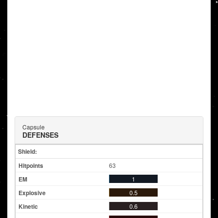
Capsule
DEFENSES
Shield:
63
1
0.5
0.6