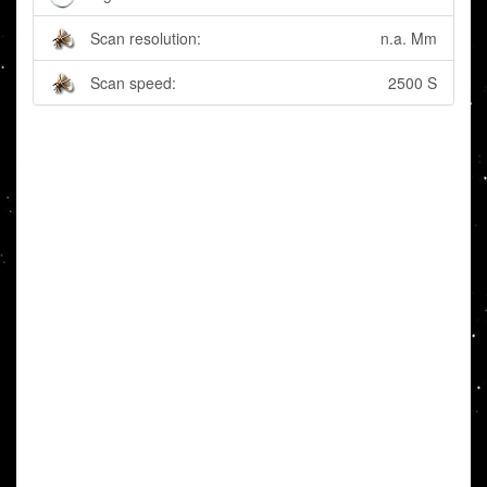
Scan resolution:
n.a. Mm
Scan speed:
2500 S