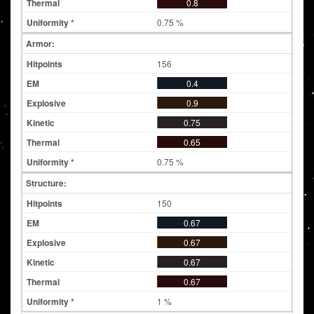
0.8
0.75 %
Armor:
156
0.4
0.9
0.75
0.65
0.75 %
Structure:
150
0.67
0.67
0.67
0.67
1 %