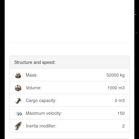
Structure and speed:
Mass:
32000 kg
Volume:
1000 m3
Cargo capacity:
0 m3
Maximum velocity:
150
Inertia modifier:
2