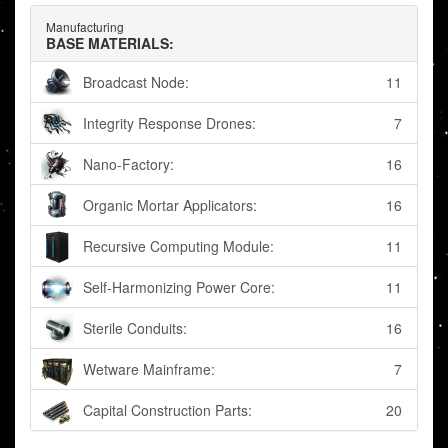
Manufacturing
BASE MATERIALS:
Broadcast Node:
11
Integrity Response Drones:
7
Nano-Factory:
16
Organic Mortar Applicators:
16
Recursive Computing Module:
11
Self-Harmonizing Power Core:
11
Sterile Conduits:
16
Wetware Mainframe:
7
Capital Construction Parts:
20