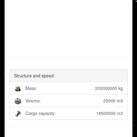
Structure and speed:
Mass:
200000000 kg
Volume:
25000 m3
Cargo capacity:
18500500 m3