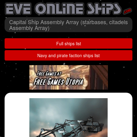
Capital Ship Assembly Array (starbases, citadels
Assembly Array)
Full ships list
Navy and pirate faction ships list