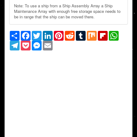
Note: To use a ship from a Ship Assembly Array a Ship
Maintenance Array with enough free storage space needs to
be in range that the ship can be moved there.
Share
Facebook
Twitter
LinkedIn
Pinterest
Reddit
Tumblr
Mix
Flipboard
WhatsAp
Telegram
Pocket
Messenger
Email