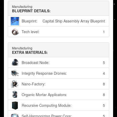
Manufacturing
BLUEPRINT DETAILS:
Blueprint:
Capital Ship Assembly Array Blueprint
Tech level:
1
Manufacturing
EXTRA MATERIALS:
Broadcast Node:
5
Integrity Response Drones:
4
Nano-Factory:
8
Organic Mortar Applicators:
8
Recursive Computing Module:
5
Self-Harmonizing Power Core:
5