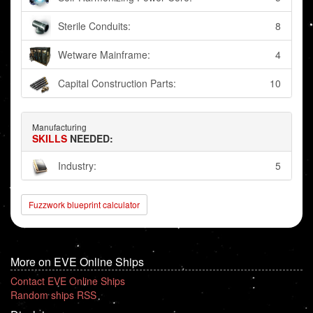
Sterile Conduits:
8
Wetware Mainframe:
4
Capital Construction Parts:
10
Manufacturing
SKILLS
NEEDED:
Industry:
5
Fuzzwork blueprint calculator
More on EVE Online Ships
Contact EVE Online Ships
Random ships RSS