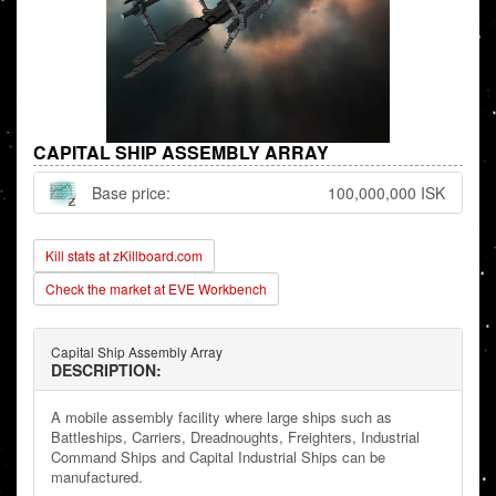
CAPITAL SHIP ASSEMBLY ARRAY
Base price:
100,000,000 ISK
Kill stats at zKillboard.com
Check the market at EVE Workbench
Capital Ship Assembly Array
DESCRIPTION:
A mobile assembly facility where large ships such as
Battleships, Carriers, Dreadnoughts, Freighters, Industrial
Command Ships and Capital Industrial Ships can be
manufactured.