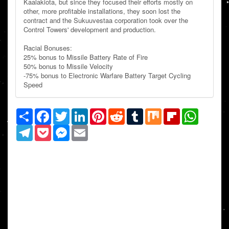
Kaalakiota, but since they focused their efforts mostly on
other, more profitable installations, they soon lost the
contract and the Sukuuvestaa corporation took over the
Control Towers' development and production.
Racial Bonuses:
25% bonus to Missile Battery Rate of Fire
50% bonus to Missile Velocity
-75% bonus to Electronic Warfare Battery Target Cycling
Speed
Share
Facebook
Twitter
LinkedIn
Pinterest
Reddit
Tumblr
Mix
Flipboard
WhatsAp
Telegram
Pocket
Messenger
Email