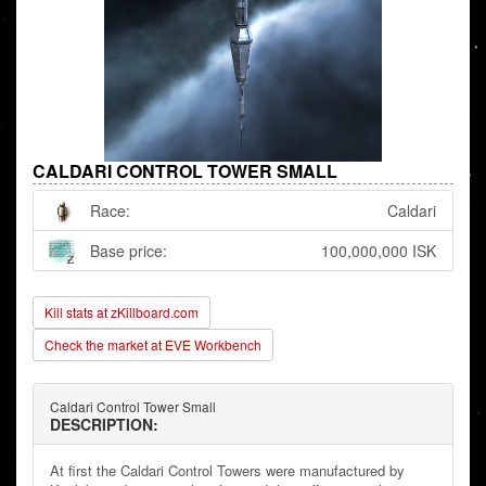
CALDARI CONTROL TOWER SMALL
Race:
Caldari
Base price:
100,000,000 ISK
Kill stats at zKillboard.com
Check the market at EVE Workbench
Caldari Control Tower Small
DESCRIPTION:
At first the Caldari Control Towers were manufactured by