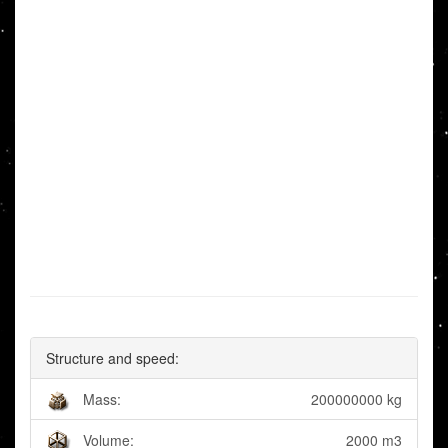
Structure and speed:
Mass:
200000000 kg
Volume:
2000 m3