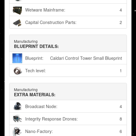
Wetware Mainframe:
4
Capital Construction Parts:
2
Manufacturing
BLUEPRINT DETAILS:
Blueprint:
Caldari Control Tower Small Blueprint
Tech level:
1
Manufacturing
EXTRA MATERIALS:
Broadcast Node:
4
Integrity Response Drones:
8
Nano-Factory:
6