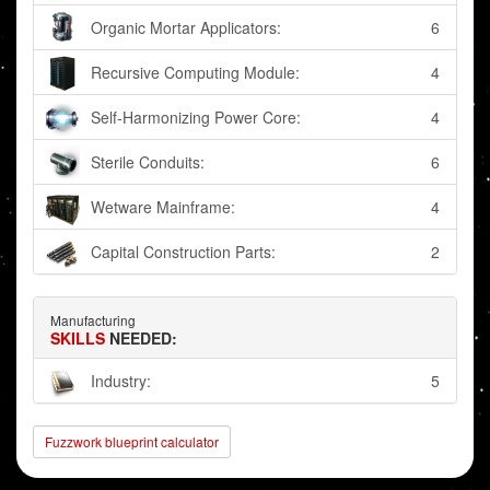
Organic Mortar Applicators:
6
Recursive Computing Module:
4
Self-Harmonizing Power Core:
4
Sterile Conduits:
6
Wetware Mainframe:
4
Capital Construction Parts:
2
Manufacturing
SKILLS
NEEDED:
Industry:
5
Fuzzwork blueprint calculator