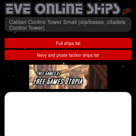
Caldari Control Tower Small (starbases, citadels
Control Tower)
Full ships list
Navy and pirate faction ships list