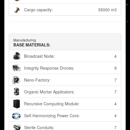
Cargo capacity:
35000 m3
Manufacturing
BASE MATERIALS:
Broadcast Node:
4
Integrity Response Drones:
9
Nano-Factory:
7
Organic Mortar Applicators:
7
Recursive Computing Module:
4
Self-Harmonizing Power Core:
4
Sterile Conduits:
7