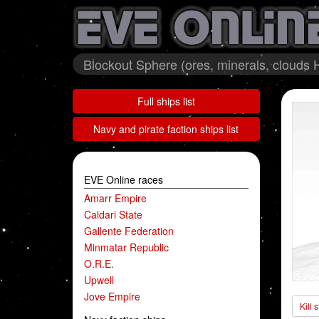
Blockout Sphere (ores, minerals, clouds 
Full ships list
Navy and pirate faction ships list
EVE Online races
Amarr Empire
Caldari State
Gallente Federation
Minmatar Republic
O.R.E.
Upwell
Jove Empire
Kill 