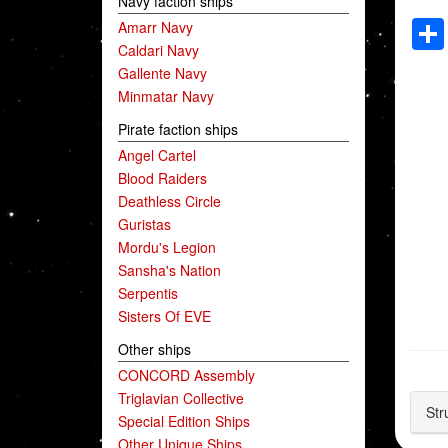
Navy faction ships
Amarr Navy
Caldari Navy
Gallente Navy
Minmatar Navy
Pirate faction ships
Angel Cartel
Blood Raiders
Deathless Circle
Guristas
Mordu's Legion
Sansha's Nation
Serpentis
Sisters Of EVE
Other ships
CONCORD Assembly
Triglavian Collective
Str
Special Edition Ships
Other Unique Ships