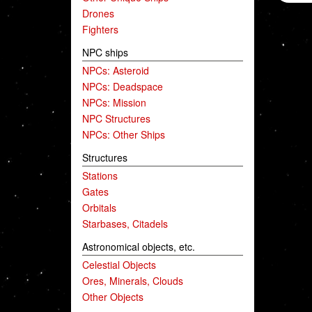
Drones
Fighters
NPC ships
NPCs: Asteroid
NPCs: Deadspace
NPCs: Mission
NPC Structures
NPCs: Other Ships
Structures
Stations
Gates
Orbitals
Starbases, Citadels
Astronomical objects, etc.
Celestial Objects
Ores, Minerals, Clouds
Other Objects