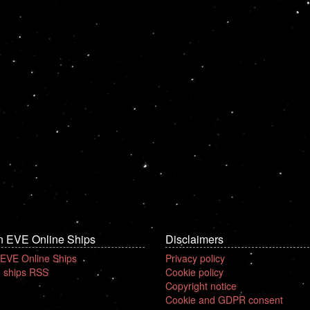
n EVE Online Ships
Disclaimers
 EVE Online Ships
Privacy policy
 ships RSS
Cookie policy
Copyright notice
Cookie and GDPR consent