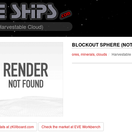
Harvestable Cloud)
BLOCKOUT SPHERE (NOT
ores, minerals, clouds
Harvestable
stats at zKillboard.com
Check the market at EVE Workbench