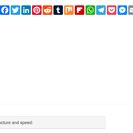
Share
Facebook
Twitter
LinkedIn
Pinterest
Reddit
Tumblr
Mix
Flipboard
WhatsApp
Telegram
Pocket
Me
ucture and speed: