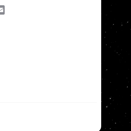
ssenger
Email