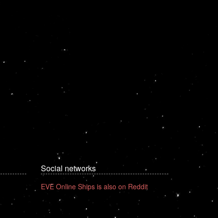
Social networks
EVE Online Ships is also on Reddit