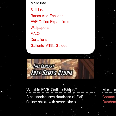
More info
Skill List
Races And Factions
EVE Online Expansions
Wallpapers
F.A.Q.
Donations
Gallente Militia Guides
What is EVE Online Ships?
More o
A comprehensive database of EVE
Contact
Online ships, with screenshots.
Random