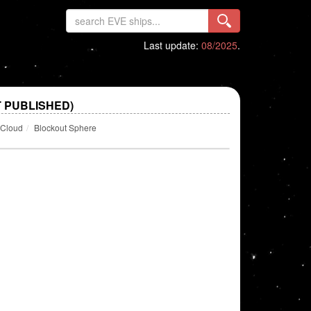
Last update:
08/2025
.
 PUBLISHED)
 Cloud
Blockout Sphere