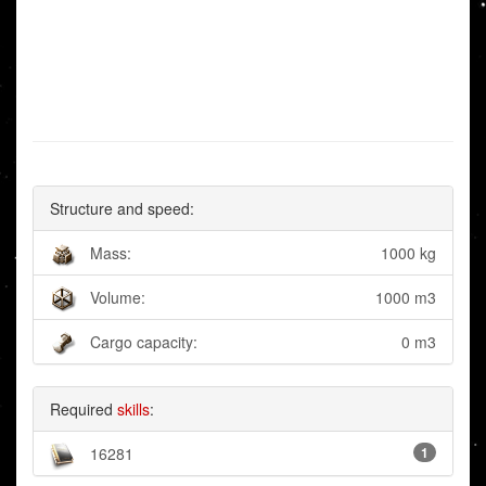
Structure and speed:
Mass:
1000 kg
Volume:
1000 m3
Cargo capacity:
0 m3
Required
skills
:
16281
1