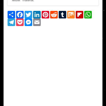
Share
Facebook
Twitter
LinkedIn
Pinterest
Reddit
Tumblr
Mix
Flipboard
WhatsAp
Telegram
Pocket
Messenger
Email