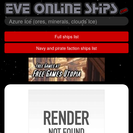
Azure Ice (ores, minerals, clouds Ice)
Full ships list
Navy and pirate faction ships list