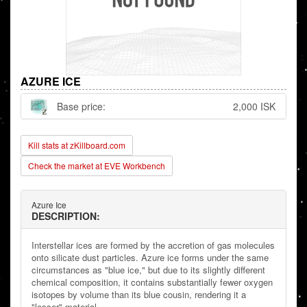
AZURE ICE
Base price:
2,000 ISK
Kill stats at zKillboard.com
Check the market at EVE Workbench
Azure Ice
DESCRIPTION:
Interstellar ices are formed by the accretion of gas molecules
onto silicate dust particles. Azure ice forms under the same
circumstances as "blue ice," but due to its slightly different
chemical composition, it contains substantially fewer oxygen
isotopes by volume than its blue cousin, rendering it a
"lesser" material.