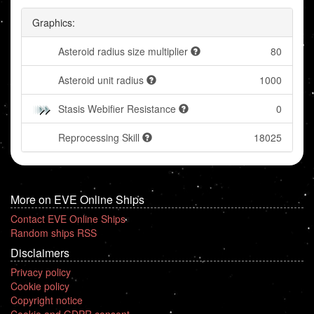
Graphics:
Asteroid radius size multiplier
80
Asteroid unit radius
1000
Stasis Webifier Resistance
0
Reprocessing Skill
18025
More on EVE Online Ships
Contact EVE Online Ships
Random ships RSS
Disclaimers
Privacy policy
Cookie policy
Copyright notice