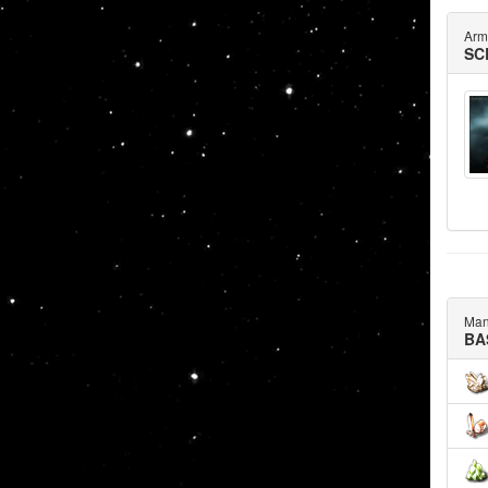
Arm
SC
Man
BA