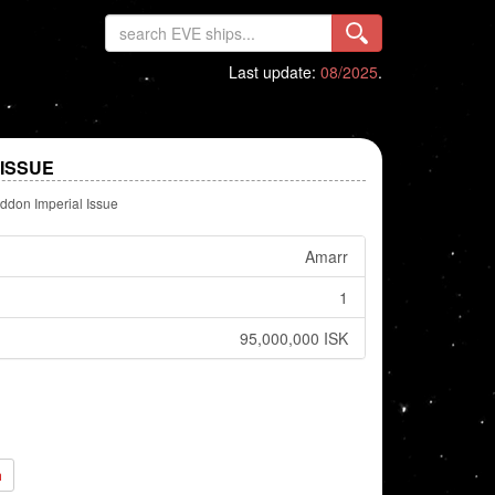
Last update:
08/2025
.
ISSUE
don Imperial Issue
Amarr
1
95,000,000 ISK
h