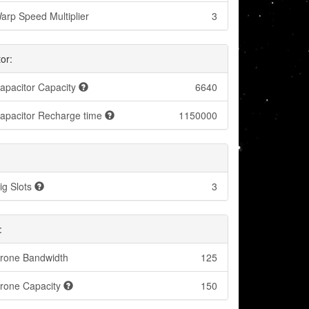
arp Speed Multiplier
3
or:
apacitor Capacity
6640
apacitor Recharge time
1150000
ig Slots
3
:
rone Bandwidth
125
rone Capacity
150