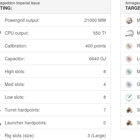
ageddon Imperial Issue
Armaged
TTING:
TARGE
Powergrid output:
21000 MW
M
CPU output:
550 Tf
M
Calibration:
400 points
R
Capacitor:
6640 GJ
L
High slots:
8
M
Med slots:
4
G
Low slots:
8
S
Turret hardpoints:
7
S
Launcher hardpoints:
0
S
Rig slots (size):
3 (Large)