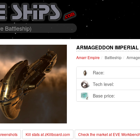
 Battleship)
ARMAGEDDON IMPERIAL 
Amarr Empire
Battleship
Armaged
Race:
Tech level:
Base price:
reenshots
Kill stats at zKillboard.com
Check the market at EVE Workbenc