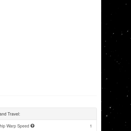
and Travel:
hip Warp Speed
1