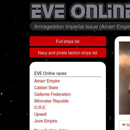
Armageddon Imperial Issue (Amarr Empire
Full ships list
Navy and pirate faction ships list
EVE Online races
Amarr Empire
Caldari State
Gallente Federation
Minmatar Republic
O.R.E.
Upwell
Jove Empire
Sc