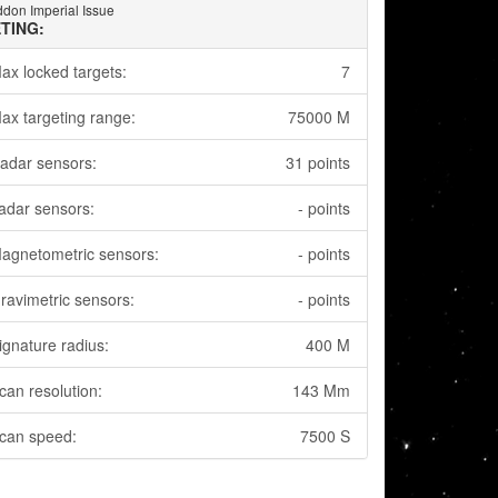
don Imperial Issue
TING:
ax locked targets:
7
ax targeting range:
75000 M
adar sensors:
31 points
adar sensors:
- points
agnetometric sensors:
- points
ravimetric sensors:
- points
ignature radius:
400 M
can resolution:
143 Mm
can speed:
7500 S