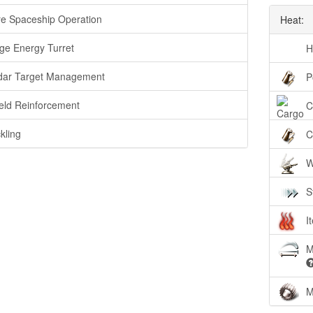
e Spaceship Operation
Heat:
ge Energy Turret
H
ar Target Management
P
eld Reinforcement
C
kling
C
W
S
I
M
M