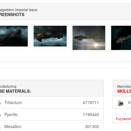
ageddon Imperial Issue
REENSHOTS
ufacturing
Manufac
SE MATERIALS:
SKILL
Tritanium:
4778711
I
Pyerite:
1195440
Fuzzwork 
Mexallon:
301302