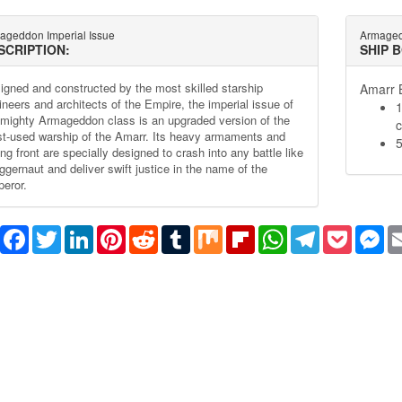
ageddon Imperial Issue
Armaged
SCRIPTION:
SHIP 
igned and constructed by the most skilled starship
Amarr B
ineers and architects of the Empire, the imperial issue of
1
 mighty Armageddon class is an upgraded version of the
c
t-used warship of the Amarr. Its heavy armaments and
5
ng front are specially designed to crash into any battle like
ggernaut and deliver swift justice in the name of the
eror.
Share
Facebook
Twitter
LinkedIn
Pinterest
Reddit
Tumblr
Mix
Flipboard
WhatsApp
Telegram
Pocket
Me