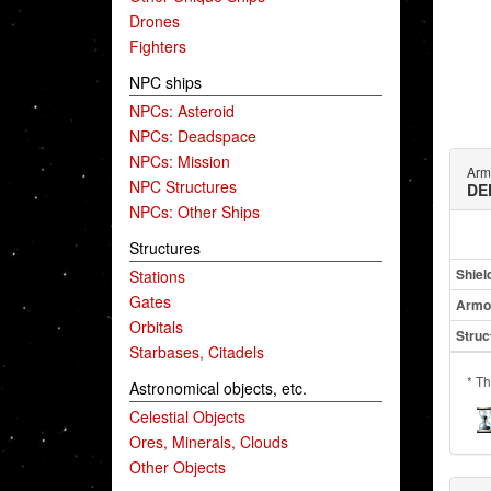
Drones
Fighters
NPC ships
NPCs: Asteroid
NPCs: Deadspace
NPCs: Mission
Arm
NPC Structures
DE
NPCs: Other Ships
Structures
Shiel
Stations
Gates
Armo
Orbitals
Struc
Starbases, Citadels
* Th
Astronomical objects, etc.
Celestial Objects
Ores, Minerals, Clouds
Other Objects