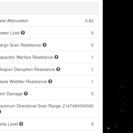
eat Attenuation
0.82
ower Load
0
argo Scan Resistance
0
apacitor Warfare Resistance
1
eapon Disruption Resistance
1
tasis Webifier Resistance
1
tem Damage
0
aximum Directional Scan Range
2147480000000
eta Level
9