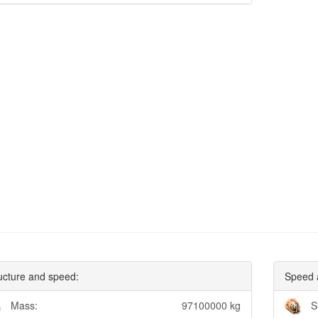
ucture and speed:
Speed 
Mass:
97100000 kg
S