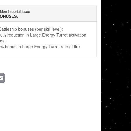
don Imperial Issue
BONUSES:
attleship bonuses (per skill level):
0% reduction in Large Energy Turret activation
ost
% bonus to Large Energy Turret rate of fire
ssenger
Email