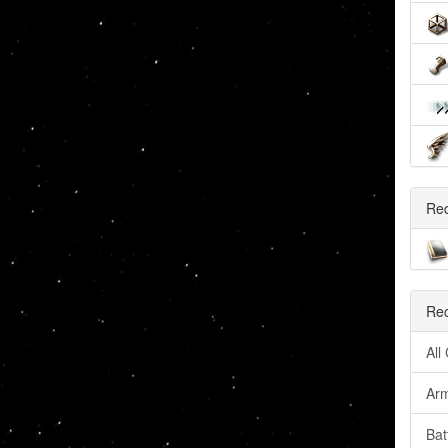
Re
Rec
All
Arm
Bat