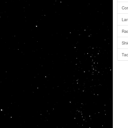
Cor
Lar
Rad
Shi
Tac