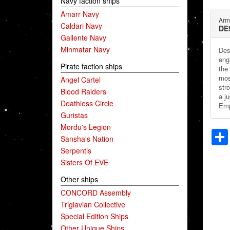
Navy faction ships
Amarr Navy
Arm
Caldari Navy
DE
Gallente Navy
Minmatar Navy
Des
eng
Pirate faction ships
the
mos
Angel Cartel
stro
Blood Raiders
a ju
Deathless Circle
Emp
Guristas
Mordu's Legion
Sansha's Nation
Serpentis
Sisters Of EVE
Other ships
CONCORD Assembly
Triglavian Collective
Special Edition Ships
Other Unique Ships