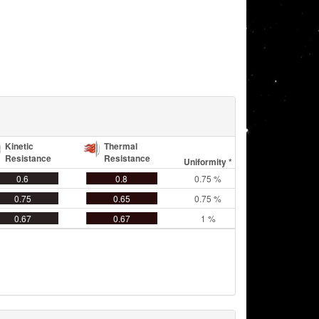
Kinetic
Thermal
Resistance
Resistance
Uniformity *
0.6
0.8
0.75 %
0.75
0.65
0.75 %
0.67
0.67
1 %