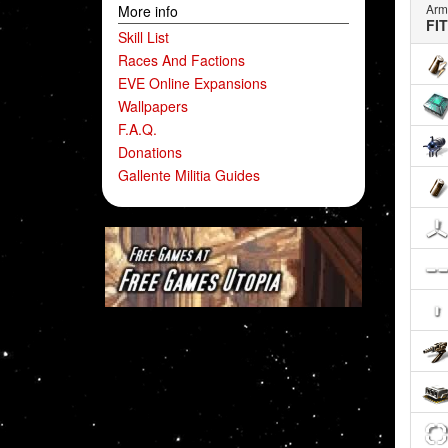
Arm
More info
FI
Skill List
Races And Factions
EVE Online Expansions
Wallpapers
F.A.Q.
Donations
Gallente Militia Guides