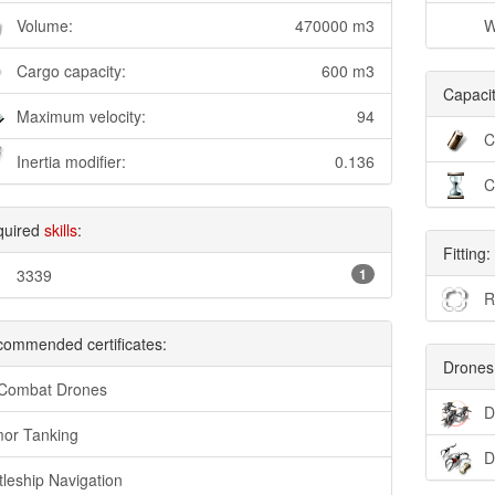
Volume:
470000 m3
W
Cargo capacity:
600 m3
Capacit
Maximum velocity:
94
C
Inertia modifier:
0.136
C
quired
skills
:
Fitting:
3339
1
R
ommended certificates:
Drones
 Combat Drones
D
or Tanking
D
tleship Navigation