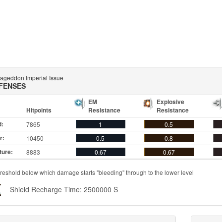
ageddon Imperial Issue
FENSES
EM
Explosive
Hitpoints
Resistance
Resistance
d:
7865
1
0.5
r:
10450
0.5
0.8
ture:
8883
0.67
0.67
reshold below which damage starts "bleeding" through to the lower level
Shield Recharge Time: 2500000 S