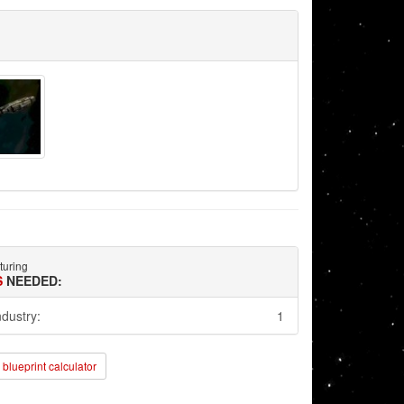
turing
S
NEEDED:
ndustry:
1
blueprint calculator