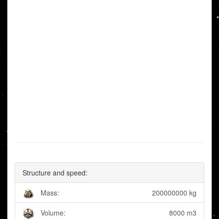
Structure and speed:
Mass:
200000000 kg
Volume:
8000 m3