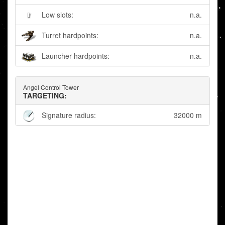
Low slots:
n.a.
Turret hardpoints:
n.a.
Launcher hardpoints:
n.a.
Angel Control Tower
TARGETING:
Signature radius:
32000 m