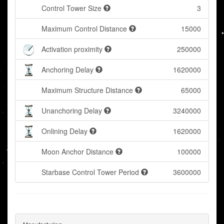
Control Tower Size
3
Maximum Control Distance
15000
Activation proximity
250000
Anchoring Delay
1620000
Maximum Structure Distance
65000
Unanchoring Delay
3240000
Onlining Delay
1620000
Moon Anchor Distance
100000
Starbase Control Tower Period
3600000