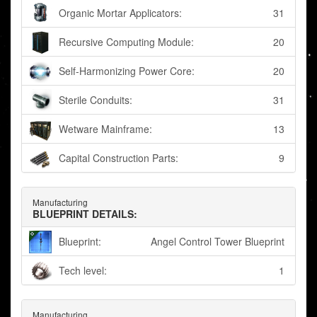
Organic Mortar Applicators:
31
Recursive Computing Module:
20
Self-Harmonizing Power Core:
20
Sterile Conduits:
31
Wetware Mainframe:
13
Capital Construction Parts:
9
Manufacturing
BLUEPRINT DETAILS:
Blueprint:
Angel Control Tower Blueprint
Tech level:
1
Manufacturing