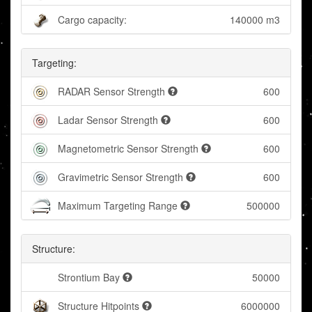
Cargo capacity:
140000 m3
Targeting:
RADAR Sensor Strength
600
Ladar Sensor Strength
600
Magnetometric Sensor Strength
600
Gravimetric Sensor Strength
600
Maximum Targeting Range
500000
Structure:
Strontium Bay
50000
Structure Hitpoints
6000000