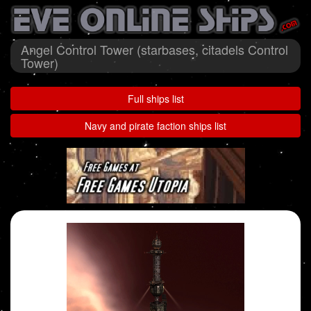
Angel Control Tower (starbases, citadels Control
Tower)
Full ships list
Navy and pirate faction ships list