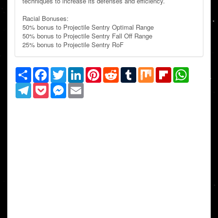
techniques to increase its defenses and efficiency.
Racial Bonuses:
50% bonus to Projectile Sentry Optimal Range
50% bonus to Projectile Sentry Fall Off Range
25% bonus to Projectile Sentry RoF
Share
Facebook
Twitter
LinkedIn
Pinterest
Reddit
Tumblr
Mix
Flipboard
WhatsAp
Telegram
Pocket
Messenger
Email