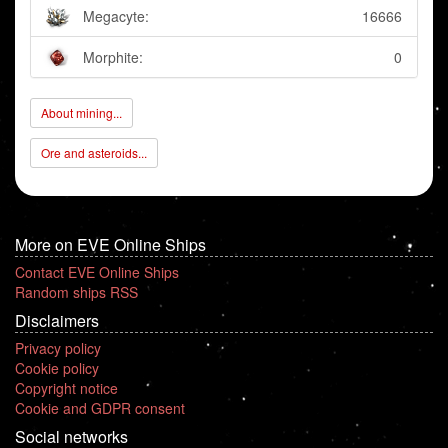
Megacyte:
16666
Morphite:
0
About mining...
Ore and asteroids...
More on EVE Online Ships
Contact EVE Online Ships
Random ships RSS
Disclaimers
Privacy policy
Cookie policy
Copyright notice
Cookie and GDPR consent
Social networks