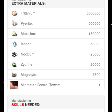
EXTRA MATERIALS:
Tritanium:
3000000
Pyerite:
500000
Mexallon:
150000
Isogen:
50000
Nocxium:
25000
Zydrine:
20000
Megacyte:
7500
Minmatar Control Tower:
1
Manufacturing
SKILLS
NEEDED: