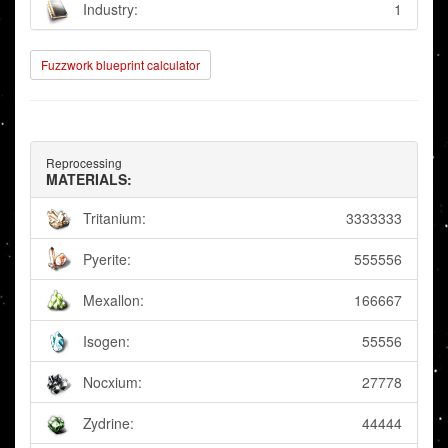
Industry:
1
Fuzzwork blueprint calculator
Reprocessing
MATERIALS:
Tritanium:
3333333
Pyerite:
555556
Mexallon:
166667
Isogen:
55556
Nocxium:
27778
Zydrine:
44444