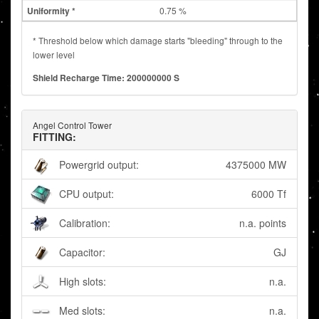
0.75 %
* Threshold below which damage starts "bleeding" through to the
lower level
Shield Recharge Time: 200000000 S
Angel Control Tower
FITTING:
Powergrid output:
4375000 MW
CPU output:
6000 Tf
Calibration:
n.a. points
Capacitor:
GJ
High slots:
n.a.
Med slots:
n.a.