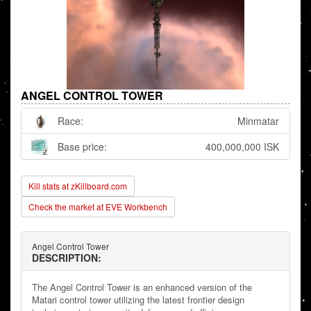
ANGEL CONTROL TOWER
Race:
Minmatar
Base price:
400,000,000 ISK
Kill stats at zKillboard.com
Check the market at EVE Workbench
Angel Control Tower
DESCRIPTION:
The Angel Control Tower is an enhanced version of the
Matari control tower utilizing the latest frontier design