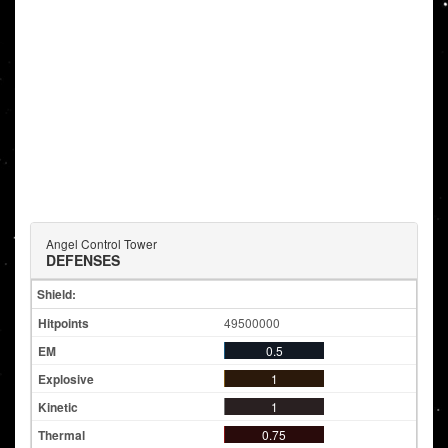
Angel Control Tower
DEFENSES
Shield:
49500000
0.5
1
1
0.75