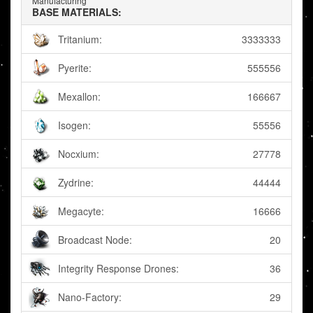
Manufacturing
BASE MATERIALS:
Tritanium:
3333333
Pyerite:
555556
Mexallon:
166667
Isogen:
55556
Nocxium:
27778
Zydrine:
44444
Megacyte:
16666
Broadcast Node:
20
Integrity Response Drones:
36
Nano-Factory:
29