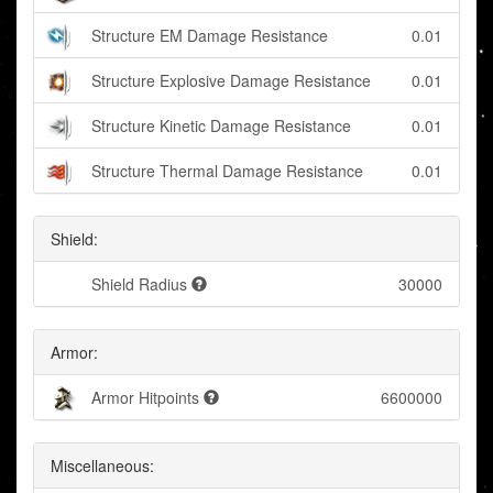
Structure EM Damage Resistance
0.01
Structure Explosive Damage Resistance
0.01
Structure Kinetic Damage Resistance
0.01
Structure Thermal Damage Resistance
0.01
Shield:
Shield Radius
30000
Armor:
Armor Hitpoints
6600000
Miscellaneous: