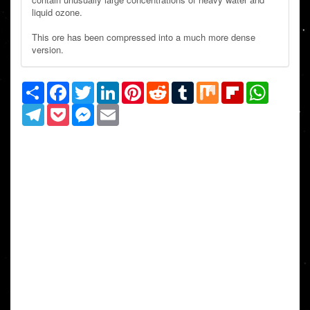
liquid ozone.
This ore has been compressed into a much more dense
version.
Share
Facebook
Twitter
LinkedIn
Pinterest
Reddit
Tumblr
Mix
Flipboard
WhatsAp
Telegram
Pocket
Messenger
Email