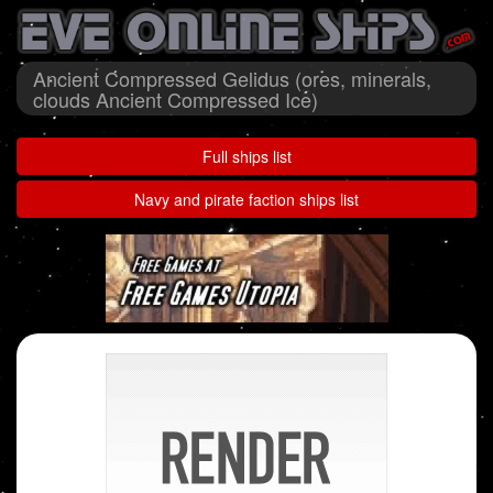
Ancient Compressed Gelidus (ores, minerals,
clouds Ancient Compressed Ice)
Full ships list
Navy and pirate faction ships list