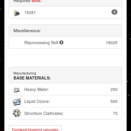
Required
skills
:
16281
1
Miscellaneous:
Reprocessing Skill
18025
Manufacturing
BASE MATERIALS:
Heavy Water:
250
Liquid Ozone:
500
Strontium Clathrates:
75
Fuzzwork blueprint calculator