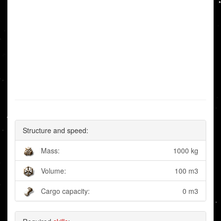
Structure and speed:
Mass:
1000 kg
Volume:
100 m3
Cargo capacity:
0 m3