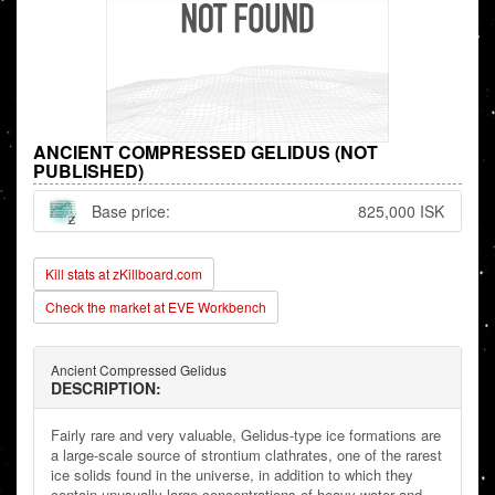
ANCIENT COMPRESSED GELIDUS (NOT
PUBLISHED)
Base price:
825,000 ISK
Kill stats at zKillboard.com
Check the market at EVE Workbench
Ancient Compressed Gelidus
DESCRIPTION:
Fairly rare and very valuable, Gelidus-type ice formations are
a large-scale source of strontium clathrates, one of the rarest
ice solids found in the universe, in addition to which they
contain unusually large concentrations of heavy water and