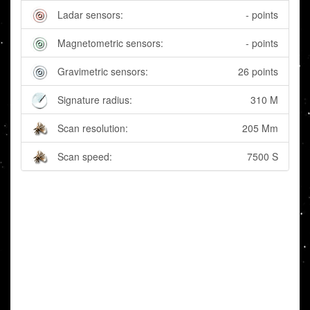
Ladar sensors:
- points
Magnetometric sensors:
- points
Gravimetric sensors:
26 points
Signature radius:
310 M
Scan resolution:
205 Mm
Scan speed:
7500 S