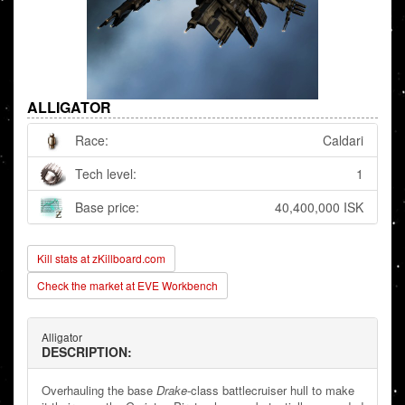
ALLIGATOR
Race:
Caldari
Tech level:
1
Base price:
40,400,000 ISK
Kill stats at zKillboard.com
Check the market at EVE Workbench
Alligator
DESCRIPTION:
Overhauling the base
Drake
-class battlecruiser hull to make