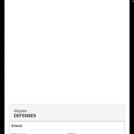
Alligator
DEFENSES
Shield: