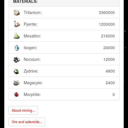
MATERIALS:
Tritanium:
3360000
Pyerite:
1200000
Mexallon:
216000
Isogen:
24000
Nocxium:
12000
Zydrine:
4800
Megacyte:
2400
Morphite:
0
About mining...
Ore and asteroids...