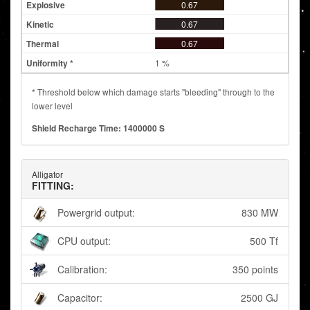
0.67
0.67
0.67
1 %
* Threshold below which damage starts "bleeding" through to the
lower level
Shield Recharge Time: 1400000 S
Alligator
FITTING:
Powergrid output:
830 MW
CPU output:
500 Tf
Calibration:
350 points
Capacitor:
2500 GJ