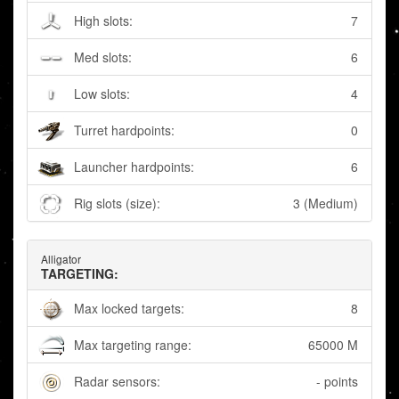
High slots:
7
Med slots:
6
Low slots:
4
Turret hardpoints:
0
Launcher hardpoints:
6
Rig slots (size):
3 (Medium)
Alligator
TARGETING:
Max locked targets:
8
Max targeting range:
65000 M
Radar sensors:
- points