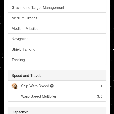
Gravimetric Target Management
Medium Drones
Medium Missiles
Navigation
Shield Tanking
Tackling
Speed and Travel:
Ship Warp Speed
1
Warp Speed Multiplier
3.5
Capacitor: