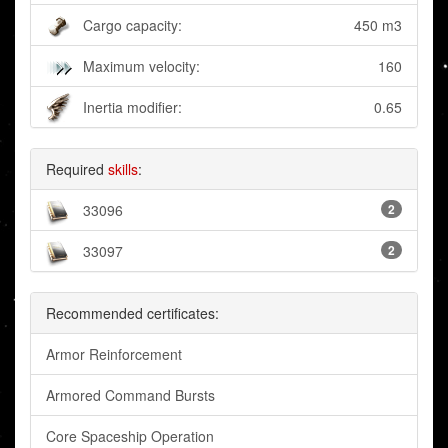
Cargo capacity:
450 m3
Maximum velocity:
160
Inertia modifier:
0.65
Required
skills
:
33096
2
33097
2
Recommended certificates:
Armor Reinforcement
Armored Command Bursts
Core Spaceship Operation