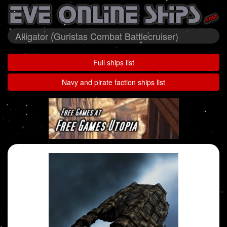
Alligator (Guristas Combat Battlecruiser)
Full ships list
Navy and pirate faction ships list