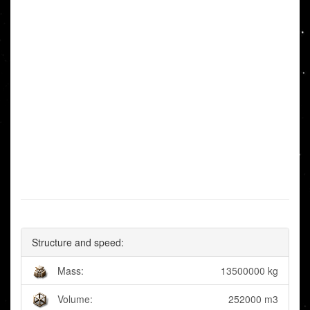
Structure and speed:
Mass:
13500000 kg
Volume:
252000 m3