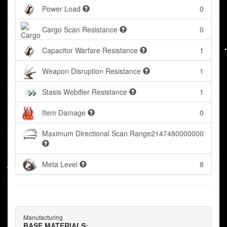
Power Load
0
Cargo Scan Resistance
0
Capacitor Warfare Resistance
1
Weapon Disruption Resistance
1
Stasis Webifier Resistance
1
Item Damage
0
Maximum Directional Scan Range
2147480000000
Meta Level
8
Manufacturing
BASE MATERIALS: