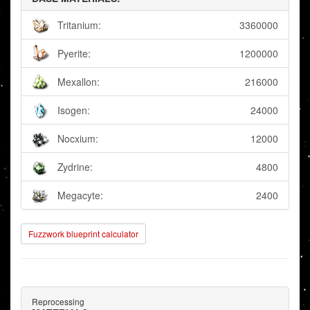
Tritanium:
3360000
Pyerite:
1200000
Mexallon:
216000
Isogen:
24000
Nocxium:
12000
Zydrine:
4800
Megacyte:
2400
Fuzzwork blueprint calculator
Reprocessing