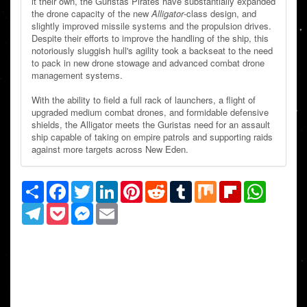
it their own, the Guristas Pirates have substantially expanded
the drone capacity of the new
Alligator
-class design, and
slightly improved missile systems and the propulsion drives.
Despite their efforts to improve the handling of the ship, this
notoriously sluggish hull's agility took a backseat to the need
to pack in new drone stowage and advanced combat drone
management systems.
With the ability to field a full rack of launchers, a flight of
upgraded medium combat drones, and formidable defensive
shields, the Alligator meets the Guristas need for an assault
ship capable of taking on empire patrols and supporting raids
against more targets across New Eden.
Share
Facebook
Twitter
LinkedIn
Pinterest
Reddit
Tumblr
Mix
Flipboard
WhatsAp
Telegram
Pocket
Messenger
Email