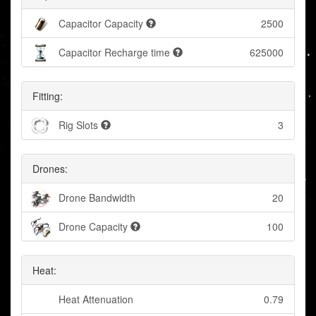
Capacitor Capacity
2500
Capacitor Recharge time
625000
Fitting:
Rig Slots
3
Drones:
Drone Bandwidth
20
Drone Capacity
100
Heat:
Heat Attenuation
0.79