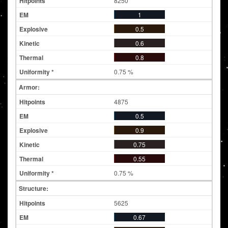
8250
1
0.5
0.6
0.8
0.75 %
Armor:
4875
0.5
0.9
0.75
0.55
0.75 %
Structure:
5625
0.67