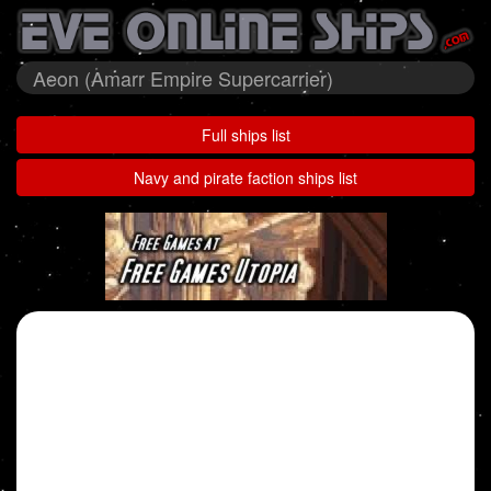
Aeon (Amarr Empire Supercarrier)
Full ships list
Navy and pirate faction ships list