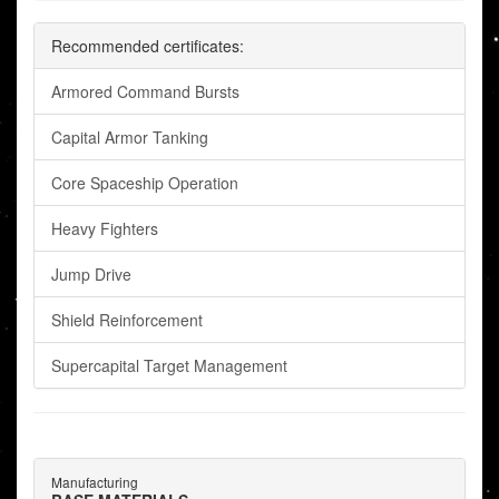
Recommended certificates:
Armored Command Bursts
Capital Armor Tanking
Core Spaceship Operation
Heavy Fighters
Jump Drive
Shield Reinforcement
Supercapital Target Management
Manufacturing