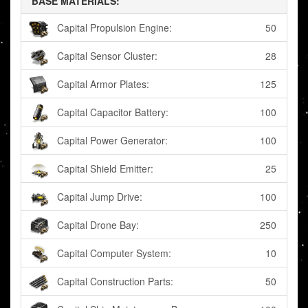
BASE MATERIALS:
Capital Propulsion Engine:
50
Capital Sensor Cluster:
28
Capital Armor Plates:
125
Capital Capacitor Battery:
100
Capital Power Generator:
100
Capital Shield Emitter:
25
Capital Jump Drive:
100
Capital Drone Bay:
250
Capital Computer System:
10
Capital Construction Parts:
50