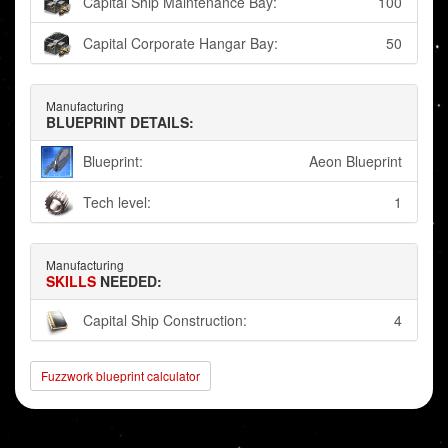
Capital Ship Maintenance Bay:
100
Capital Corporate Hangar Bay:
50
Manufacturing
BLUEPRINT DETAILS:
Blueprint:
Aeon Blueprint
Tech level:
1
Manufacturing
SKILLS
NEEDED:
Capital Ship Construction:
4
Fuzzwork blueprint calculator