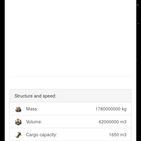
Structure and speed:
Mass:
1780000000 kg
Volume:
62000000 m3
Cargo capacity:
1650 m3