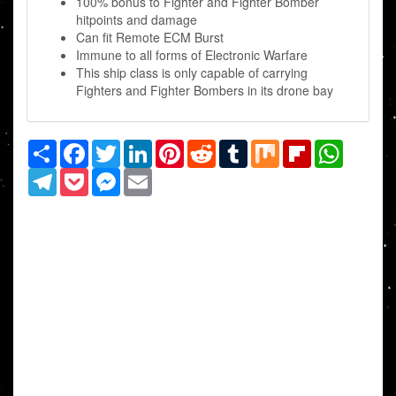
100% bonus to Fighter and Fighter Bomber
hitpoints and damage
Can fit Remote ECM Burst
Immune to all forms of Electronic Warfare
This ship class is only capable of carrying
Fighters and Fighter Bombers in its drone bay
Share
Facebook
Twitter
LinkedIn
Pinterest
Reddit
Tumblr
Mix
Flipboard
WhatsAp
Telegram
Pocket
Messenger
Email