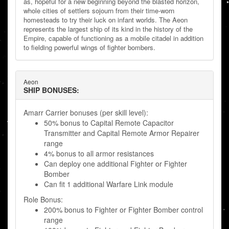
as, hopeful for a new beginning beyond the blasted horizon,
whole cities of settlers sojourn from their time-worn
homesteads to try their luck on infant worlds. The Aeon
represents the largest ship of its kind in the history of the
Empire, capable of functioning as a mobile citadel in addition
to fielding powerful wings of fighter bombers.
Aeon
SHIP BONUSES:
Amarr Carrier bonuses (per skill level):
50% bonus to Capital Remote Capacitor
Transmitter and Capital Remote Armor Repairer
range
4% bonus to all armor resistances
Can deploy one additional Fighter or Fighter
Bomber
Can fit 1 additional Warfare Link module
Role Bonus:
200% bonus to Fighter or Fighter Bomber control
range