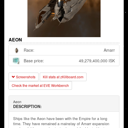
AEON
Race:
Amarr
Base price:
49,279,400,000 ISK
Screenshots
Kill stats at zKillboard.com
Check the market at EVE Workbench
Aeon
DESCRIPTION:
Ships like the Aeon have been with the Empire for a long
time. They have remained a mainstay of Amarr expansion