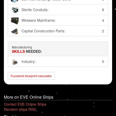
Sterile Conduits:
8
Wetware Mainframe:
4
Capital Construction Parts:
2
Manufacturing
SKILLS
NEEDED:
Industry:
5
Fuzzwork blueprint calculator
More on EVE Online Ships
Contact EVE Online Ships
Random ships RSS