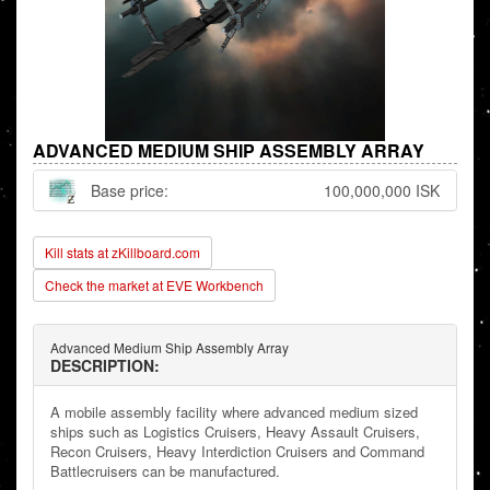
ADVANCED MEDIUM SHIP ASSEMBLY ARRAY
Base price:
100,000,000 ISK
Kill stats at zKillboard.com
Check the market at EVE Workbench
Advanced Medium Ship Assembly Array
DESCRIPTION:
A mobile assembly facility where advanced medium sized
ships such as Logistics Cruisers, Heavy Assault Cruisers,
Recon Cruisers, Heavy Interdiction Cruisers and Command
Battlecruisers can be manufactured.