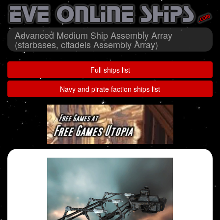
Advanced Medium Ship Assembly Array
(starbases, citadels Assembly Array)
Full ships list
Navy and pirate faction ships list