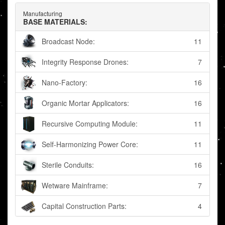
Manufacturing
BASE MATERIALS:
Broadcast Node:
11
Integrity Response Drones:
7
Nano-Factory:
16
Organic Mortar Applicators:
16
Recursive Computing Module:
11
Self-Harmonizing Power Core:
11
Sterile Conduits:
16
Wetware Mainframe:
7
Capital Construction Parts:
4