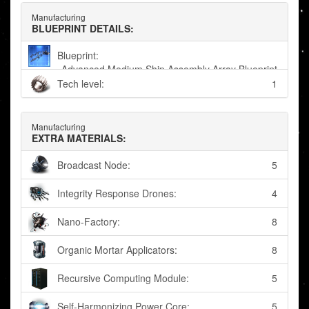
Manufacturing
BLUEPRINT DETAILS:
Blueprint:
Advanced Medium Ship Assembly Array Blueprint
Tech level:
1
Manufacturing
EXTRA MATERIALS:
Broadcast Node:
5
Integrity Response Drones:
4
Nano-Factory:
8
Organic Mortar Applicators:
8
Recursive Computing Module:
5
Self-Harmonizing Power Core:
5