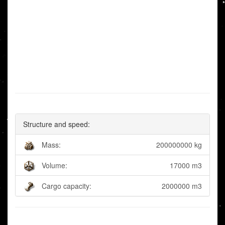
Structure and speed:
Mass:
200000000 kg
Volume:
17000 m3
Cargo capacity:
2000000 m3