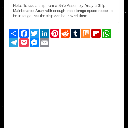
Note: To use a ship from a Ship Assembly Array a Ship
Maintenance Array with enough free storage space needs to
be in range that the ship can be moved there.
Share
Facebook
Twitter
LinkedIn
Pinterest
Reddit
Tumblr
Mix
Flipboard
WhatsAp
Telegram
Pocket
Messenger
Email