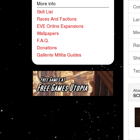
More info
Cor
Skill List
Races And Factions
Lar
EVE Online Expansions
Me
Wallpapers
F.A.Q.
Rad
Donations
Gallente Militia Guides
Shi
Tac
Aba
SC