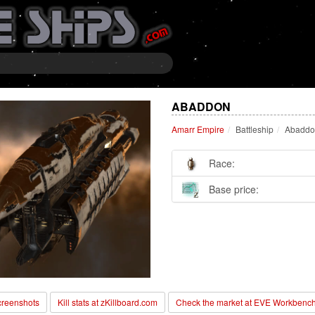
ABADDON
Amarr Empire
Battleship
Abaddo
Race:
Base price:
reenshots
Kill stats at zKillboard.com
Check the market at EVE Workbenc