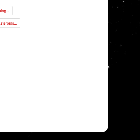
ing...
steroids...