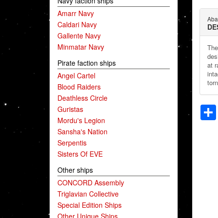
Navy faction ships
Amarr Navy
Aba
Caldari Navy
DE
Gallente Navy
Minmatar Navy
The 
des
Pirate faction ships
at 
inta
Angel Cartel
torn
Blood Raiders
Deathless Circle
Guristas
Mordu's Legion
Sansha's Nation
Serpentis
Sisters Of EVE
Other ships
CONCORD Assembly
Triglavian Collective
Special Edition Ships
Other Unique Ships