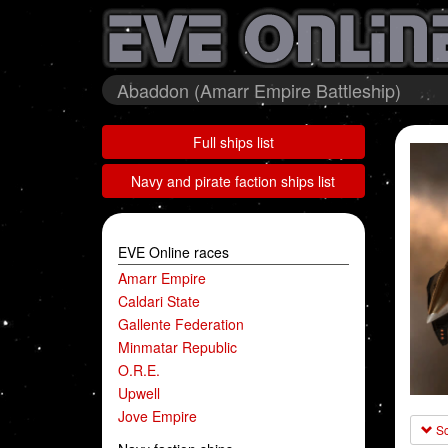
Abaddon (Amarr Empire Battleship)
Full ships list
Navy and pirate faction ships list
EVE Online races
Amarr Empire
Caldari State
Gallente Federation
Minmatar Republic
O.R.E.
Upwell
Jove Empire
Sc