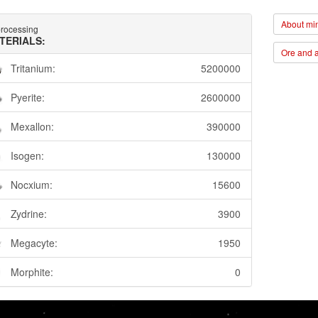
About min
rocessing
TERIALS:
Ore and a
Tritanium:
5200000
Pyerite:
2600000
Mexallon:
390000
Isogen:
130000
Nocxium:
15600
Zydrine:
3900
Megacyte:
1950
Morphite:
0