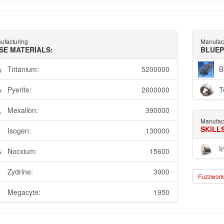
ufacturing
Manufac
SE MATERIALS:
BLUEP
Tritanium:
5200000
B
Pyerite:
2600000
T
Mexallon:
390000
Manufac
SKILL
Isogen:
130000
I
Nocxium:
15600
Zydrine:
3900
Fuzzwork 
Megacyte:
1950