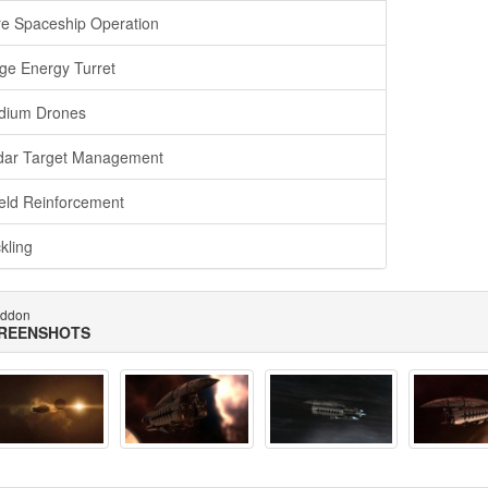
e Spaceship Operation
ge Energy Turret
dium Drones
ar Target Management
eld Reinforcement
kling
ddon
REENSHOTS