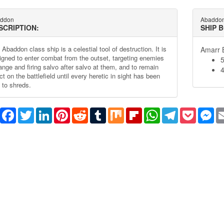
ddon
Abaddo
SCRIPTION:
SHIP 
Abaddon class ship is a celestial tool of destruction. It is
Amarr B
igned to enter combat from the outset, targeting enemies
range and firing salvo after salvo at them, and to remain
4
ct on the battlefield until every heretic in sight has been
 to shreds.
Share
Facebook
Twitter
LinkedIn
Pinterest
Reddit
Tumblr
Mix
Flipboard
WhatsApp
Telegram
Pocket
Me