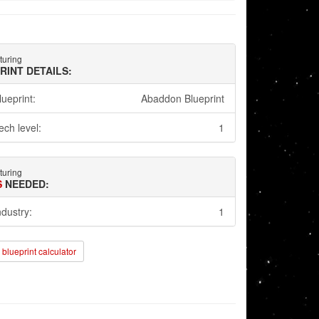
turing
RINT DETAILS:
lueprint:
Abaddon Blueprint
ech level:
1
turing
S
NEEDED:
ndustry:
1
blueprint calculator