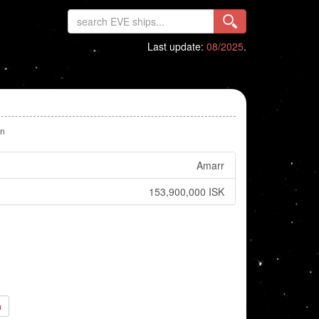
Last update:
08/2025
.
n
Amarr
153,900,000 ISK
h