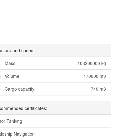
ucture and speed:
Mass:
103200000 kg
Volume:
470000 m3
Cargo capacity:
740 m3
ommended certificates:
or Tanking
tleship Navigation