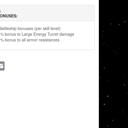
n
BONUSES:
attleship bonuses (per skill level):
5% bonus to Large Energy Turret damage
% bonus to all armor resistances
ssenger
Email