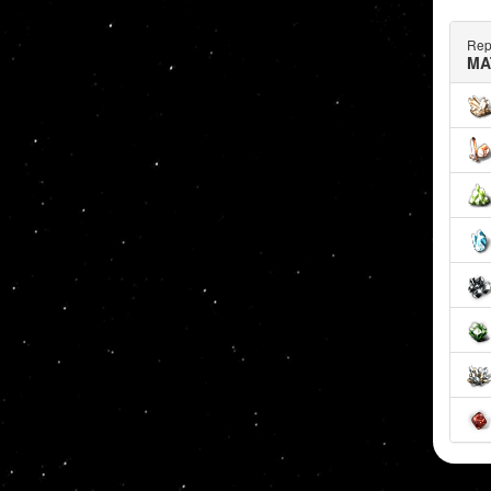
Rep
MA