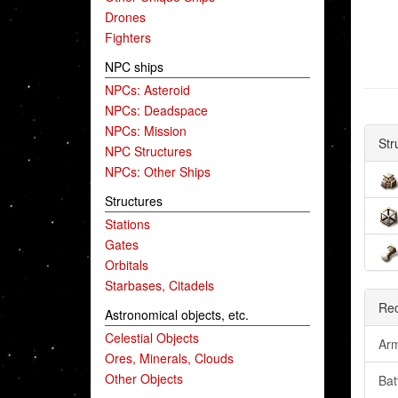
Drones
Fighters
NPC ships
NPCs: Asteroid
NPCs: Deadspace
NPCs: Mission
Str
NPC Structures
NPCs: Other Ships
Structures
Stations
Gates
Orbitals
Starbases, Citadels
Rec
Astronomical objects, etc.
Celestial Objects
Arm
Ores, Minerals, Clouds
Other Objects
Bat