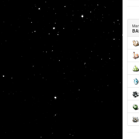
Man
BA